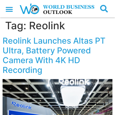
Tag:
Reolink
Reolink Launches Altas PT
Ultra, Battery Powered
Camera With 4K HD
Recording