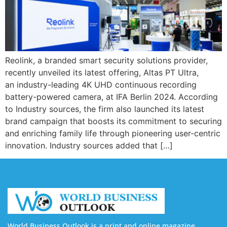
Reolink, a branded smart security solutions provider,
recently unveiled its latest offering, Altas PT Ultra,
an industry-leading 4K UHD continuous recording
battery-powered camera, at IFA Berlin 2024. According
to Industry sources, the firm also launched its latest
brand campaign that boosts its commitment to securing
and enriching family life through pioneering user-centric
innovation. Industry sources added that […]
World Business Outlook is a print and online magazine