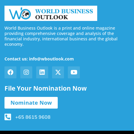
World Business Outlook is a print and online magazine
providing comprehensive coverage and analysis of the
financial industry, international business and the global
economy.
Contact us: info@wboutlook.com
File Your Nomination Now
Nominate Now
+65 8615 9608