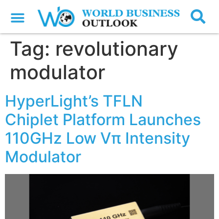
Tag:
revolutionary
modulator
HyperLight’s TFLN
Chiplet Platform Launches
110GHz Low Vπ Intensity
Modulator