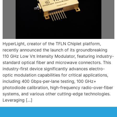
HyperLight, creator of the TFLN Chiplet platform,
recently announced the launch of its groundbreaking
110 GHz Low Vπ Intensity Modulator, featuring industry-
standard optical fiber and microwave connectors. This
industry-first device significantly advances electro-
optic modulation capabilities for critical applications,
including 400 Gbps-per-lane testing, 100 GHz+
photodiode calibration, high-frequency radio-over-fiber
systems, and various other cutting-edge technologies.
Leveraging […]