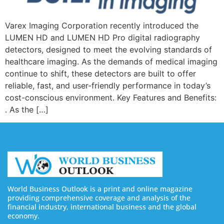
Varex Imaging Corporation recently introduced the
LUMEN HD and LUMEN HD Pro digital radiography
detectors, designed to meet the evolving standards of
healthcare imaging. As the demands of medical imaging
continue to shift, these detectors are built to offer
reliable, fast, and user-friendly performance in today’s
cost-conscious environment. Key Features and Benefits:
. As the […]
World Business Outlook is a print and online magazine
providing comprehensive coverage and analysis of the
financial industry, international business and the global
economy.