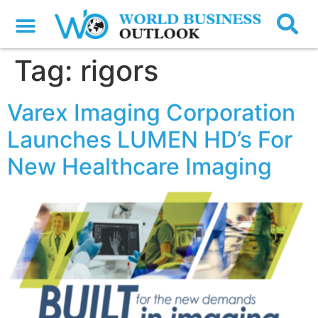
Tag:
rigors
Varex Imaging Corporation
Launches LUMEN HD’s For
New Healthcare Imaging