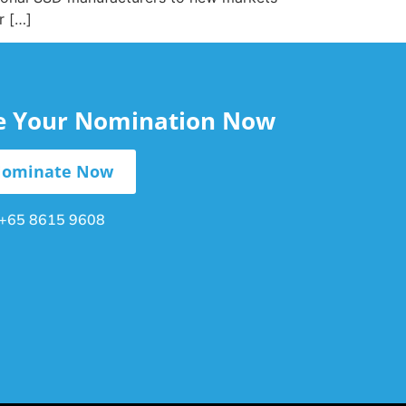
r […]
le Your Nomination Now
ominate Now
+65 8615 9608