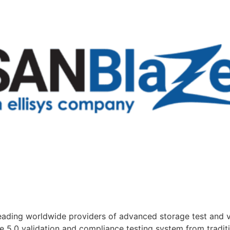
ading worldwide providers of advanced storage test and v
Ie 5.0 validation and compliance testing system from trad