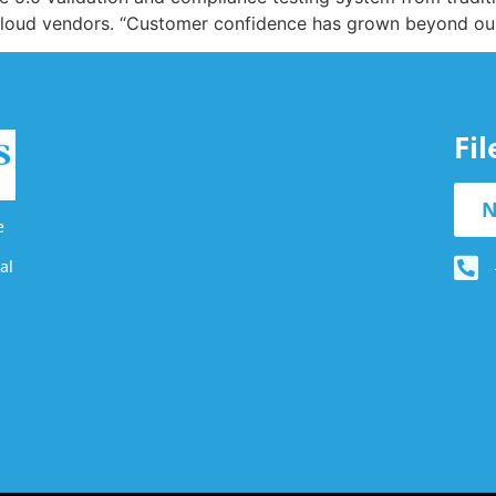
 cloud vendors. “Customer confidence has grown beyond ou
Fi
N
e
al