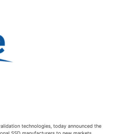
alidation technologies, today announced the
itional SSD manufacturers to new markets