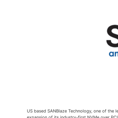
US based SANBlaze Technology, one of the le
expansion of its industry-first NVMe over PC