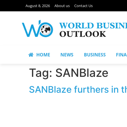
August 8, 2026
About us
Contact Us
HOME
NEWS
BUSINESS
FIN
Tag:
SANBlaze
SANBlaze furthers in t