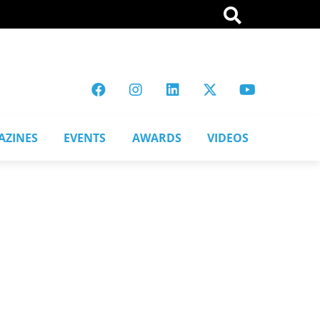
AZINES
EVENTS
AWARDS
VIDEOS