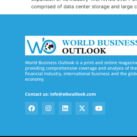
comprised of data center storage and large
World Business Outlook is a print and online magazin
providing comprehensive coverage and analysis of the
financial industry, international business and the glob
economy.
Contact us: info@wboutlook.com