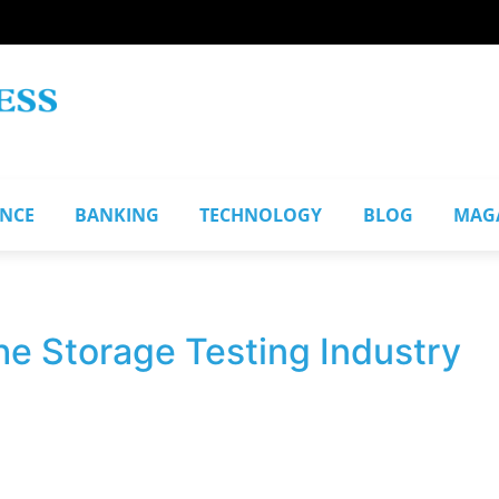
ANCE
BANKING
TECHNOLOGY
BLOG
MAG
he Storage Testing Industry