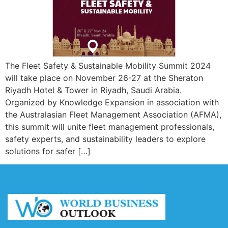
The Fleet Safety & Sustainable Mobility Summit 2024
will take place on November 26-27 at the Sheraton
Riyadh Hotel & Tower in Riyadh, Saudi Arabia.
Organized by Knowledge Expansion in association with
the Australasian Fleet Management Association (AFMA),
this summit will unite fleet management professionals,
safety experts, and sustainability leaders to explore
solutions for safer […]