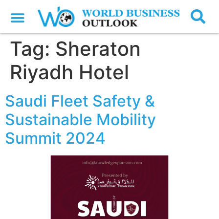
Tag:
Sheraton
Riyadh Hotel
Saudi Fleet Safety &
Sustainable Mobility
Summit 2024