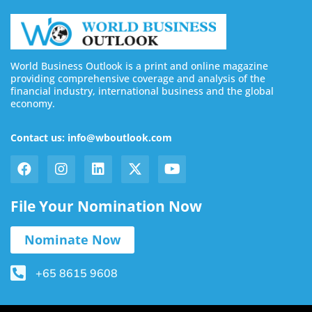
World Business Outlook is a print and online magazine
providing comprehensive coverage and analysis of the
financial industry, international business and the global
economy.
Contact us: info@wboutlook.com
File Your Nomination Now
Nominate Now
+65 8615 9608