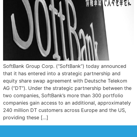
SoftBank Group Corp. (“SoftBank”) today announced
that it has entered into a strategic partnership and
equity share swap agreement with Deutsche Telekom
AG (“DT”). Under the strategic partnership between the
two companies, SoftBank’s more than 300 portfolio
companies gain access to an additional, approximately
240 million DT customers across Europe and the US,
providing these […]