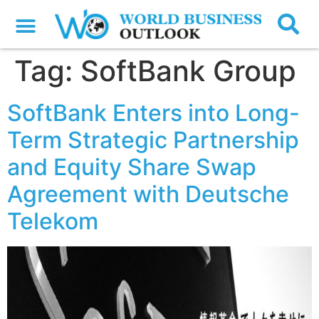
Tag:
SoftBank Group
SoftBank Enters into Long-
Term Strategic Partnership
and Equity Share Swap
Agreement with Deutsche
Telekom