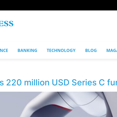
ANCE
BANKING
TECHNOLOGY
BLOG
MAG
s 220 million USD Series C fu