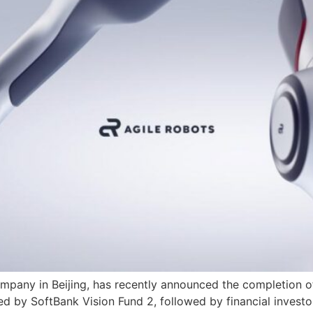
company in Beijing, has recently announced the completion of
led by SoftBank Vision Fund 2, followed by financial investo