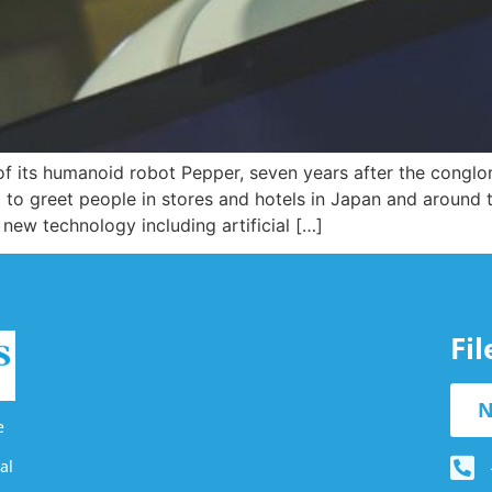
 its humanoid robot Pepper, seven years after the conglom
 to greet people in stores and hotels in Japan and around
 new technology including artificial […]
Fi
N
e
al