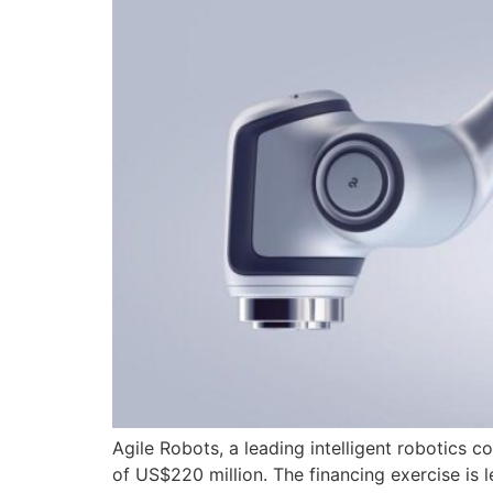
Agile Robots, a leading intelligent robotics 
of US$220 million. The financing exercise is 