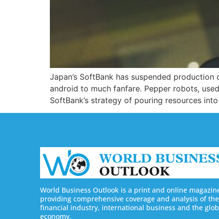
Japan’s SoftBank has suspended production of
android to much fanfare. Pepper robots, used
SoftBank’s strategy of pouring resources into
World Business Outlook is a print and online magazin
providing comprehensive coverage and analysis of the
financial industry, international business and the glob
economy.