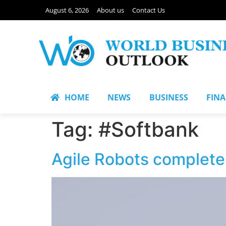
August 6, 2026
About us
Contact Us
HOME
NEWS
BUSINESS
FIN
Tag:
#Softbank
Agile Robots complete