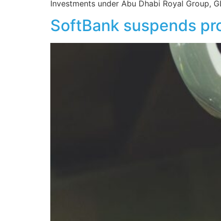
Investments under Abu Dhabi Royal Group, GL
SoftBank suspends pro