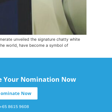
erate unveiled the signature chatty white
 the world, have become a symbol of
le Your Nomination Now
ominate Now
+65 8615 9608