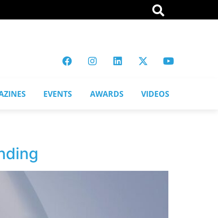
AZINES
EVENTS
AWARDS
VIDEOS
nding