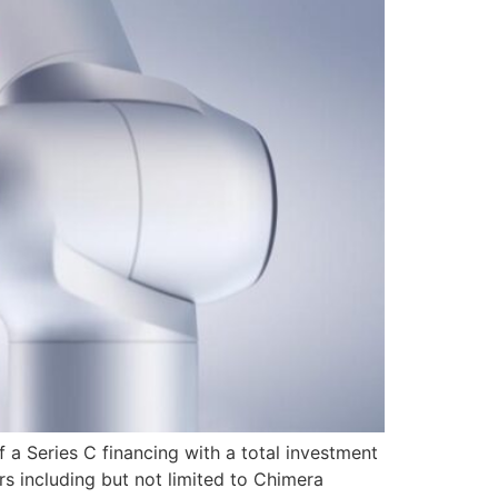
 a Series C financing with a total investment
rs including but not limited to Chimera