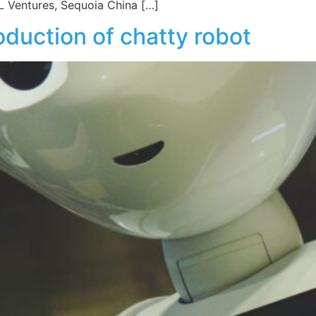
 Ventures, Sequoia China […]
duction of chatty robot