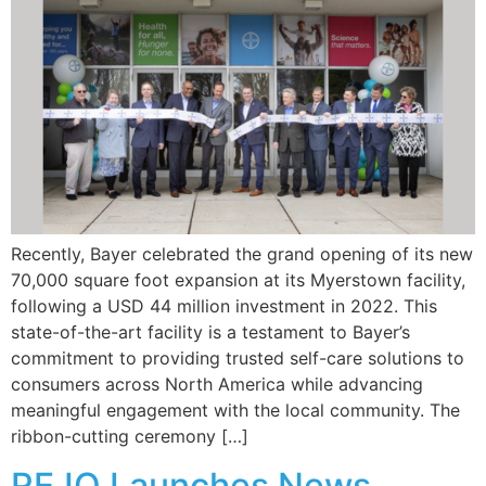
Recently, Bayer celebrated the grand opening of its new
70,000 square foot expansion at its Myerstown facility,
following a USD 44 million investment in 2022. This
state-of-the-art facility is a testament to Bayer’s
commitment to providing trusted self-care solutions to
consumers across North America while advancing
meaningful engagement with the local community. The
ribbon-cutting ceremony […]
REJO Launches News