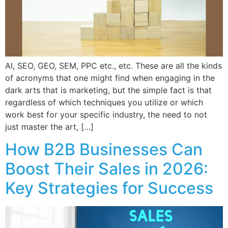
AI, SEO, GEO, SEM, PPC etc., etc. These are all the kinds
of acronyms that one might find when engaging in the
dark arts that is marketing, but the simple fact is that
regardless of which techniques you utilize or which
work best for your specific industry, the need to not
just master the art, […]
How B2B Businesses Can
Boost Their Sales in 2026:
Key Strategies for Success