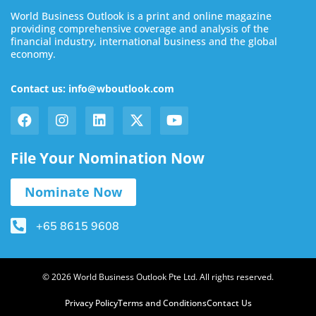
World Business Outlook is a print and online magazine
providing comprehensive coverage and analysis of the
financial industry, international business and the global
economy.
Contact us: info@wboutlook.com
File Your Nomination Now
Nominate Now
+65 8615 9608
© 2026 World Business Outlook Pte Ltd. All rights reserved.
Privacy Policy
Terms and Conditions
Contact Us