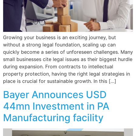
Growing your business is an exciting journey, but
without a strong legal foundation, scaling up can
quickly become a series of unforeseen challenges. Many
small businesses cite legal issues as their biggest hurdle
during expansion. From contracts to intellectual
property protection, having the right legal strategies in
place is crucial for sustainable growth. In this […]
Bayer Announces USD
44mn Investment in PA
Manufacturing facility