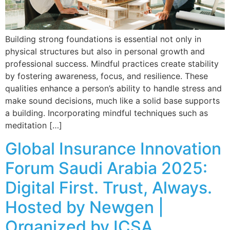
Building strong foundations is essential not only in
physical structures but also in personal growth and
professional success. Mindful practices create stability
by fostering awareness, focus, and resilience. These
qualities enhance a person’s ability to handle stress and
make sound decisions, much like a solid base supports
a building. Incorporating mindful techniques such as
meditation […]
Global Insurance Innovation
Forum Saudi Arabia 2025:
Digital First. Trust, Always.
Hosted by Newgen |
Organized by ICSA