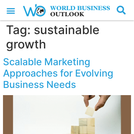
Tag:
sustainable
growth
Scalable Marketing
Approaches for Evolving
Business Needs