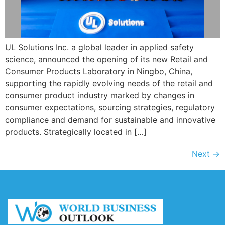
UL Solutions Inc. a global leader in applied safety
science, announced the opening of its new Retail and
Consumer Products Laboratory in Ningbo, China,
supporting the rapidly evolving needs of the retail and
consumer product industry marked by changes in
consumer expectations, sourcing strategies, regulatory
compliance and demand for sustainable and innovative
products. Strategically located in […]
Next
→