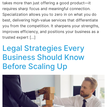
takes more than just offering a good product—it
requires sharp focus and meaningful connection.
Specialization allows you to zero in on what you do
best, delivering high-value services that differentiate
you from the competition. It sharpens your strengths,
improves efficiency, and positions your business as a
trusted expert […]
Legal Strategies Every
Business Should Know
Before Scaling Up