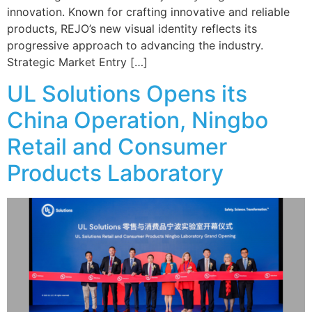
innovation. Known for crafting innovative and reliable
products, REJO’s new visual identity reflects its
progressive approach to advancing the industry.
Strategic Market Entry […]
UL Solutions Opens its
China Operation, Ningbo
Retail and Consumer
Products Laboratory