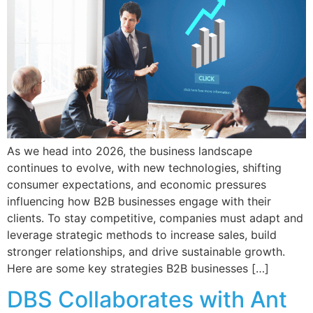
As we head into 2026, the business landscape
continues to evolve, with new technologies, shifting
consumer expectations, and economic pressures
influencing how B2B businesses engage with their
clients. To stay competitive, companies must adapt and
leverage strategic methods to increase sales, build
stronger relationships, and drive sustainable growth.
Here are some key strategies B2B businesses […]
DBS Collaborates with Ant