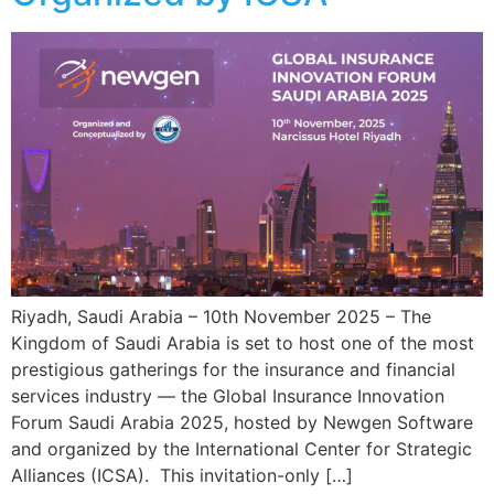
Riyadh, Saudi Arabia – 10th November 2025 – The
Kingdom of Saudi Arabia is set to host one of the most
prestigious gatherings for the insurance and financial
services industry — the Global Insurance Innovation
Forum Saudi Arabia 2025, hosted by Newgen Software
and organized by the International Center for Strategic
Alliances (ICSA). This invitation-only […]