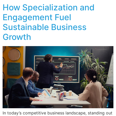
How Specialization and
Engagement Fuel
Sustainable Business
Growth
In today’s competitive business landscape, standing out