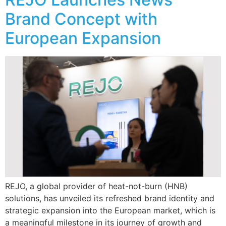
Brand Concept with
European Expansion
REJO, a global provider of heat-not-burn (HNB)
solutions, has unveiled its refreshed brand identity and
strategic expansion into the European market, which is
a meaningful milestone in its journey of growth and