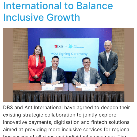
International to Balance
Inclusive Growth
DBS and Ant International have agreed to deepen their
existing strategic collaboration to jointly explore
innovative payments, digitisation and fintech solutions
aimed at providing more inclusive services for regional
businesses of all sizes and individual consumers. The