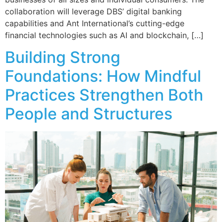
collaboration will leverage DBS’ digital banking
capabilities and Ant International’s cutting-edge
financial technologies such as AI and blockchain, […]
Building Strong
Foundations: How Mindful
Practices Strengthen Both
People and Structures