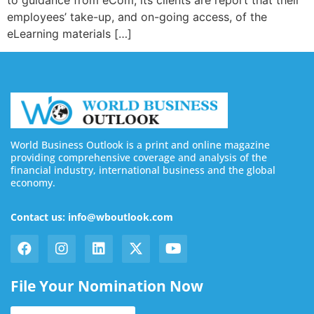
employees’ take-up, and on-going access, of the
eLearning materials […]
World Business Outlook is a print and online magazine
providing comprehensive coverage and analysis of the
financial industry, international business and the global
economy.
Contact us: info@wboutlook.com
File Your Nomination Now