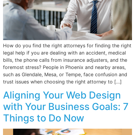
How do you find the right attorneys for finding the right
legal help if you are dealing with an accident, medical
bills, the phone calls from insurance adjusters, and the
foremost stress? People in Phoenix and nearby areas,
such as Glendale, Mesa, or Tempe, face confusion and
trust issues when choosing the right attorney to […]
Aligning Your Web Design
with Your Business Goals: 7
Things to Do Now