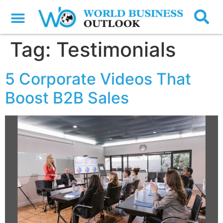
Tag:
Testimonials
5 Corporate Videos That
Boost B2B Sales