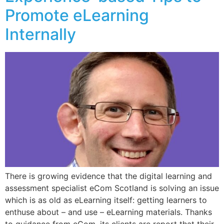
Promote eLearning
Internally
There is growing evidence that the digital learning and
assessment specialist eCom Scotland is solving an issue
which is as old as eLearning itself: getting learners to
enthuse about – and use – eLearning materials. Thanks
to guidance from eCom, its clients are report that their