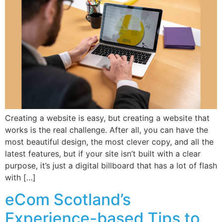
Creating a website is easy, but creating a website that
works is the real challenge. After all, you can have the
most beautiful design, the most clever copy, and all the
latest features, but if your site isn’t built with a clear
purpose, it’s just a digital billboard that has a lot of flash
with […]
eCom Scotland’s
Experience-based Tips to