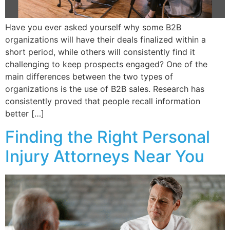
Have you ever asked yourself why some B2B
organizations will have their deals finalized within a
short period, while others will consistently find it
challenging to keep prospects engaged? One of the
main differences between the two types of
organizations is the use of B2B sales. Research has
consistently proved that people recall information
better […]
Finding the Right Personal
Injury Attorneys Near You