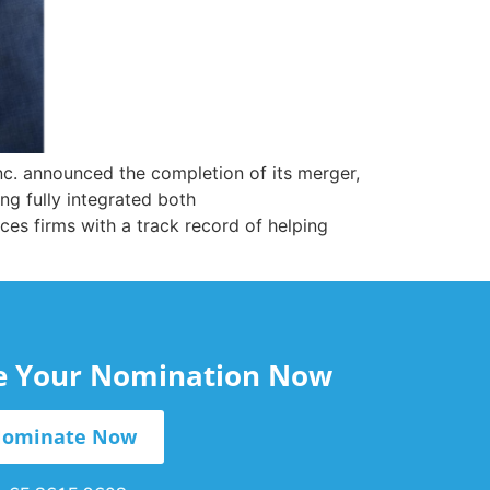
c. announced the completion of its merger,
g fully integrated both
es firms with a track record of helping
le Your Nomination Now
ominate Now