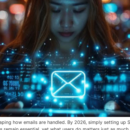
shaping how emails are handled. By 2026, simply setting u
s remain essential, yet what users do matters just as much