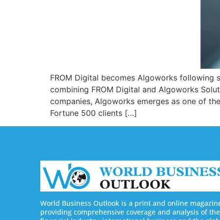
FROM Digital becomes Algoworks following st
combining FROM Digital and Algoworks Solutio
companies, Algoworks emerges as one of the l
Fortune 500 clients […]
World Business Outlook is a print and online magazin
providing comprehensive coverage and analysis of the