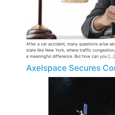
After a car accident, many questions arise abo
state like New York, where traffic congestion,
a meaningful difference. But how can you […]
Axelspace Secures Con