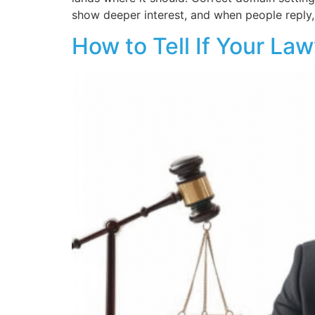
show deeper interest, and when people reply
How to Tell If Your Law