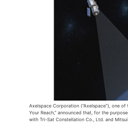
Axelspace Corporation (“Axelspace”), one of t
Your Reach,” announced that, for the purpose o
with Tri-Sat Constellation Co., Ltd. and Mitsu