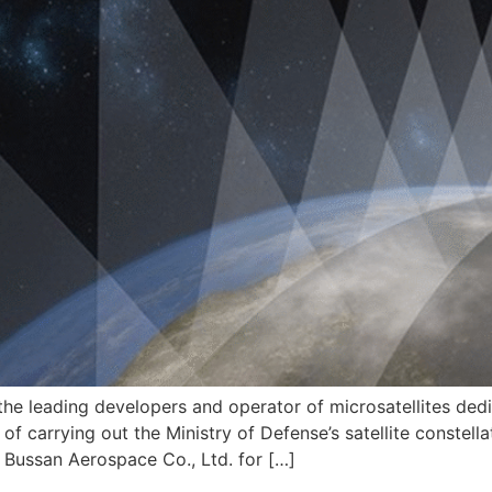
he leading developers and operator of microsatellites dedic
f carrying out the Ministry of Defense’s satellite constellat
i Bussan Aerospace Co., Ltd. for […]