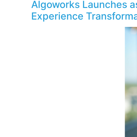
Algoworks Launches as
Experience Transform