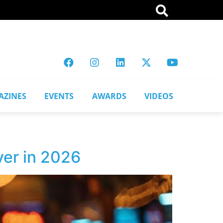
AZINES
EVENTS
AWARDS
VIDEOS
er in 2026