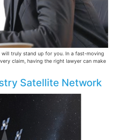
will truly stand up for you. In a fast-moving
 every claim, having the right lawyer can make
try Satellite Network