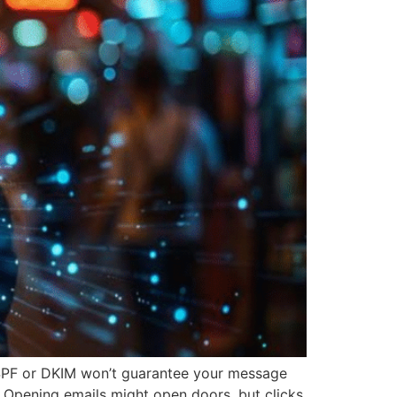
p SPF or DKIM won’t guarantee your message
. Opening emails might open doors, but clicks