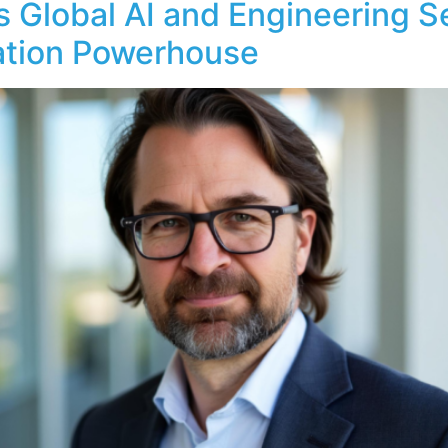
 Global AI and Engineering S
ation Powerhouse