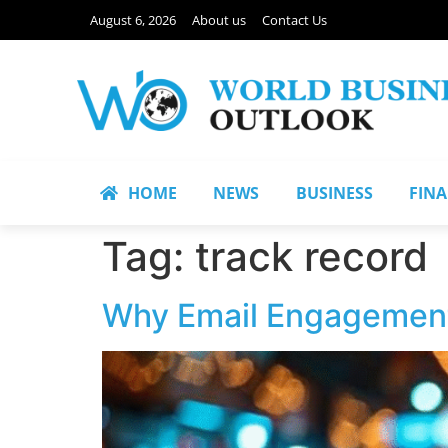
August 6, 2026
About us
Contact Us
HOME
NEWS
BUSINESS
FIN
Tag:
track record
Why Email Engagement