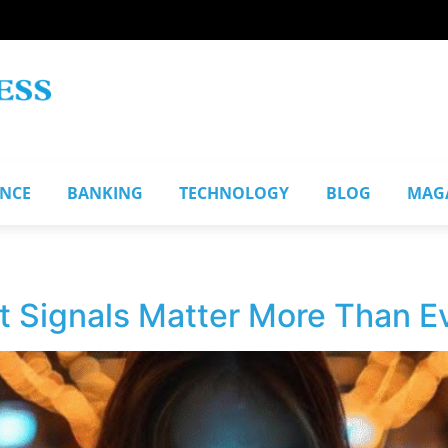
ANCE
BANKING
TECHNOLOGY
BLOG
MAG
 Signals Matter More Than Ev