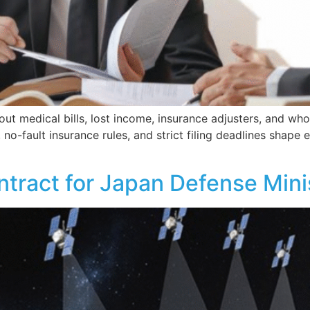
ut medical bills, lost income, insurance adjusters, and who 
 no-fault insurance rules, and strict filing deadlines shape
tract for Japan Defense Minis