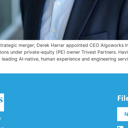
rategic merger; Derek Harrar appointed CEO Algoworks In
ns under private-equity (PE) owner Trivest Partners. Havin
eading AI-native, human experience and engineering servic
Fi
N
e