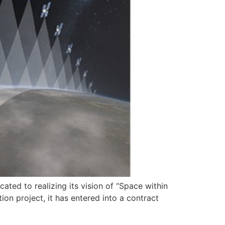
ated to realizing its vision of “Space within
ion project, it has entered into a contract