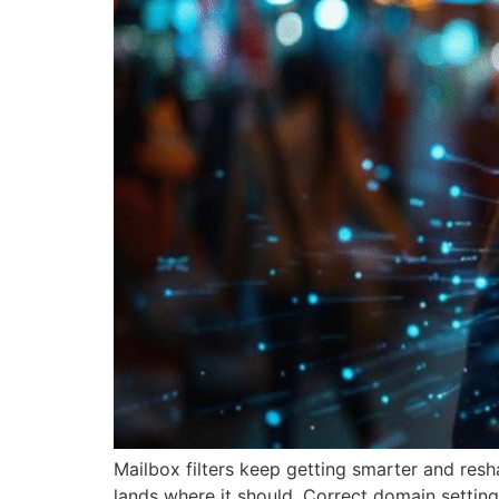
Mailbox filters keep getting smarter and re
lands where it should. Correct domain setting