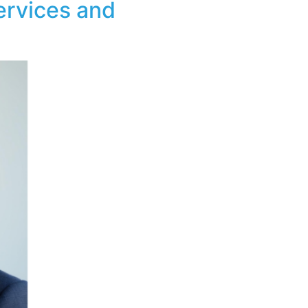
ervices and