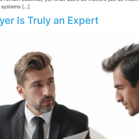
, systems […]
yer Is Truly an Expert