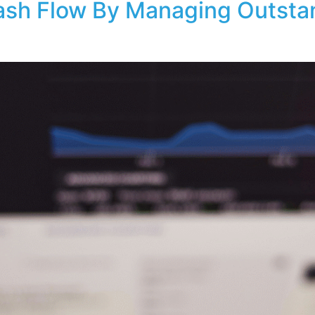
sh Flow By Managing Outsta