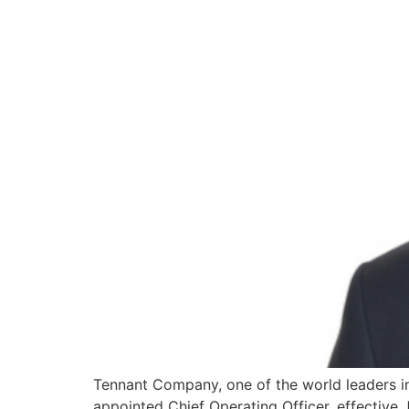
Tennant Company, one of the world leaders in
appointed Chief Operating Officer, effective J