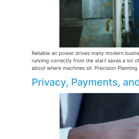
Reliable air power drives many modern busin
running correctly from the start saves a lot o
about where machines sit. Precision Planning 
Privacy, Payments, and