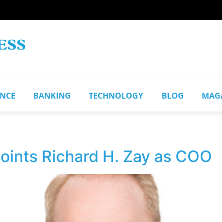
ANCE
BANKING
TECHNOLOGY
BLOG
MAG
ints Richard H. Zay as COO