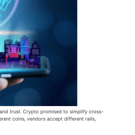
 and trust. Crypto promised to simplify cross-
erent coins, vendors accept different rails,