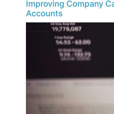
Improving Company Ca
Accounts