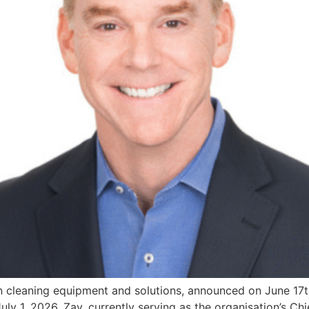
 cleaning equipment and solutions, announced on June 17t
uly 1, 2026. Zay, currently serving as the organisation’s C