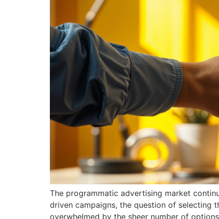
The programmatic advertising market continue
driven campaigns, the question of selecting t
overwhelmed by the sheer number of options 