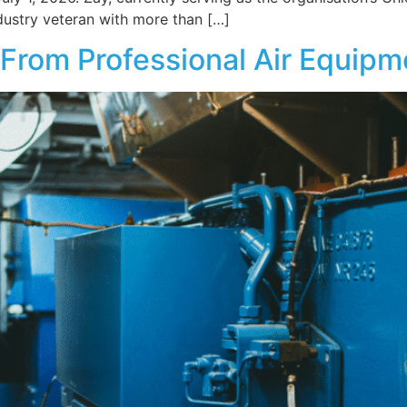
dustry veteran with more than […]
From Professional Air Equipm