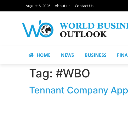
August 6, 2026
About us
Contact Us
HOME
NEWS
BUSINESS
FIN
Tag:
#WBO
Tennant Company Appo