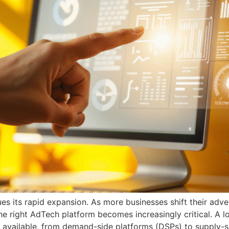
s its rapid expansion. As more businesses shift their adv
he right AdTech platform becomes increasingly critical. A 
available, from demand-side platforms (DSPs) to supply-s