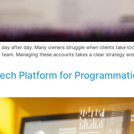
ay after day. Many owners struggle when clients take too l
re team. Managing these accounts takes a clear strategy and
ch Platform for Programmatic
e