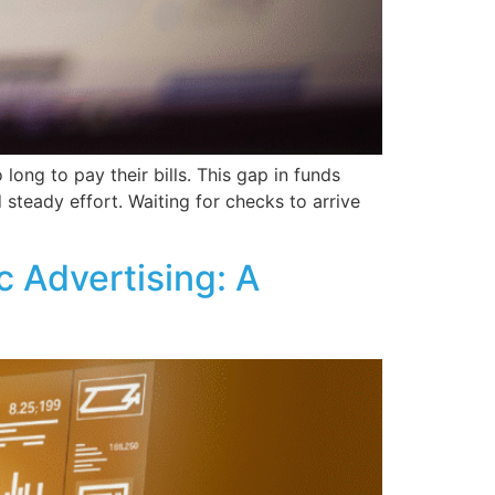
ong to pay their bills. This gap in funds
 steady effort. Waiting for checks to arrive
 Advertising: A