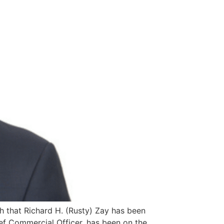
h that Richard H. (Rusty) Zay has been
hief Commercial Officer, has been on the