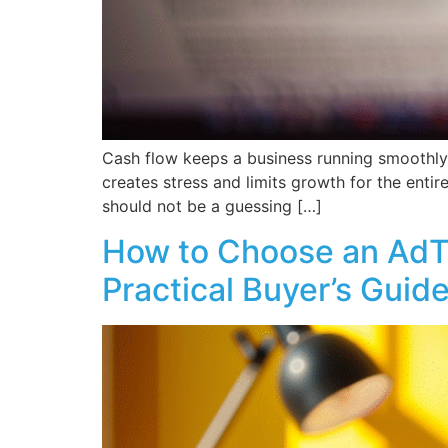
Cash flow keeps a business running smoothly d
creates stress and limits growth for the enti
should not be a guessing […]
How to Choose an AdTe
Practical Buyer’s Guid