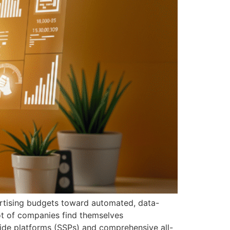
ertising budgets toward automated, data-
lot of companies find themselves
ide platforms (SSPs) and comprehensive all-