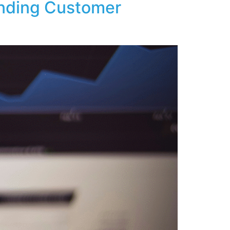
nding Customer