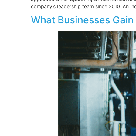
company’s leadership team since 2010. An in
What Businesses Gain 