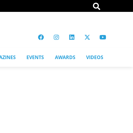
AZINES
EVENTS
AWARDS
VIDEOS