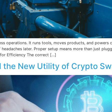
ess operations. It runs tools, moves products, and powers
f headaches later. Proper setup means more than just pluggi
for Efficiency The correct […]
 the New Utility of Crypto Sw