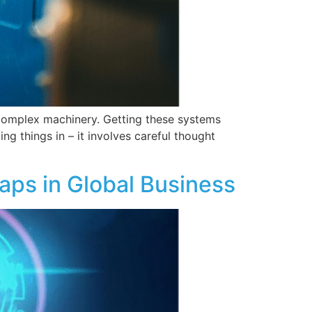
 complex machinery. Getting these systems
ng things in – it involves careful thought
aps in Global Business