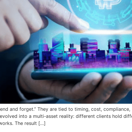
send and forget.” They are tied to timing, cost, compliance,
olved into a multi-asset reality: different clients hold diff
works. The result […]