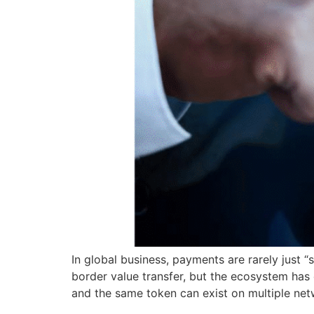
In global business, payments are rarely just “
border value transfer, but the ecosystem has ev
and the same token can exist on multiple net