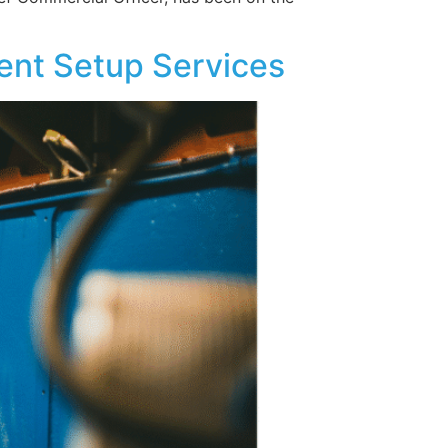
ent Setup Services