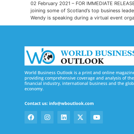
02 February 2021 – FOR IMMEDIATE RELEASE We
joining some of Scotland’s top business leade
Wendy is speaking during a virtual event org
World Business Outlook is a print and online magazin
providing comprehensive coverage and analysis of the
financial industry, international business and the glob
economy.
Contact us: info@wboutlook.com