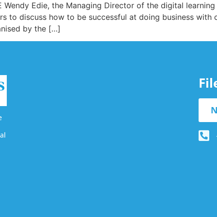
ndy Edie, the Managing Director of the digital learning 
rs to discuss how to be successful at doing business with 
anised by the […]
Fi
N
e
al