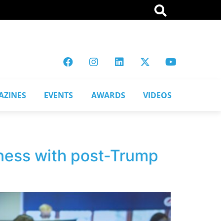
AZINES
EVENTS
AWARDS
VIDEOS
iness with post-Trump