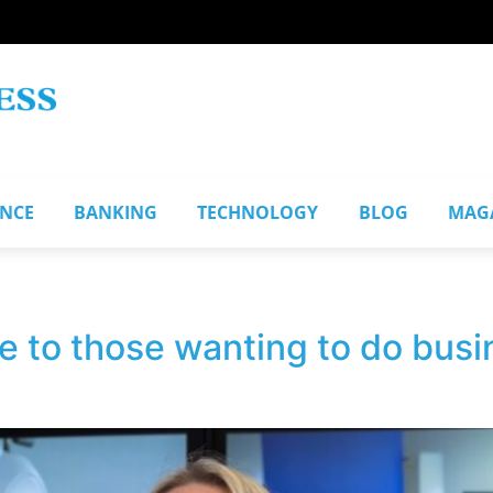
ANCE
BANKING
TECHNOLOGY
BLOG
MAG
e to those wanting to do bus