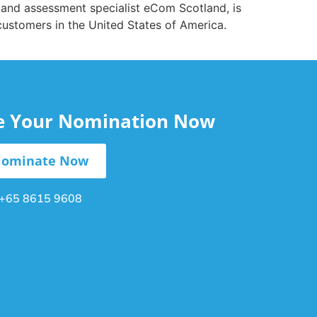
and assessment specialist eCom Scotland, is
customers in the United States of America.
le Your Nomination Now
ominate Now
+65 8615 9608