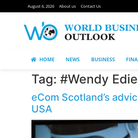
August 6, 2026
About us
Contact Us
HOME
NEWS
BUSINESS
FIN
Tag:
#Wendy Edie
eCom Scotland’s advic
USA