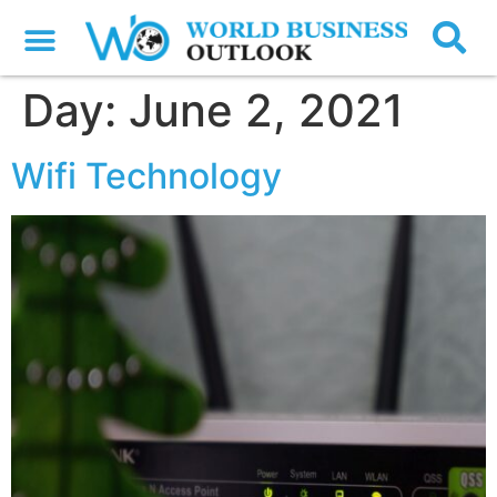
Day:
June 2, 2021
Wifi Technology