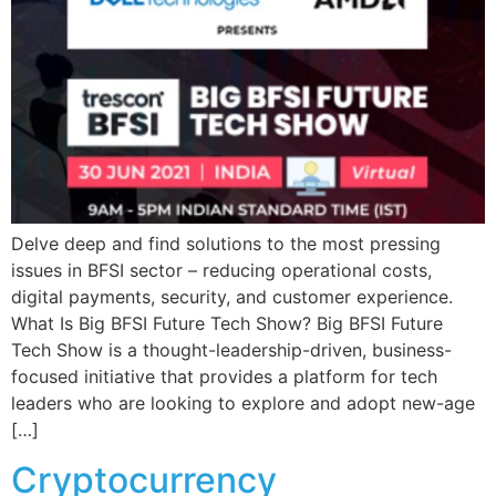
Delve deep and find solutions to the most pressing
issues in BFSI sector – reducing operational costs,
digital payments, security, and customer experience.
What Is Big BFSI Future Tech Show? Big BFSI Future
Tech Show is a thought-leadership-driven, business-
focused initiative that provides a platform for tech
leaders who are looking to explore and adopt new-age
[…]
Cryptocurrency