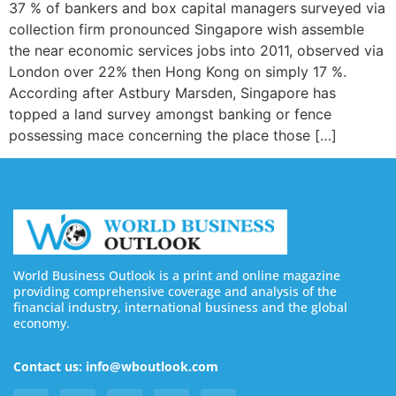
37 % of bankers and box capital managers surveyed via
collection firm pronounced Singapore wish assemble
the near economic services jobs into 2011, observed via
London over 22% then Hong Kong on simply 17 %.
According after Astbury Marsden, Singapore has
topped a land survey amongst banking or fence
possessing mace concerning the place those […]
World Business Outlook is a print and online magazine
providing comprehensive coverage and analysis of the
financial industry, international business and the global
economy.
Contact us: info@wboutlook.com