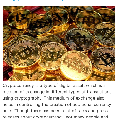
Cryptocurrency is a type of digital asset, which is a
medium of exchange in different types of transactions
using cryptography. This medium of exchange also
helps in controlling the creation of additional currency
units. Though there has been a lot of talks and press
releases about cryptocurrency, not many people and