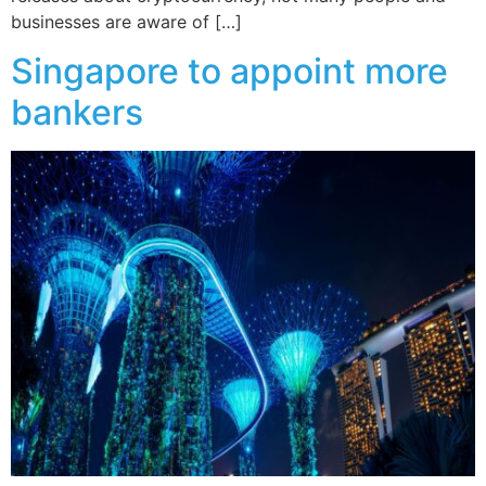
businesses are aware of […]
Singapore to appoint more
bankers