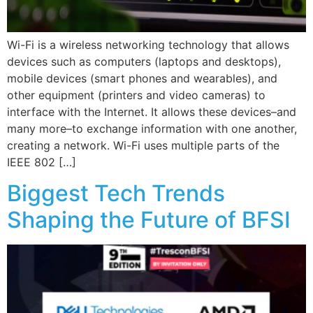
Wi-Fi is a wireless networking technology that allows
devices such as computers (laptops and desktops),
mobile devices (smart phones and wearables), and
other equipment (printers and video cameras) to
interface with the Internet. It allows these devices–and
many more–to exchange information with one another,
creating a network. Wi-Fi uses multiple parts of the
IEEE 802 […]
Biggest Tech Trends
Shaping the Future of BFSI