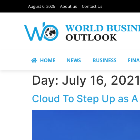
August 6, 2026
About us
Contact Us
HOME
NEWS
BUSINESS
FIN
Day:
July 16, 202
Cloud To Step Up as A