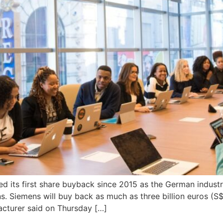
d its first share buyback since 2015 as the German industri
. Siemens will buy back as much as three billion euros (S$4
cturer said on Thursday […]