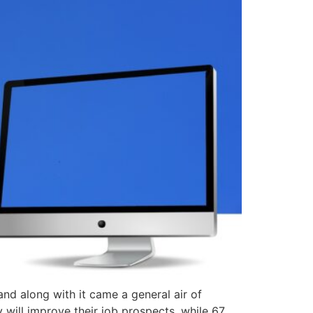
 and along with it came a general air of
 will improve their job prospects, while 67