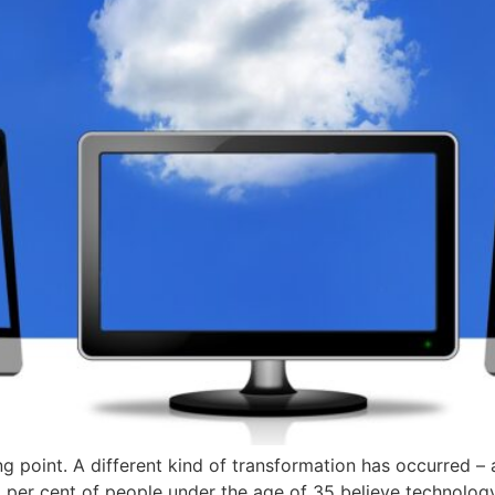
ning point. A different kind of transformation has occurred –
2 per cent of people under the age of 35 believe technology