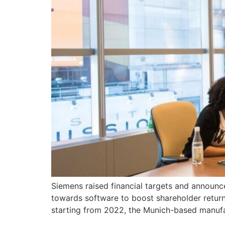
Siemens raised financial targets and announce
towards software to boost shareholder returns
starting from 2022, the Munich-based manufa