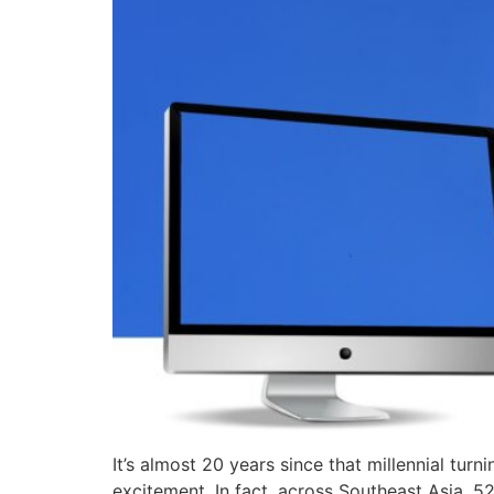
It’s almost 20 years since that millennial tur
excitement. In fact, across Southeast Asia, 5