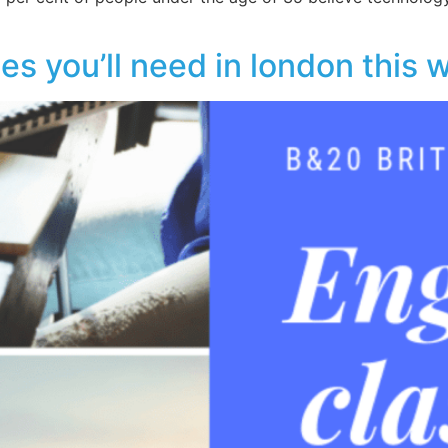
es you’ll need in london this 