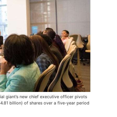
al giant’s new chief executive officer pivots
.81 billion) of shares over a five-year period