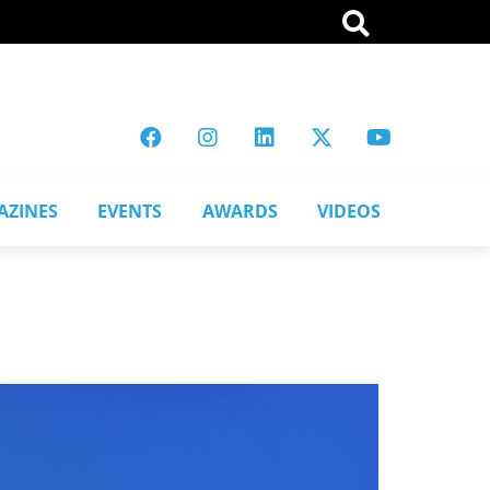
AZINES
EVENTS
AWARDS
VIDEOS