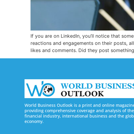
If you are on LinkedIn, you’ll notice that so
reactions and engagements on their posts, a
likes and comments. Did they post something 
World Business Outlook is a print and online magazin
providing comprehensive coverage and analysis of the
financial industry, international business and the glob
economy.