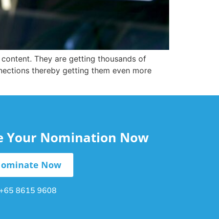
r content. They are getting thousands of
nnections thereby getting them even more
le Your Nomination Now
ominate Now
+65 8615 9608