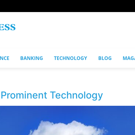
ANCE
BANKING
TECHNOLOGY
BLOG
MAG
1
 Prominent Technology