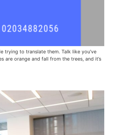
trying to translate them. Talk like you’ve
 are orange and fall from the trees, and it’s