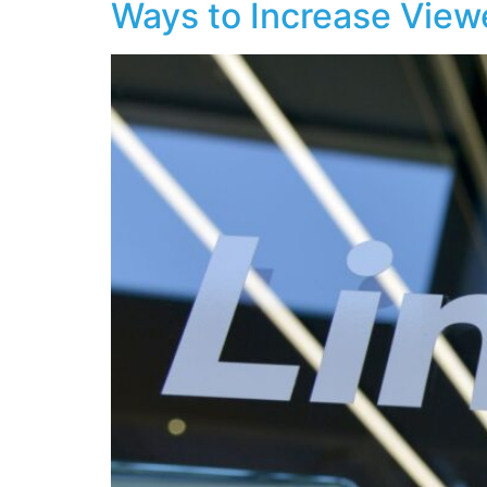
Ways to Increase View