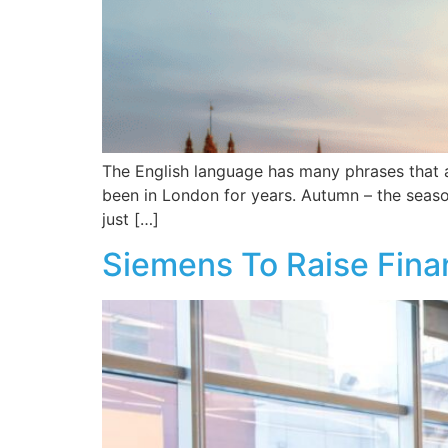
The English language has many phrases that ar
been in London for years. Autumn – the season
just […]
Siemens To Raise Finan