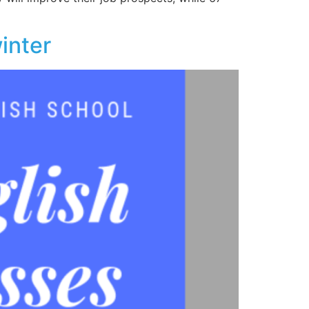
winter