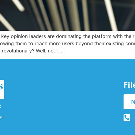
me key opinion leaders are dominating the platform with thei
llowing them to reach more users beyond their existing co
revolutionary? Well, no. […]
Fi
N
e
al