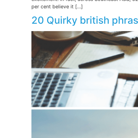
per cent believe it […]
20 Quirky british phras