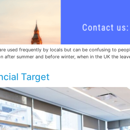
e used frequently by locals but can be confusing to people 
 after summer and before winter, when in the UK the leaves
cial Target