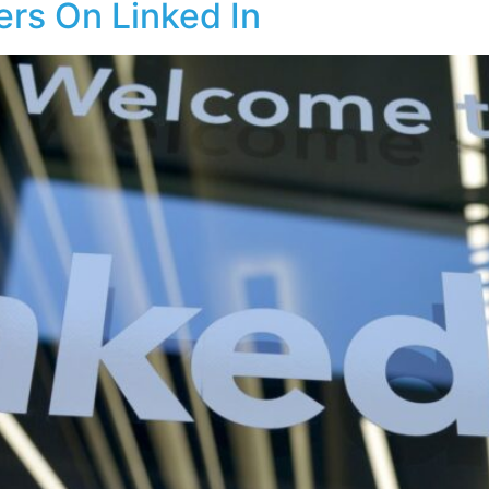
ers On Linked In