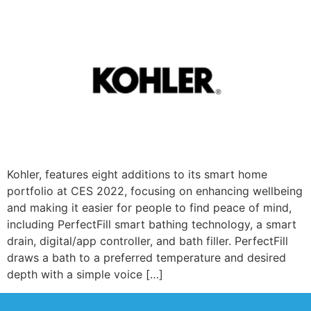
Kohler, features eight additions to its smart home
portfolio at CES 2022, focusing on enhancing wellbeing
and making it easier for people to find peace of mind,
including PerfectFill smart bathing technology, a smart
drain, digital/app controller, and bath filler. PerfectFill
draws a bath to a preferred temperature and desired
depth with a simple voice […]