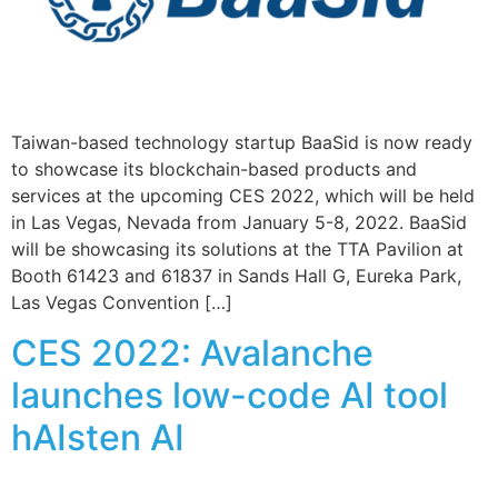
Taiwan-based technology startup BaaSid is now ready
to showcase its blockchain-based products and
services at the upcoming CES 2022, which will be held
in Las Vegas, Nevada from January 5-8, 2022. BaaSid
will be showcasing its solutions at the TTA Pavilion at
Booth 61423 and 61837 in Sands Hall G, Eureka Park,
Las Vegas Convention […]
CES 2022: Avalanche
launches low-code AI tool
hAIsten AI