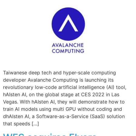
Taiwanese deep tech and hyper-scale computing
developer Avalanche Computing is launching its
revolutionary low-code artificial intelligence (AI) tool,
hAIsten AI, on the global stage at CES 2022 in Las
Vegas. With hAIsten AI, they will demonstrate how to
train AI models using multi GPU without coding and
dhAIsten AI, a Software-as-a-Service (SaaS) solution
that speeds […]