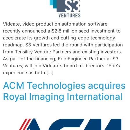
Videate, video production automation software,
recently announced a $2.8 million seed investment to
accelerate its growth and cutting-edge technology
roadmap. S3 Ventures led the round with participation
from Tensility Venture Partners and existing investors.
As part of the financing, Eric Engineer, Partner at S3
Ventures, will join Videate’s board of directors. “Eric’s
experience as both […]
ACM Technologies acquires
Royal Imaging International