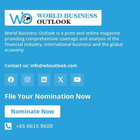
World Business Outlook is a print and online magazine
providing comprehensive coverage and analysis of the
financial industry, international business and the global
economy.
Contact us: info@wboutlook.com
File Your Nomination Now
Nominate Now
+65 8615 9608