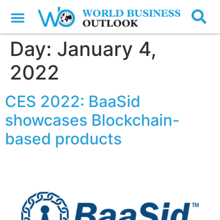
Day:
January 4,
2022
CES 2022: BaaSid
showcases Blockchain-
based products