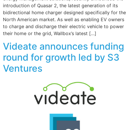
introduction of Quasar 2, the latest generation of its
bidirectional home charger designed specifically for the
North American market. As well as enabling EV owners
to charge and discharge their electric vehicle to power
their home or the grid, Wallbox’s latest […]
Videate announces funding
round for growth led by S3
Ventures