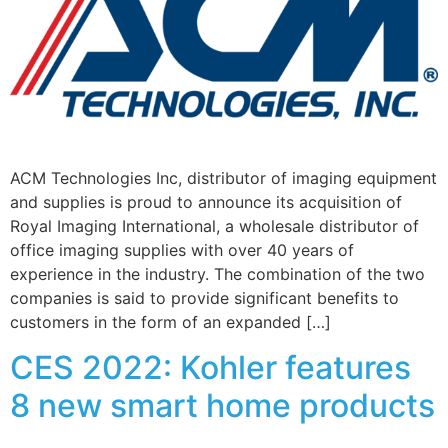
ACM Technologies Inc, distributor of imaging equipment
and supplies is proud to announce its acquisition of
Royal Imaging International, a wholesale distributor of
office imaging supplies with over 40 years of
experience in the industry. The combination of the two
companies is said to provide significant benefits to
customers in the form of an expanded […]
CES 2022: Kohler features
8 new smart home products