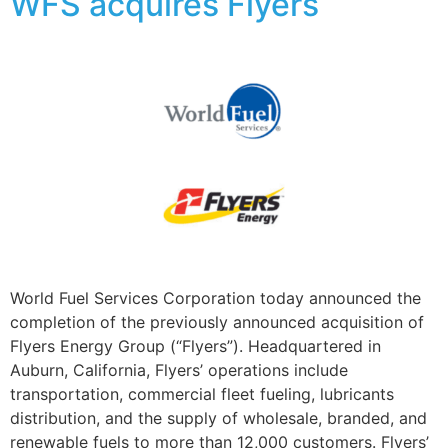
WFS acquires Flyers
World Fuel Services Corporation today announced the
completion of the previously announced acquisition of
Flyers Energy Group (“Flyers”). Headquartered in
Auburn, California, Flyers’ operations include
transportation, commercial fleet fueling, lubricants
distribution, and the supply of wholesale, branded, and
renewable fuels to more than 12,000 customers. Flyers’