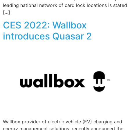
leading national network of card lock locations is stated
[…]
CES 2022: Wallbox
introduces Quasar 2
Wallbox provider of electric vehicle (EV) charging and
energy management solutions, recently announced the