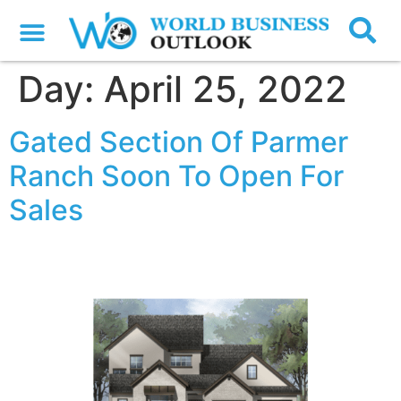
Day:
April 25, 2022
Gated Section Of Parmer
Ranch Soon To Open For
Sales