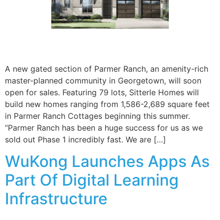
A new gated section of Parmer Ranch, an amenity-rich
master-planned community in Georgetown, will soon
open for sales. Featuring 79 lots, Sitterle Homes will
build new homes ranging from 1,586-2,689 square feet
in Parmer Ranch Cottages beginning this summer.
“Parmer Ranch has been a huge success for us as we
sold out Phase 1 incredibly fast. We are […]
WuKong Launches Apps As
Part Of Digital Learning
Infrastructure