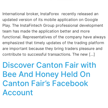
International broker, InstaForex recently released an
updated version of its mobile application on Google
Play. The InstaFintech Group professional development
team has made the application better and more
functional. Representatives of the company have always
emphasized that timely updates of the trading platform
are important because they bring traders pleasure and
contribute to successful transactions. The new […]
Discover Canton Fair with
Bee And Honey Held On
Canton Fair’s Facebook
Account