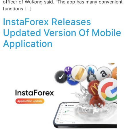
officer of WuKong said. ”The app has many convenient
functions […]
InstaForex Releases
Updated Version Of Mobile
Application