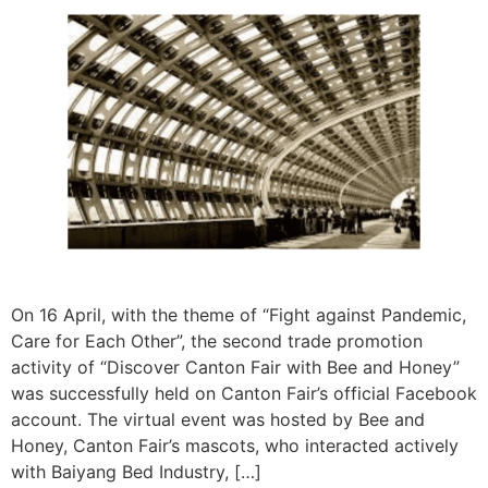
On 16 April, with the theme of “Fight against Pandemic,
Care for Each Other”, the second trade promotion
activity of “Discover Canton Fair with Bee and Honey”
was successfully held on Canton Fair’s official Facebook
account. The virtual event was hosted by Bee and
Honey, Canton Fair’s mascots, who interacted actively
with Baiyang Bed Industry, […]