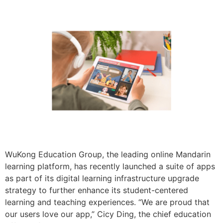
WuKong Education Group, the leading online Mandarin
learning platform, has recently launched a suite of apps
as part of its digital learning infrastructure upgrade
strategy to further enhance its student-centered
learning and teaching experiences. “We are proud that
our users love our app,” Cicy Ding, the chief education