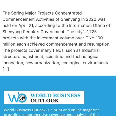
The Spring Major Projects Concentrated
Commencement Activities of Shenyang in 2022 was
held on April 21, according to the Information Office of
Shenyang People’s Government. The city’s 1,725
projects with the investment volume over CNY 100
million each achieved commencement and resumption.
The projects cover many fields, such as industrial
structure adjustment, scientific and technological
innovation, new urbanization, ecological environmental
[…]
World Business Outlook is a print and online magazine
providing comprehensive coverage and analysis of the