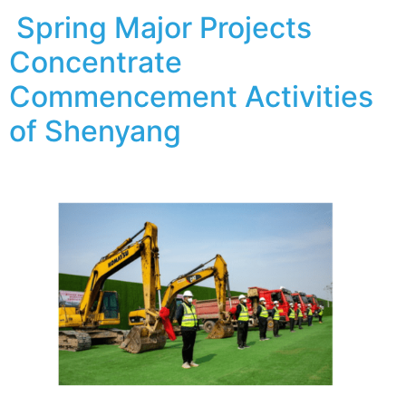
Spring Major Projects
Concentrate
Commencement Activities
of Shenyang