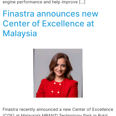
engine performance and help improve […]
Finastra announces new
Center of Excellence at
Malaysia
Finastra recently announced a new Center of Excellence
(COE) at Malaysia’s MRANTI Technology Park in Bukit