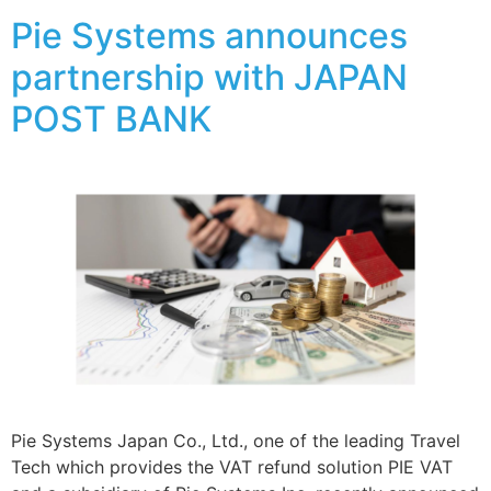
Pie Systems announces
partnership with JAPAN
POST BANK
Pie Systems Japan Co., Ltd., one of the leading Travel
Tech which provides the VAT refund solution PIE VAT