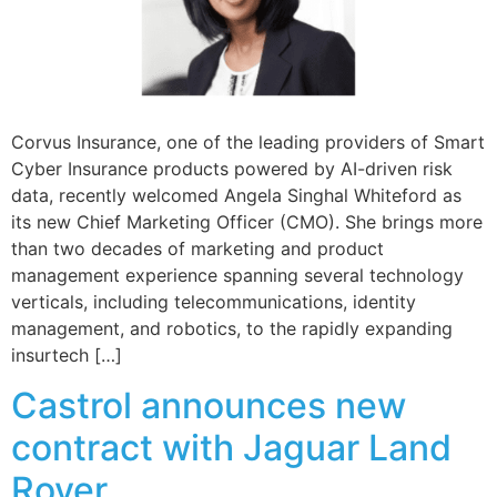
Corvus Insurance, one of the leading providers of Smart
Cyber Insurance products powered by AI-driven risk
data, recently welcomed Angela Singhal Whiteford as
its new Chief Marketing Officer (CMO). She brings more
than two decades of marketing and product
management experience spanning several technology
verticals, including telecommunications, identity
management, and robotics, to the rapidly expanding
insurtech […]
Castrol announces new
contract with Jaguar Land
Rover