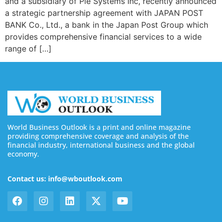
and a subsidiary of Pie Systems Inc, recently announced
a strategic partnership agreement with JAPAN POST
BANK Co., Ltd., a bank in the Japan Post Group which
provides comprehensive financial services to a wide
range of […]
World Business Outlook is a print and online magazine
providing comprehensive coverage and analysis of the
financial industry, international business and the global
economy.
Contact us: info@wboutlook.com