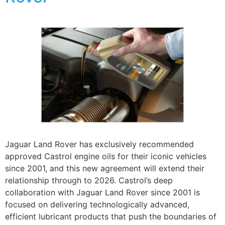
Jaguar Land Rover has exclusively recommended
approved Castrol engine oils for their iconic vehicles
since 2001, and this new agreement will extend their
relationship through to 2026. Castrol’s deep
collaboration with Jaguar Land Rover since 2001 is
focused on delivering technologically advanced,
efficient lubricant products that push the boundaries of