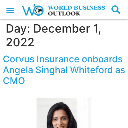
Day:
December 1,
2022
Corvus Insurance onboards
Angela Singhal Whiteford as
CMO