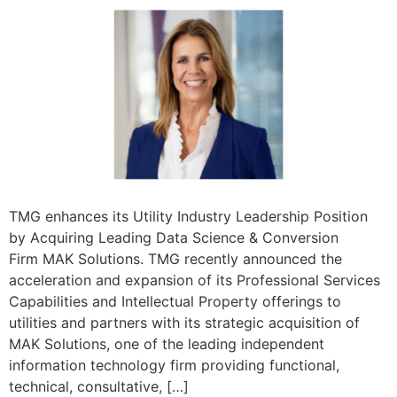
TMG enhances its Utility Industry Leadership Position
by Acquiring Leading Data Science & Conversion
Firm MAK Solutions. TMG recently announced the
acceleration and expansion of its Professional Services
Capabilities and Intellectual Property offerings to
utilities and partners with its strategic acquisition of
MAK Solutions, one of the leading independent
information technology firm providing functional,
technical, consultative, […]