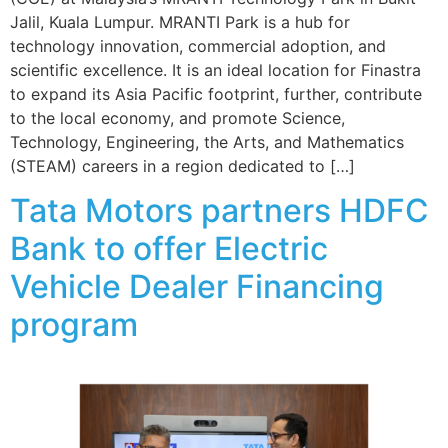
Jalil, Kuala Lumpur. MRANTI Park is a hub for
technology innovation, commercial adoption, and
scientific excellence. It is an ideal location for Finastra
to expand its Asia Pacific footprint, further, contribute
to the local economy, and promote Science,
Technology, Engineering, the Arts, and Mathematics
(STEAM) careers in a region dedicated to […]
Tata Motors partners HDFC
Bank to offer Electric
Vehicle Dealer Financing
program