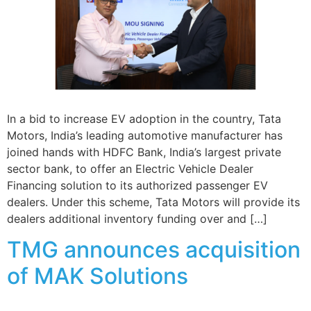
In a bid to increase EV adoption in the country, Tata
Motors, India’s leading automotive manufacturer has
joined hands with HDFC Bank, India’s largest private
sector bank, to offer an Electric Vehicle Dealer
Financing solution to its authorized passenger EV
dealers. Under this scheme, Tata Motors will provide its
dealers additional inventory funding over and […]
TMG announces acquisition
of MAK Solutions