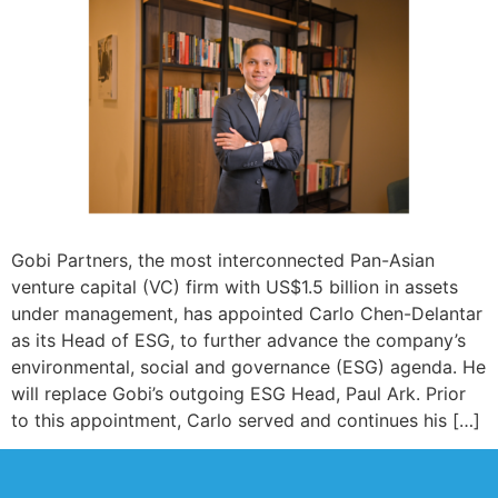
Gobi Partners, the most interconnected Pan-Asian
venture capital (VC) firm with US$1.5 billion in assets
under management, has appointed Carlo Chen-Delantar
as its Head of ESG, to further advance the company’s
environmental, social and governance (ESG) agenda. He
will replace Gobi’s outgoing ESG Head, Paul Ark. Prior
to this appointment, Carlo served and continues his […]