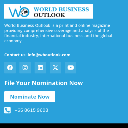
World Business Outlook is a print and online magazine
providing comprehensive coverage and analysis of the
financial industry, international business and the global
economy.
Contact us: info@wboutlook.com
File Your Nomination Now
Nominate Now
+65 8615 9608