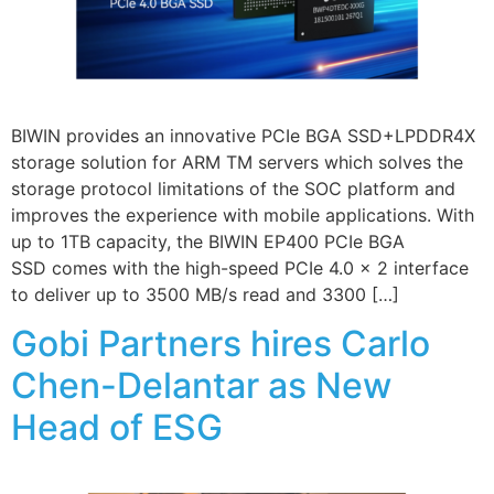
BIWIN provides an innovative PCIe BGA SSD+LPDDR4X
storage solution for ARM TM servers which solves the
storage protocol limitations of the SOC platform and
improves the experience with mobile applications. With
up to 1TB capacity, the BIWIN EP400 PCIe BGA
SSD comes with the high-speed PCIe 4.0 x 2 interface
to deliver up to 3500 MB/s read and 3300 […]
Gobi Partners hires Carlo
Chen-Delantar as New
Head of ESG