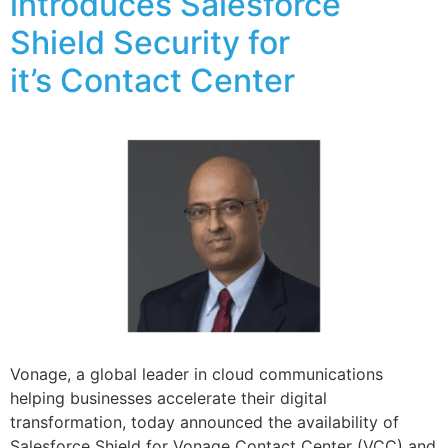
introduces Salesforce
Shield Security for
it’s Contact Center
Vonage, a global leader in cloud communications
helping businesses accelerate their digital
transformation, today announced the availability of
Salesforce Shield for Vonage Contact Center (VCC) and