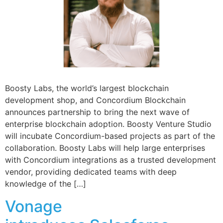
Boosty Labs, the world’s largest blockchain
development shop, and Concordium Blockchain
announces partnership to bring the next wave of
enterprise blockchain adoption. Boosty Venture Studio
will incubate Concordium-based projects as part of the
collaboration. Boosty Labs will help large enterprises
with Concordium integrations as a trusted development
vendor, providing dedicated teams with deep
knowledge of the […]
Vonage