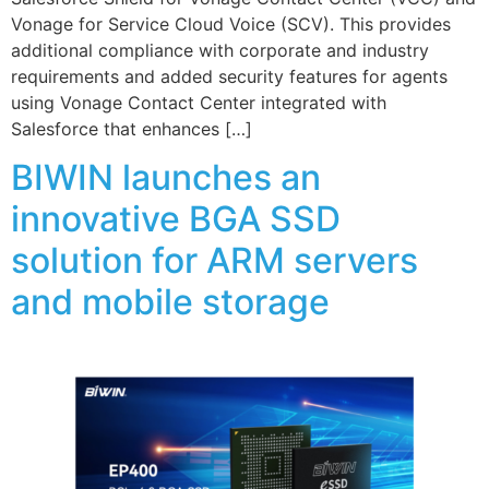
Vonage for Service Cloud Voice (SCV). This provides
additional compliance with corporate and industry
requirements and added security features for agents
using Vonage Contact Center integrated with
Salesforce that enhances […]
BIWIN launches an
innovative BGA SSD
solution for ARM servers
and mobile storage