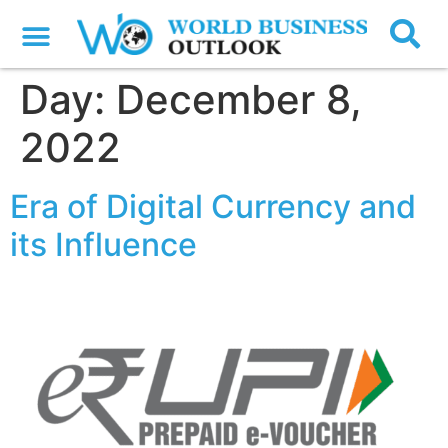
Day:
December 8,
2022
Era of Digital Currency and
its Influence