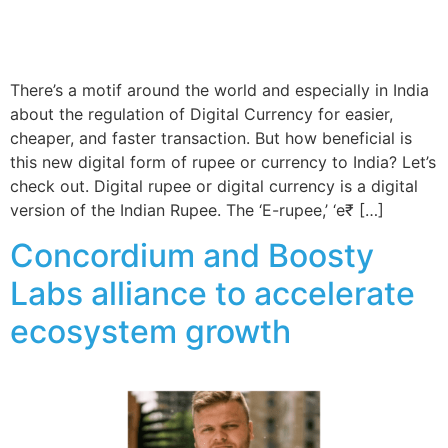
There’s a motif around the world and especially in India
about the regulation of Digital Currency for easier,
cheaper, and faster transaction. But how beneficial is
this new digital form of rupee or currency to India? Let’s
check out. Digital rupee or digital currency is a digital
version of the Indian Rupee. The ‘E-rupee,’ ‘e₹ […]
Concordium and Boosty
Labs alliance to accelerate
ecosystem growth