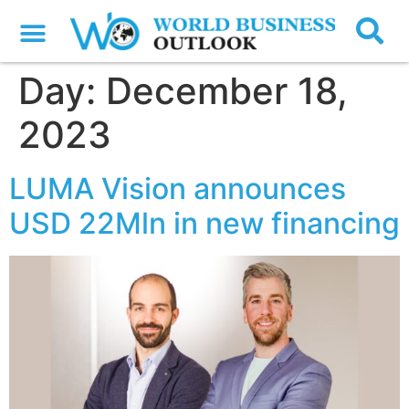
Day:
December 18,
2023
LUMA Vision announces
USD 22Mln in new financing