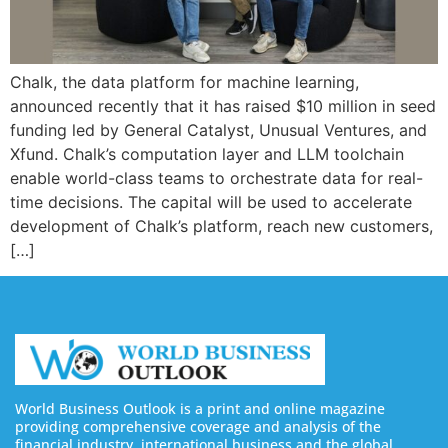
Chalk, the data platform for machine learning,
announced recently that it has raised $10 million in seed
funding led by General Catalyst, Unusual Ventures, and
Xfund. Chalk’s computation layer and LLM toolchain
enable world-class teams to orchestrate data for real-
time decisions. The capital will be used to accelerate
development of Chalk’s platform, reach new customers,
[…]
World Business Outlook is a print and online magazine
providing comprehensive coverage and analysis of the
financial industry, international business and the global