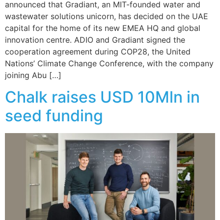
announced that Gradiant, an MIT-founded water and
wastewater solutions unicorn, has decided on the UAE
capital for the home of its new EMEA HQ and global
innovation centre. ADIO and Gradiant signed the
cooperation agreement during COP28, the United
Nations’ Climate Change Conference, with the company
joining Abu […]
Chalk raises USD 10Mln in
seed funding