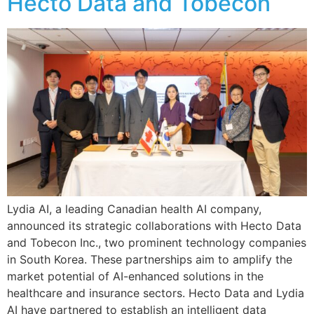
Hecto Data and Tobecon
Lydia AI, a leading Canadian health AI company,
announced its strategic collaborations with Hecto Data
and Tobecon Inc., two prominent technology companies
in South Korea. These partnerships aim to amplify the
market potential of AI-enhanced solutions in the
healthcare and insurance sectors. Hecto Data and Lydia
AI have partnered to establish an intelligent data