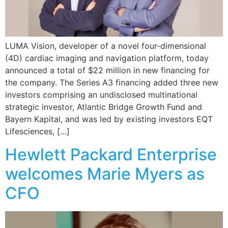
LUMA Vision, developer of a novel four-dimensional
(4D) cardiac imaging and navigation platform, today
announced a total of $22 million in new financing for
the company. The Series A3 financing added three new
investors comprising an undisclosed multinational
strategic investor, Atlantic Bridge Growth Fund and
Bayern Kapital, and was led by existing investors EQT
Lifesciences, […]
Hewlett Packard Enterprise
welcomes Marie Myers as
CFO