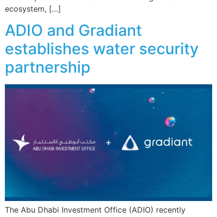
ecosystem, […]
ADIO and Gradiant
establishes water security
partnership
The Abu Dhabi Investment Office (ADIO) recently