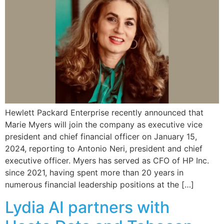
Hewlett Packard Enterprise recently announced that
Marie Myers will join the company as executive vice
president and chief financial officer on January 15,
2024, reporting to Antonio Neri, president and chief
executive officer. Myers has served as CFO of HP Inc.
since 2021, having spent more than 20 years in
numerous financial leadership positions at the […]
Lydia AI partners with