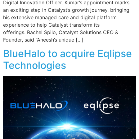
Digital Innovation Officer. Kumar’s appointment marks
an exciting step in Catalyst’s growth journey, bringing
his extensive managed care and digital platform
experience to help Catalyst transform its
offerings. Rachel Spilo, Catalyst Solutions CEO &
Founder, said “Aneesh’s unique […]
BlueHalo to acquire Eqlipse
Technologies