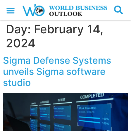
Day:
February 14,
2024
Sigma Defense Systems
unveils Sigma software
studio