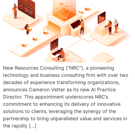
New Resources Consulting (“NRC”), a pioneering
technology and business consulting firm with over two
decades of experience transforming organizations,
announces Cameron Vetter as its new AI Practice
Director. This appointment underscores NRC’s
commitment to enhancing its delivery of innovative
solutions to clients, leveraging the synergy of the
partnership to bring unparalleled value and services in
the rapidly […]