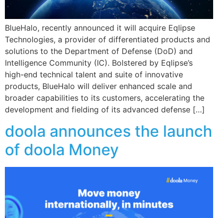
BlueHalo, recently announced it will acquire Eqlipse
Technologies, a provider of differentiated products and
solutions to the Department of Defense (DoD) and
Intelligence Community (IC). Bolstered by Eqlipse’s
high-end technical talent and suite of innovative
products, BlueHalo will deliver enhanced scale and
broader capabilities to its customers, accelerating the
development and fielding of its advanced defense […]
doola announces the launch
of doola Money