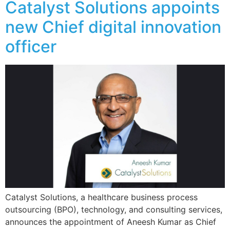
Catalyst Solutions appoints
new Chief digital innovation
officer
Catalyst Solutions, a healthcare business process
outsourcing (BPO), technology, and consulting services,
announces the appointment of Aneesh Kumar as Chief