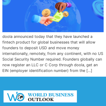
doola announced today that they have launched a
fintech product for global businesses that will allow
founders to deposit USD and move money
internationally, remotely, from any continent, with no US
Social Security Number required. Founders globally can
now register an LLC or C Corp through doola, get an
EIN (employer identification number) from the […]