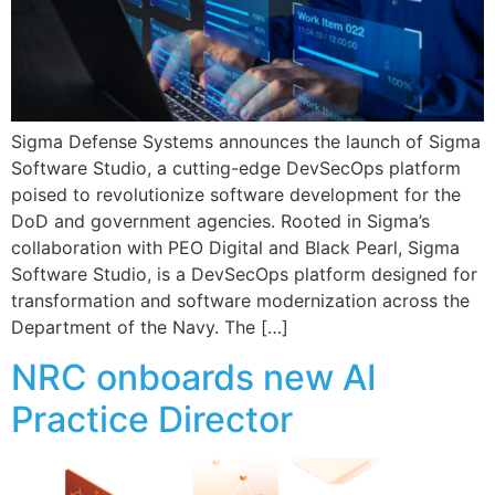
Sigma Defense Systems announces the launch of Sigma
Software Studio, a cutting-edge DevSecOps platform
poised to revolutionize software development for the
DoD and government agencies. Rooted in Sigma’s
collaboration with PEO Digital and Black Pearl, Sigma
Software Studio, is a DevSecOps platform designed for
transformation and software modernization across the
Department of the Navy. The […]
NRC onboards new AI
Practice Director