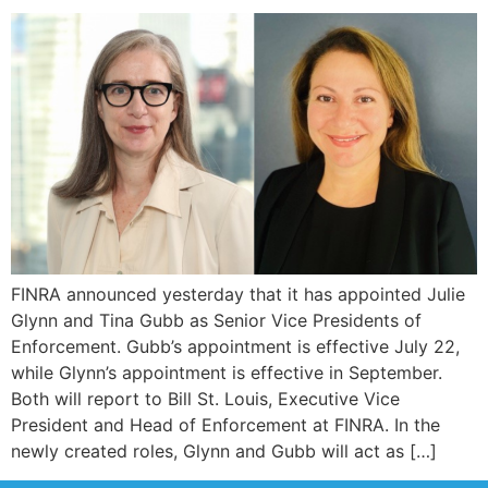
FINRA announced yesterday that it has appointed Julie
Glynn and Tina Gubb as Senior Vice Presidents of
Enforcement. Gubb’s appointment is effective July 22,
while Glynn’s appointment is effective in September.
Both will report to Bill St. Louis, Executive Vice
President and Head of Enforcement at FINRA. In the
newly created roles, Glynn and Gubb will act as […]