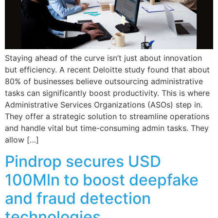
Staying ahead of the curve isn’t just about innovation
but efficiency. A recent Deloitte study found that about
80% of businesses believe outsourcing administrative
tasks can significantly boost productivity. This is where
Administrative Services Organizations (ASOs) step in.
They offer a strategic solution to streamline operations
and handle vital but time-consuming admin tasks. They
allow […]
Pindrop secures USD
100Mln to boost deepfake
and fraud detection
technologies