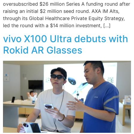
oversubscribed $26 million Series A funding round after
raising an initial $2 million seed round. AXA IM Alts,
through its Global Healthcare Private Equity Strategy,
led the round with a $14 million investment, […]
vivo X100 Ultra debuts with
Rokid AR Glasses