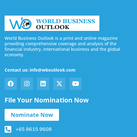
World Business Outlook is a print and online magazine
providing comprehensive coverage and analysis of the
financial industry, international business and the global
economy.
Contact us: info@wboutlook.com
File Your Nomination Now
Nominate Now
+65 8615 9608