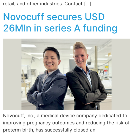
retail, and other industries. Contact […]
Novocuff secures USD
26Mln in series A funding
Novocuff, Inc., a medical device company dedicated to
improving pregnancy outcomes and reducing the risk of
preterm birth, has successfully closed an