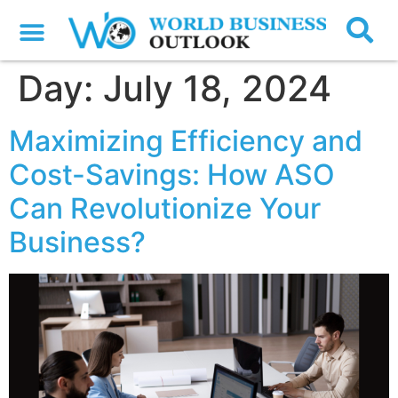
Day:
July 18, 2024
Maximizing Efficiency and
Cost-Savings: How ASO
Can Revolutionize Your
Business?