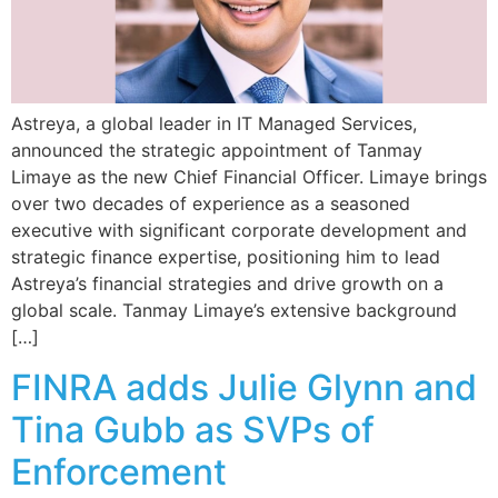
Astreya, a global leader in IT Managed Services,
announced the strategic appointment of Tanmay
Limaye as the new Chief Financial Officer. Limaye brings
over two decades of experience as a seasoned
executive with significant corporate development and
strategic finance expertise, positioning him to lead
Astreya’s financial strategies and drive growth on a
global scale. Tanmay Limaye’s extensive background
[…]
FINRA adds Julie Glynn and
Tina Gubb as SVPs of
Enforcement