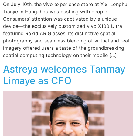
On July 10th, the vivo experience store at Xixi Longhu
Tianjie in Hangzhou was bustling with people.
Consumers’ attention was captivated by a unique
device—the exclusively customized vivo X100 Ultra
featuring Rokid AR Glasses. Its distinctive spatial
photography and seamless blending of virtual and real
imagery offered users a taste of the groundbreaking
spatial computing technology on their mobile […]
Astreya welcomes Tanmay
Limaye as CFO