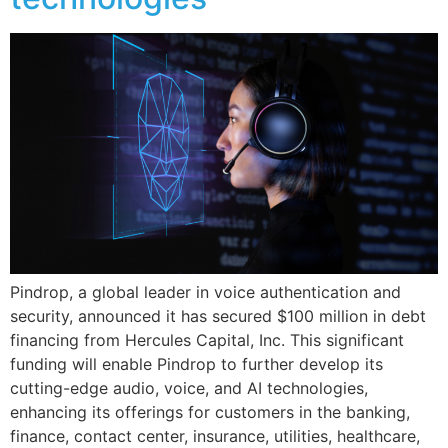
Pindrop, a global leader in voice authentication and
security, announced it has secured $100 million in debt
financing from Hercules Capital, Inc. This significant
funding will enable Pindrop to further develop its
cutting-edge audio, voice, and AI technologies,
enhancing its offerings for customers in the banking,
finance, contact center, insurance, utilities, healthcare,