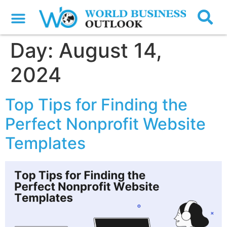
Day:
August 14,
2024
Top Tips for Finding the
Perfect Nonprofit Website
Templates