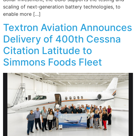
scaling of next-generation battery technologies, to
enable more […]
Textron Aviation Announces
Delivery of 400th Cessna
Citation Latitude to
Simmons Foods Fleet