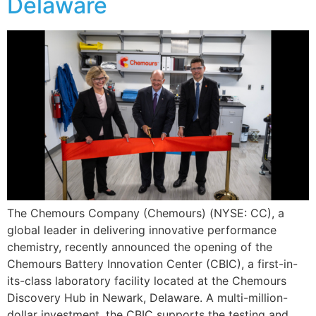
Delaware
The Chemours Company (Chemours) (NYSE: CC), a
global leader in delivering innovative performance
chemistry, recently announced the opening of the
Chemours Battery Innovation Center (CBIC), a first-in-
its-class laboratory facility located at the Chemours
Discovery Hub in Newark, Delaware. A multi-million-
dollar investment, the CBIC supports the testing and