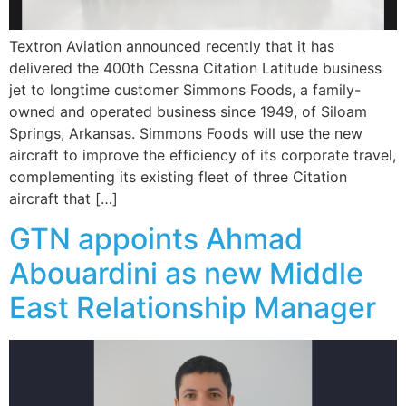
Textron Aviation announced recently that it has
delivered the 400th Cessna Citation Latitude business
jet to longtime customer Simmons Foods, a family-
owned and operated business since 1949, of Siloam
Springs, Arkansas. Simmons Foods will use the new
aircraft to improve the efficiency of its corporate travel,
complementing its existing fleet of three Citation
aircraft that […]
GTN appoints Ahmad
Abouardini as new Middle
East Relationship Manager