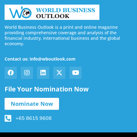
World Business Outlook is a print and online magazine
providing comprehensive coverage and analysis of the
financial industry, international business and the global
economy.
Contact us: info@wboutlook.com
File Your Nomination Now
Nominate Now
+65 8615 9608