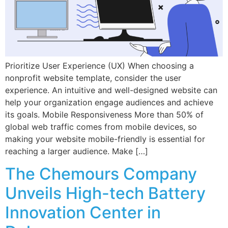
Prioritize User Experience (UX) When choosing a
nonprofit website template, consider the user
experience. An intuitive and well-designed website can
help your organization engage audiences and achieve
its goals. Mobile Responsiveness More than 50% of
global web traffic comes from mobile devices, so
making your website mobile-friendly is essential for
reaching a larger audience. Make […]
The Chemours Company
Unveils High-tech Battery
Innovation Center in