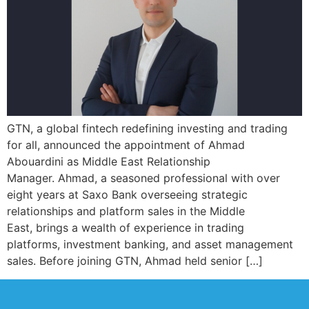
GTN, a global fintech redefining investing and trading
for all, announced the appointment of Ahmad
Abouardini as Middle East Relationship
Manager. Ahmad, a seasoned professional with over
eight years at Saxo Bank overseeing strategic
relationships and platform sales in the Middle
East, brings a wealth of experience in trading
platforms, investment banking, and asset management
sales. Before joining GTN, Ahmad held senior […]