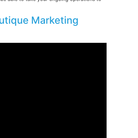
utique Marketing