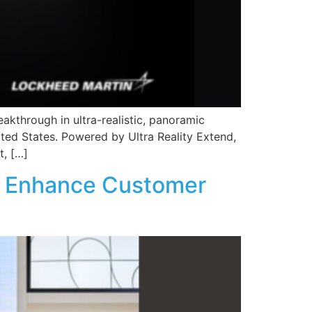
eakthrough in ultra-realistic, panoramic
ited States. Powered by Ultra Reality Extend,
t, […]
to Enhance Customer