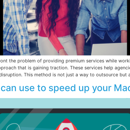
ont the problem of providing premium services while worki
proach that is gaining traction. These services help agen
isruption. This method is not just a way to outsource but 
can use to speed up your Mac