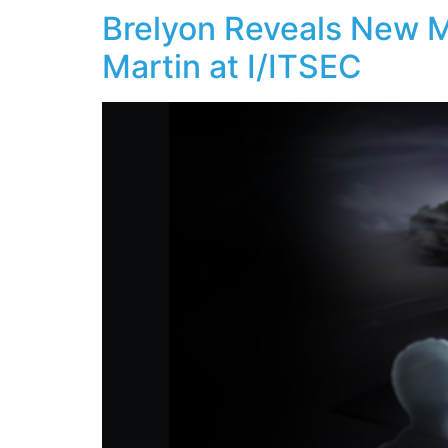
Brelyon Reveals New M
Martin at I/ITSEC