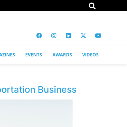
AZINES
EVENTS
AWARDS
VIDEOS
portation Business