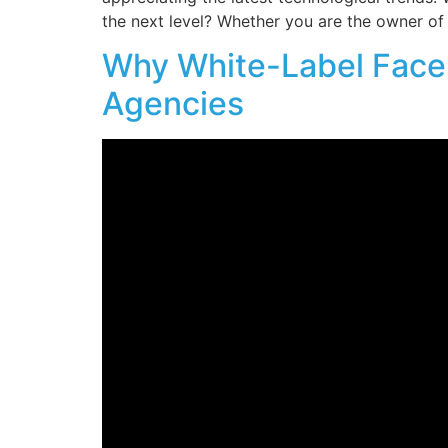
the next level? Whether you are the owner of 
Why White-Label Faceb
Agencies