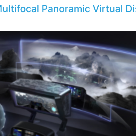
ultifocal Panoramic Virtual D