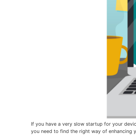
If you have a very slow startup for your devi
you need to find the right way of enhancing y