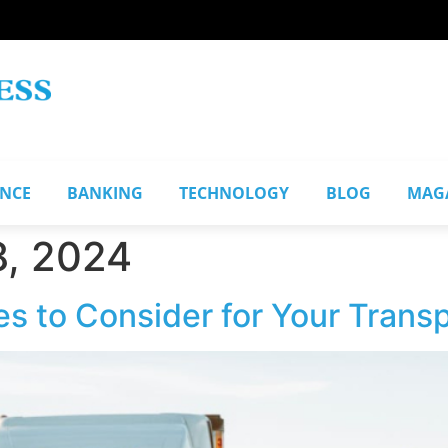
ANCE
BANKING
TECHNOLOGY
BLOG
MAG
, 2024
s to Consider for Your Trans