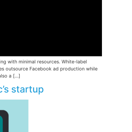
ng with minimal resources. White-label
cies outsource Facebook ad production while
also a […]
’s startup