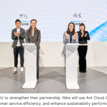
to strengthen their partnership. Nike will use Ant Cloud 
er service efficiency, and enhance sustainability perform