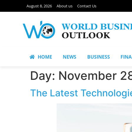
August 8, 2026
About us
Contact Us
HOME
NEWS
BUSINESS
FIN
Day:
November 28
The Latest Technologie