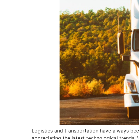
Logistics and transportation have always been
appreciating the latest technological trends