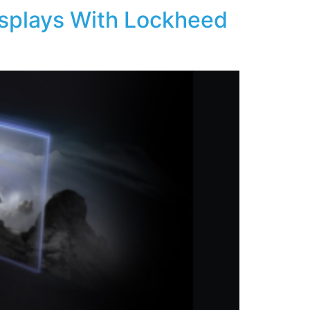
isplays With Lockheed