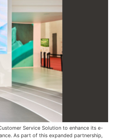
Customer Service Solution to enhance its e-
ance. As part of this expanded partnership,