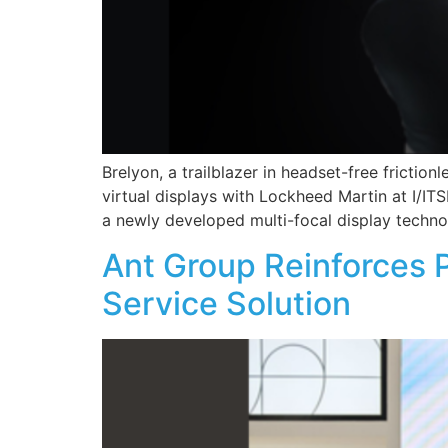
Brelyon, a trailblazer in headset-free friction
virtual displays with Lockheed Martin at I/IT
a newly developed multi-focal display technol
Ant Group Reinforces 
Service Solution