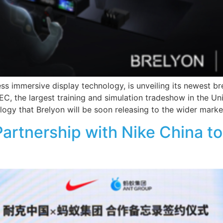
less immersive display technology, is unveiling its newest br
SEC, the largest training and simulation tradeshow in the Un
ogy that Brelyon will be soon releasing to the wider marke
Partnership with Nike China 