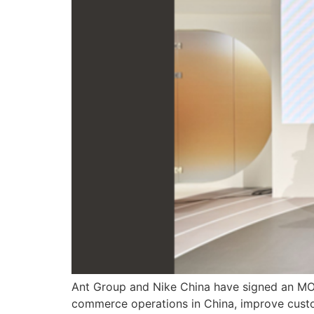
Ant Group and Nike China have signed an MOU 
commerce operations in China, improve custom