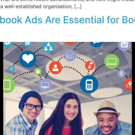
a well-established organisation, […]
ook Ads Are Essential for Bo