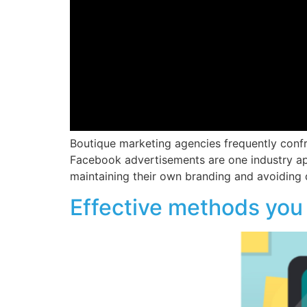
Boutique marketing agencies frequently confr
Facebook advertisements are one industry ap
maintaining their own branding and avoiding d
Effective methods you 