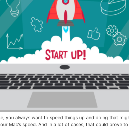
ce, you always want to speed things up and doing that migh
our Mac’s speed. And in a lot of cases, that could prove t