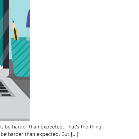
t be harder than expected. That’s the thing,
o be harder than expected. But […]