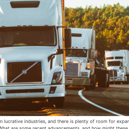
 lucrative industries, and there is plenty of room for expa
. What are some recent advancements, and how might these 