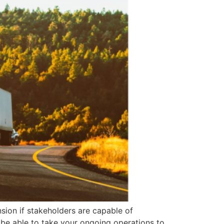
nsion if stakeholders are capable of
be able to take your ongoing operations to