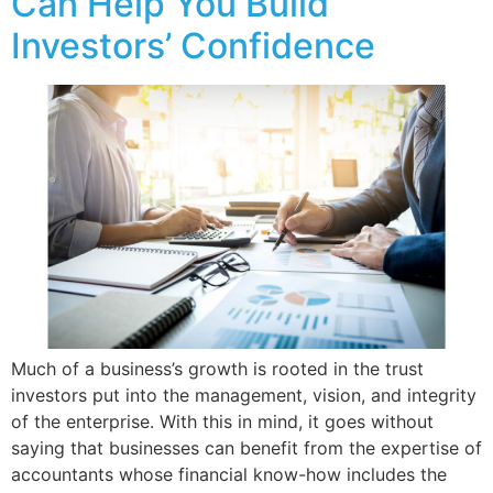
Can Help You Build
Investors’ Confidence
Much of a business’s growth is rooted in the trust
investors put into the management, vision, and integrity
of the enterprise. With this in mind, it goes without
saying that businesses can benefit from the expertise of
accountants whose financial know-how includes the