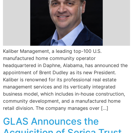
Kaliber Management, a leading top-100 U.S.
manufactured home community operator
headquartered in Daphne, Alabama, has announced the
appointment of Brent Dudley as its new President.
Kaliber is renowned for its professional real estate
management services and its vertically integrated
business model, which includes in-house construction,
community development, and a manufactured home
retail division. The company manages over […]
GLAS Announces the
Acquisition of Serica Trust