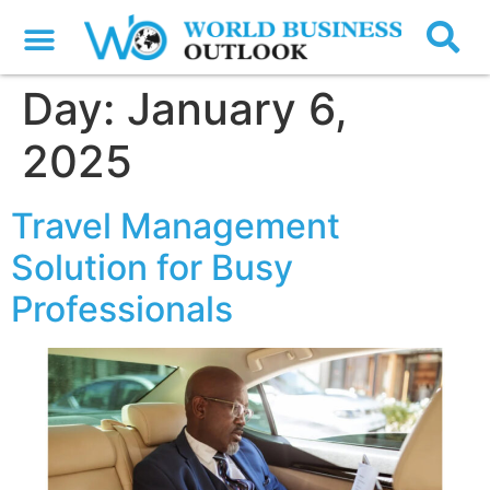
Day:
January 6,
2025
Travel Management
Solution for Busy
Professionals