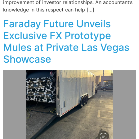
improvement of investor relationships. An accountant’s
knowledge in this respect can help […]
Faraday Future Unveils
Exclusive FX Prototype
Mules at Private Las Vegas
Showcase