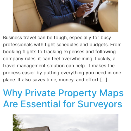
Business travel can be tough, especially for busy
professionals with tight schedules and budgets. From
booking flights to tracking expenses and following
company rules, it can feel overwhelming. Luckily, a
travel management solution can help. It makes the
process easier by putting everything you need in one
place. It also saves time, money, and effort […]
Why Private Property Maps
Are Essential for Surveyors