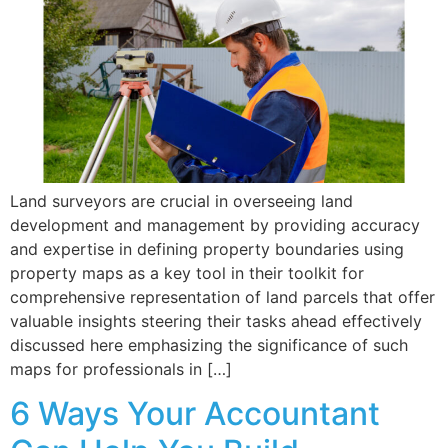
Land surveyors are crucial in overseeing land
development and management by providing accuracy
and expertise in defining property boundaries using
property maps as a key tool in their toolkit for
comprehensive representation of land parcels that offer
valuable insights steering their tasks ahead effectively
discussed here emphasizing the significance of such
maps for professionals in […]
6 Ways Your Accountant