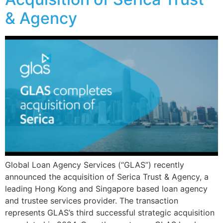
& Agency
Global Loan Agency Services (“GLAS”) recently
announced the acquisition of Serica Trust & Agency, a
leading Hong Kong and Singapore based loan agency
and trustee services provider. The transaction
represents GLAS’s third successful strategic acquisition