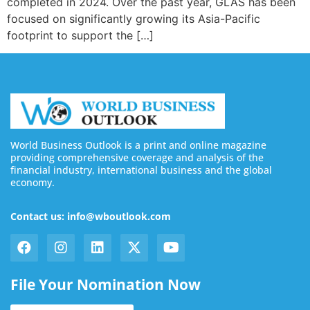
completed in 2024. Over the past year, GLAS has been
focused on significantly growing its Asia-Pacific
footprint to support the […]
World Business Outlook is a print and online magazine
providing comprehensive coverage and analysis of the
financial industry, international business and the global
economy.
Contact us: info@wboutlook.com
File Your Nomination Now