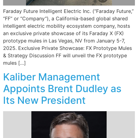
Faraday Future Intelligent Electric Inc. (“Faraday Future,”
“FF” or “Company”), a California-based global shared
intelligent electric mobility ecosystem company, hosts
an exclusive private showcase of its Faraday X (FX)
prototype mules in Las Vegas, NV from January 5-7,
2025. Exclusive Private Showcase: FX Prototype Mules
& Strategy Discussion FF will unveil the FX prototype
mules […]
Kaliber Management
Appoints Brent Dudley as
Its New President