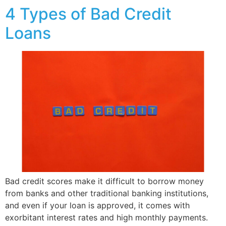
4 Types of Bad Credit
Loans
Bad credit scores make it difficult to borrow money
from banks and other traditional banking institutions,
and even if your loan is approved, it comes with
exorbitant interest rates and high monthly payments.