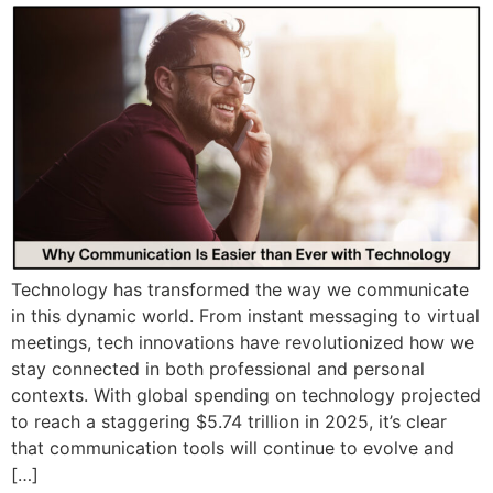
Technology has transformed the way we communicate
in this dynamic world. From instant messaging to virtual
meetings, tech innovations have revolutionized how we
stay connected in both professional and personal
contexts. With global spending on technology projected
to reach a staggering $5.74 trillion in 2025, it’s clear
that communication tools will continue to evolve and
[…]