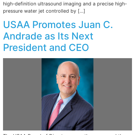
high-definition ultrasound imaging and a precise high-
pressure water jet controlled by […]
USAA Promotes Juan C.
Andrade as Its Next
President and CEO