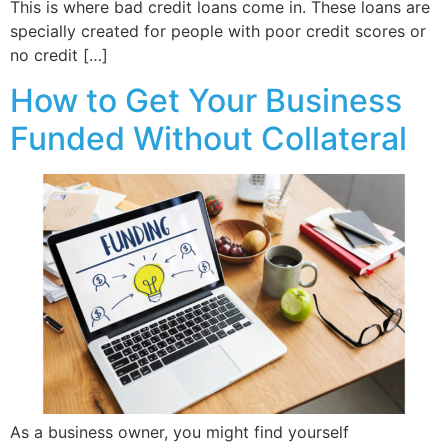
This is where bad credit loans come in. These loans are
specially created for people with poor credit scores or
no credit […]
How to Get Your Business
Funded Without Collateral
As a business owner, you might find yourself