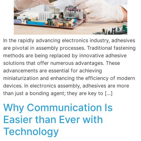
In the rapidly advancing electronics industry, adhesives
are pivotal in assembly processes. Traditional fastening
methods are being replaced by innovative adhesive
solutions that offer numerous advantages. These
advancements are essential for achieving
miniaturization and enhancing the efficiency of modern
devices. In electronics assembly, adhesives are more
than just a bonding agent; they are key to […]
Why Communication Is
Easier than Ever with
Technology