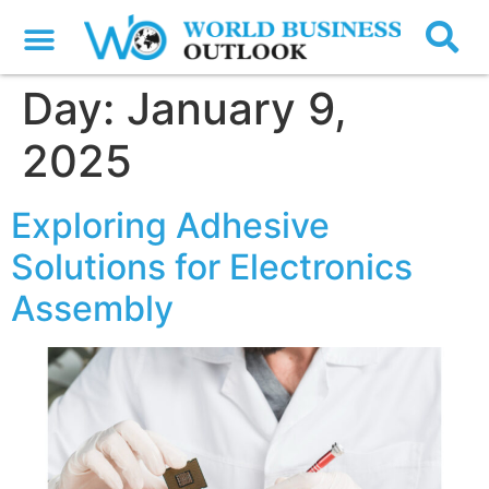
Day:
January 9,
2025
Exploring Adhesive
Solutions for Electronics
Assembly