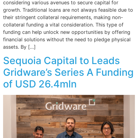
considering various avenues to secure capital for
growth. Traditional loans are not always feasible due to
their stringent collateral requirements, making non-
collateral funding a vital consideration. This type of
funding can help unlock new opportunities by offering
financial solutions without the need to pledge physical
assets. By […]
Sequoia Capital to Leads
Gridware’s Series A Funding
of USD 26.4mln