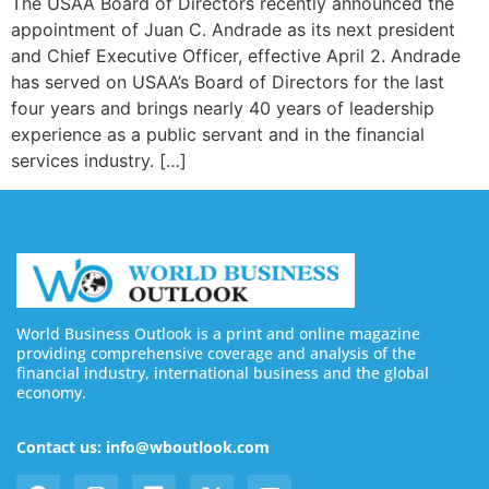
The USAA Board of Directors recently announced the
appointment of Juan C. Andrade as its next president
and Chief Executive Officer, effective April 2. Andrade
has served on USAA’s Board of Directors for the last
four years and brings nearly 40 years of leadership
experience as a public servant and in the financial
services industry. […]
World Business Outlook is a print and online magazine
providing comprehensive coverage and analysis of the
financial industry, international business and the global
economy.
Contact us: info@wboutlook.com