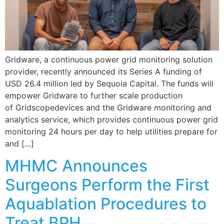
Gridware, a continuous power grid monitoring solution
provider, recently announced its Series A funding of
USD 26.4 million led by Sequoia Capital. The funds will
empower Gridware to further scale production
of Gridscopedevices and the Gridware monitoring and
analytics service, which provides continuous power grid
monitoring 24 hours per day to help utilities prepare for
and […]
MHMC Announces
Surgeons Perform the First
Aquablation Procedures to
Treat BPH