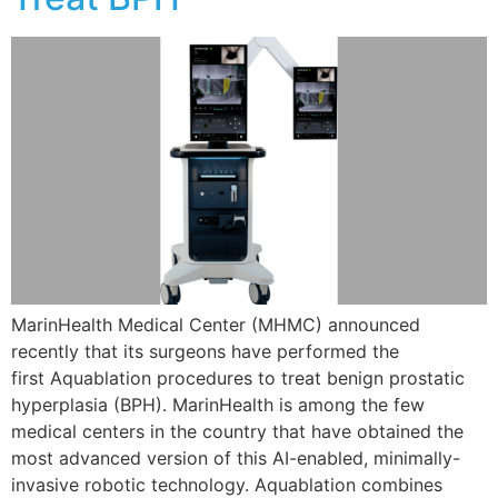
MarinHealth Medical Center (MHMC) announced
recently that its surgeons have performed the
first Aquablation procedures to treat benign prostatic
hyperplasia (BPH). MarinHealth is among the few
medical centers in the country that have obtained the
most advanced version of this AI-enabled, minimally-
invasive robotic technology. Aquablation combines