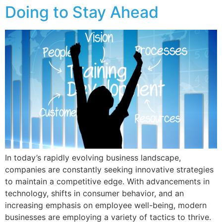
Doing to Stay Ahead
In today’s rapidly evolving business landscape,
companies are constantly seeking innovative strategies
to maintain a competitive edge. With advancements in
technology, shifts in consumer behavior, and an
increasing emphasis on employee well-being, modern
businesses are employing a variety of tactics to thrive.