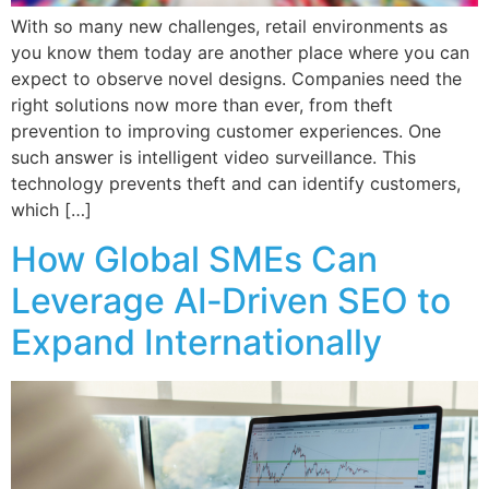
With so many new challenges, retail environments as
you know them today are another place where you can
expect to observe novel designs. Companies need the
right solutions now more than ever, from theft
prevention to improving customer experiences. One
such answer is intelligent video surveillance. This
technology prevents theft and can identify customers,
which […]
How Global SMEs Can
Leverage AI‑Driven SEO to
Expand Internationally