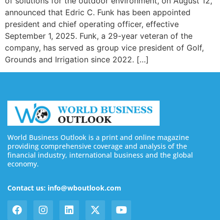
of solutions for the outdoor environment, on August 12,
announced that Edric C. Funk has been appointed
president and chief operating officer, effective
September 1, 2025. Funk, a 29-year veteran of the
company, has served as group vice president of Golf,
Grounds and Irrigation since 2022. […]
World Business Outlook is a print and online magazine
providing comprehensive coverage and analysis of the
financial industry, international business and the global
economy.
Contact us: info@wboutlook.com