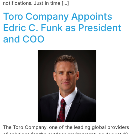
notifications. Just in time […]
Toro Company Appoints
Edric C. Funk as President
and COO
The Toro Company, one of the leading global providers