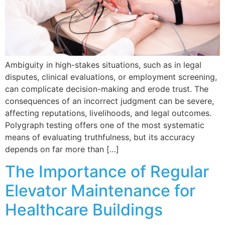
Ambiguity in high-stakes situations, such as in legal
disputes, clinical evaluations, or employment screening,
can complicate decision-making and erode trust. The
consequences of an incorrect judgment can be severe,
affecting reputations, livelihoods, and legal outcomes.
Polygraph testing offers one of the most systematic
means of evaluating truthfulness, but its accuracy
depends on far more than […]
The Importance of Regular
Elevator Maintenance for
Healthcare Buildings