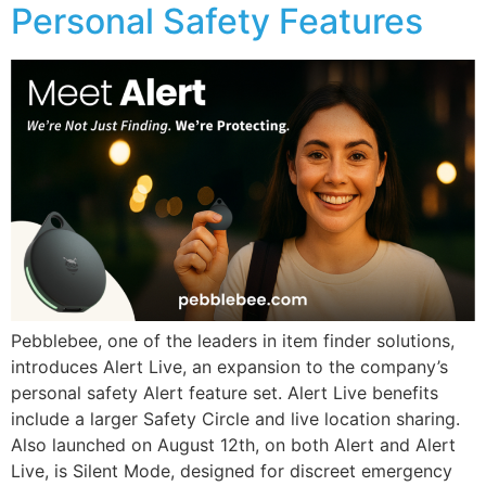
Personal Safety Features
Pebblebee, one of the leaders in item finder solutions,
introduces Alert Live, an expansion to the company’s
personal safety Alert feature set. Alert Live benefits
include a larger Safety Circle and live location sharing.
Also launched on August 12th, on both Alert and Alert
Live, is Silent Mode, designed for discreet emergency