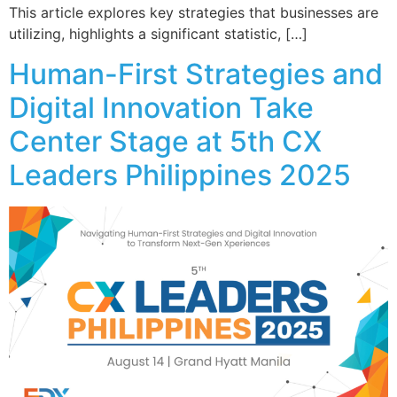
This article explores key strategies that businesses are
utilizing, highlights a significant statistic, […]
Human-First Strategies and
Digital Innovation Take
Center Stage at 5th CX
Leaders Philippines 2025