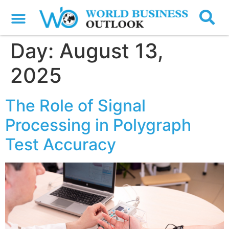
Day:
August 13,
2025
The Role of Signal
Processing in Polygraph
Test Accuracy