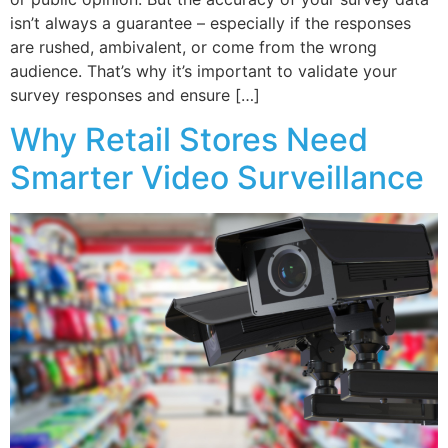
isn’t always a guarantee – especially if the responses
are rushed, ambivalent, or come from the wrong
audience. That’s why it’s important to validate your
survey responses and ensure […]
Why Retail Stores Need
Smarter Video Surveillance