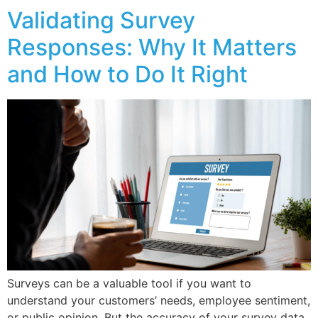
Validating Survey
Responses: Why It Matters
and How to Do It Right
Surveys can be a valuable tool if you want to
understand your customers’ needs, employee sentiment,
or public opinion. But the accuracy of your survey data