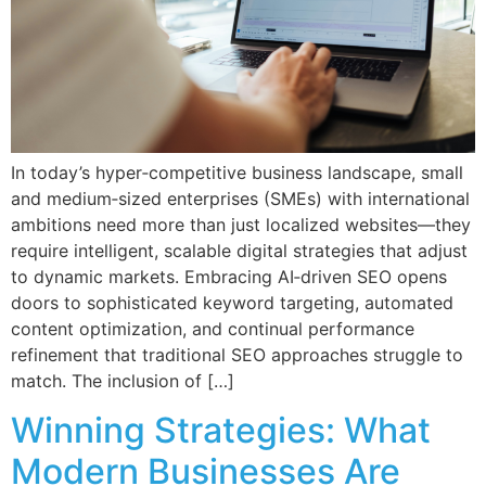
In today’s hyper‑competitive business landscape, small
and medium‑sized enterprises (SMEs) with international
ambitions need more than just localized websites—they
require intelligent, scalable digital strategies that adjust
to dynamic markets. Embracing AI‑driven SEO opens
doors to sophisticated keyword targeting, automated
content optimization, and continual performance
refinement that traditional SEO approaches struggle to
match. The inclusion of […]
Winning Strategies: What
Modern Businesses Are