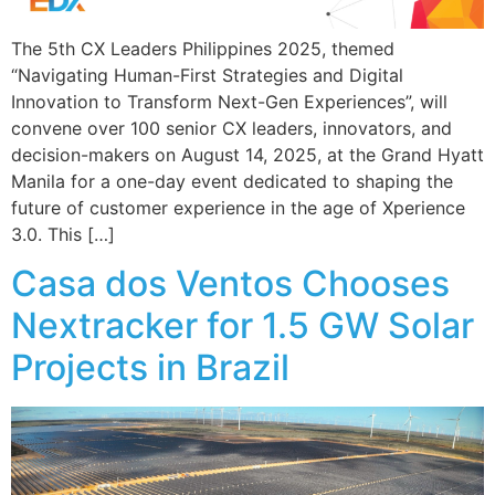
The 5th CX Leaders Philippines 2025, themed
“Navigating Human-First Strategies and Digital
Innovation to Transform Next-Gen Experiences”, will
convene over 100 senior CX leaders, innovators, and
decision-makers on August 14, 2025, at the Grand Hyatt
Manila for a one-day event dedicated to shaping the
future of customer experience in the age of Xperience
3.0. This […]
Casa dos Ventos Chooses
Nextracker for 1.5 GW Solar
Projects in Brazil