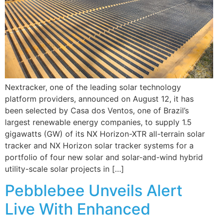
Nextracker, one of the leading solar technology
platform providers, announced on August 12, it has
been selected by Casa dos Ventos, one of Brazil’s
largest renewable energy companies, to supply 1.5
gigawatts (GW) of its NX Horizon-XTR all-terrain solar
tracker and NX Horizon solar tracker systems for a
portfolio of four new solar and solar-and-wind hybrid
utility-scale solar projects in […]
Pebblebee Unveils Alert
Live With Enhanced