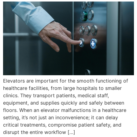
Elevators are important for the smooth functioning of
healthcare facilities, from large hospitals to smaller
clinics. They transport patients, medical staff,
equipment, and supplies quickly and safely between
floors. When an elevator malfunctions in a healthcare
setting, it’s not just an inconvenience; it can delay
critical treatments, compromise patient safety, and
disrupt the entire workflow […]