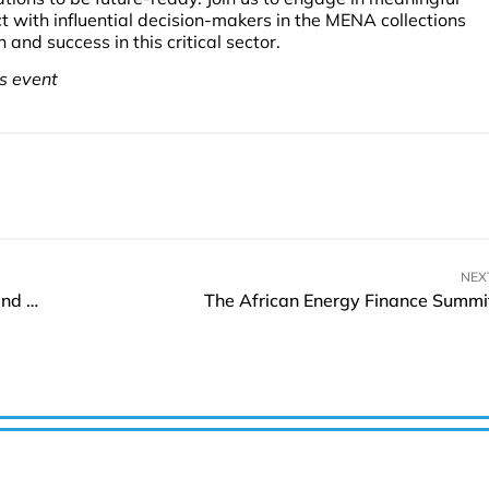
t with influential decision-makers in the MENA collections
and success in this critical sector.
is event
NEX
ZTE Boosts Broadband Collaboration at Broadband User Congress 2024
The African Energy Finance Summi