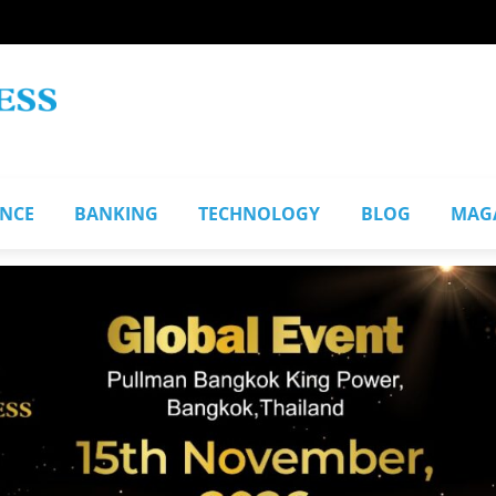
ANCE
BANKING
TECHNOLOGY
BLOG
MAG