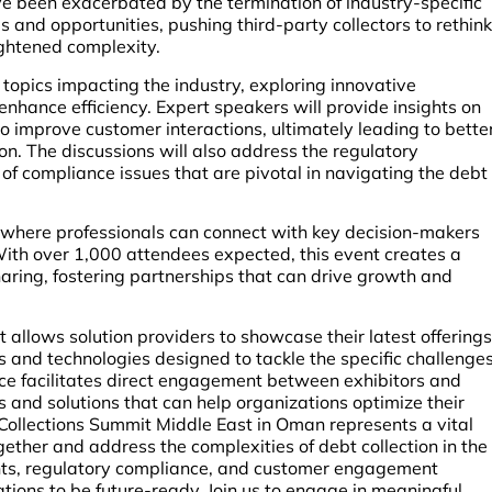
 been exacerbated by the termination of industry-specific
 and opportunities, pushing third-party collectors to rethink
ightened complexity.
l topics impacting the industry, exploring innovative
nhance efficiency. Expert speakers will provide insights on
 improve customer interactions, ultimately leading to bette
n. The discussions will also address the regulatory
f compliance issues that are pivotal in navigating the debt
 where professionals can connect with key decision-makers
With over 1,000 attendees expected, this event creates a
aring, fostering partnerships that can drive growth and
allows solution providers to showcase their latest offerings
s and technologies designed to tackle the specific challenge
ence facilitates direct engagement between exhibitors and
s and solutions that can help organizations optimize their
& Collections Summit Middle East in Oman represents a vital
gether and address the complexities of debt collection in the
nts, regulatory compliance, and customer engagement
ions to be future-ready. Join us to engage in meaningful