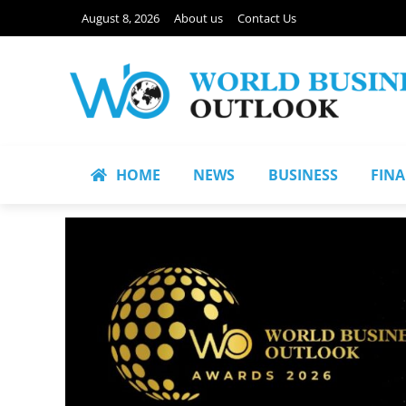
August 8, 2026
About us
Contact Us
HOME
NEWS
BUSINESS
FIN