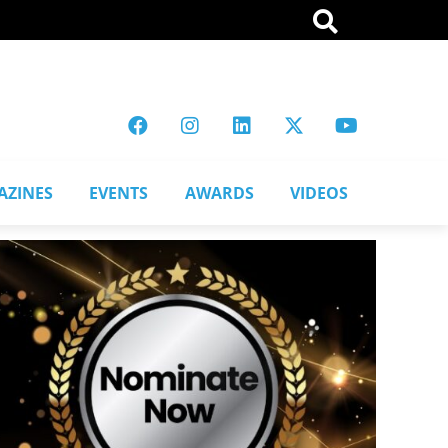
AZINES
EVENTS
AWARDS
VIDEOS