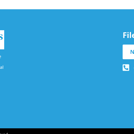
Fi
N
e
al