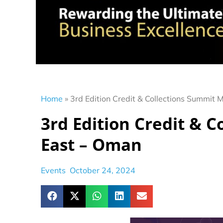
Home
»
3rd Edition Credit & Collections Summit 
3rd Edition Credit & 
East – Oman
Events
October 24, 2024