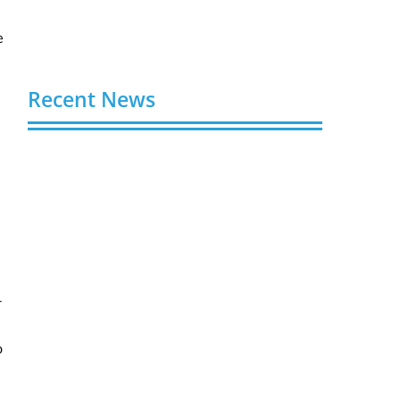
e
Recent News
Video AI Generator Budgets Need Brief-
Level Accounting
August 7, 2026
Capturing the Screen: The Best Video
Production Companies in Ontario
August 7, 2026
-
Buy YouTube Views: 5 Best Sites in 2026
August 7, 2026
o
Buy YouTube Subscribers: 4 Best Sites in
2026