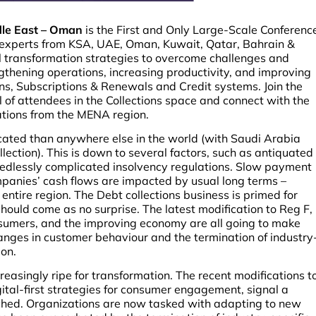
ddle East – Oman
is the First and Only Large-Scale Conferenc
y experts from KSA, UAE, Oman, Kuwait, Qatar, Bahrain &
al transformation strategies to overcome challenges and
thening operations, increasing productivity, and improving
ns, Subscriptions & Renewals and Credit systems. Join the
l of attendees in the Collections space and connect with the
ations from the MENA region.
licated than anywhere else in the world (with Saudi Arabia
lection). This is down to several factors, such as antiquated
edlessly complicated insolvency regulations. Slow payment
mpanies’ cash flows are impacted by usual long terms –
ntire region. The Debt collections business is primed for
hould come as no surprise. The latest modification to Reg F,
onsumers, and the improving economy are all going to make
Changes in customer behaviour and the termination of industry
ion.
creasingly ripe for transformation. The recent modifications t
gital-first strategies for consumer engagement, signal a
ached. Organizations are now tasked with adapting to new