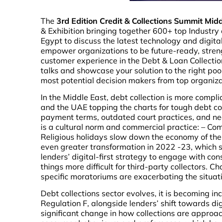
The
3rd Edition Credit & Collections Summit Mi
& Exhibition bringing together 600+ top Industr
Egypt to discuss the latest technology and digit
empower organizations to be future-ready, streng
customer experience in the Debt & Loan Collectio
talks and showcase your solution to the right poo
most potential decision makers from top organiz
In the Middle East, debt collection is more comp
and the UAE topping the charts for tough debt col
payment terms, outdated court practices, and ne
is a cultural norm and commercial practice: – Co
Religious holidays slow down the economy of the e
even greater transformation in 2022 -23, which s
lenders’ digital-first strategy to engage with c
things more difficult for third-party collectors. 
specific moratoriums are exacerbating the situat
Debt collections sector evolves, it is becoming in
Regulation F, alongside lenders’ shift towards di
significant change in how collections are appro