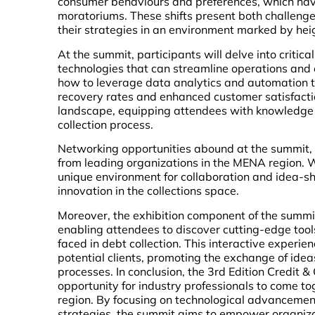
consumer behaviours and preferences, which have
moratoriums. These shifts present both challenges
their strategies in an environment marked by he
At the summit, participants will delve into critica
technologies that can streamline operations and e
how to leverage data analytics and automation to
recovery rates and enhanced customer satisfactio
landscape, equipping attendees with knowledge o
collection process.
Networking opportunities abound at the summit,
from leading organizations in the MENA region. 
unique environment for collaboration and idea-sh
innovation in the collections space.
Moreover, the exhibition component of the summit 
enabling attendees to discover cutting-edge tool
faced in debt collection. This interactive experi
potential clients, promoting the exchange of idea
processes. In conclusion, the 3rd Edition Credit 
opportunity for industry professionals to come to
region. By focusing on technological advanceme
strategies, the summit aims to empower organizat