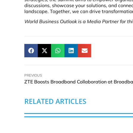
discussions, showcase your solutions, and connec
landscape. Together, we can drive transformation 
World Business Outlook is a Media Partner for th
PREVIOUS
RELATED ARTICLES