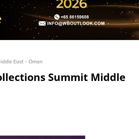
Middle East – Oman
Collections Summit Middle