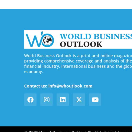
World Business Outlook is a print and online magazin
providing comprehensive coverage and analysis of the
financial industry, international business and the glob
economy.
Contact us: info@wboutlook.com