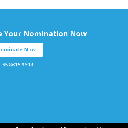
le Your Nomination Now
ominate Now
+65 8615 9608