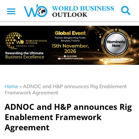
Home
»
ADNOC and H&P announces Rig Enablement
Framework Agreement
ADNOC and H&P announces Rig
Enablement Framework
Agreement