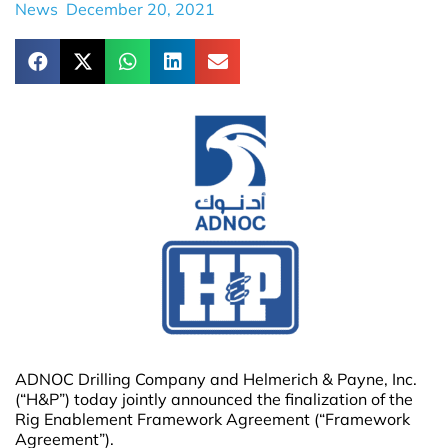
News
December 20, 2021
ADNOC Drilling Company and Helmerich & Payne, Inc.
(“H&P”) today jointly announced the finalization of the
Rig Enablement Framework Agreement (“Framework
Agreement”).