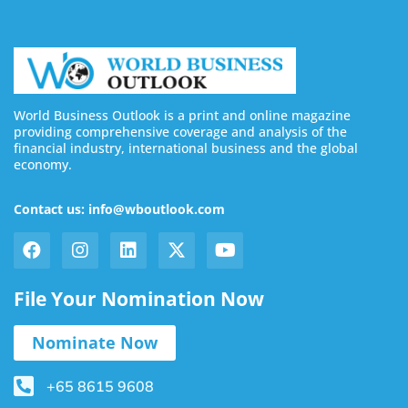
World Business Outlook is a print and online magazine
providing comprehensive coverage and analysis of the
financial industry, international business and the global
economy.
Contact us: info@wboutlook.com
File Your Nomination Now
Nominate Now
+65 8615 9608