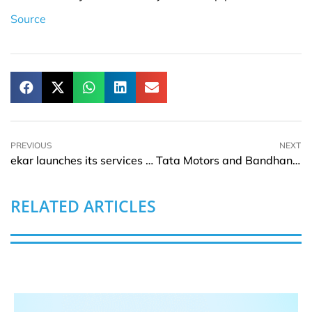
Source
PREVIOUS
NEXT
ekar launches its services in Thailand
Tata Motors and Bandhan Bank signs MOU to fund their passenger vehicles customers
RELATED ARTICLES