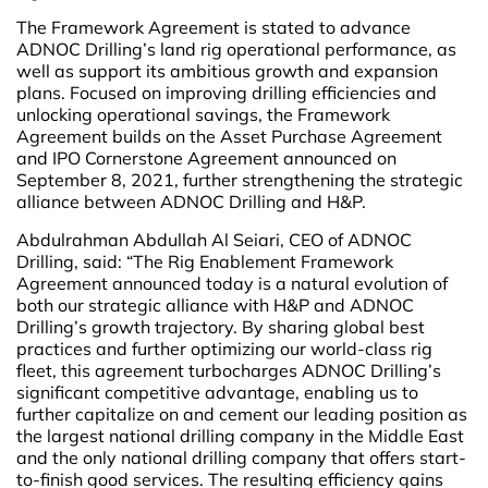
The Framework Agreement is stated to advance
ADNOC Drilling’s land rig operational performance, as
well as support its ambitious growth and expansion
plans. Focused on improving drilling efficiencies and
unlocking operational savings, the Framework
Agreement builds on the Asset Purchase Agreement
and IPO Cornerstone Agreement announced on
September 8, 2021, further strengthening the strategic
alliance between ADNOC Drilling and H&P.
Abdulrahman Abdullah Al Seiari, CEO of ADNOC
Drilling, said: “The Rig Enablement Framework
Agreement announced today is a natural evolution of
both our strategic alliance with H&P and ADNOC
Drilling’s growth trajectory. By sharing global best
practices and further optimizing our world-class rig
fleet, this agreement turbocharges ADNOC Drilling’s
significant competitive advantage, enabling us to
further capitalize on and cement our leading position as
the largest national drilling company in the Middle East
and the only national drilling company that offers start-
to-finish good services. The resulting efficiency gains