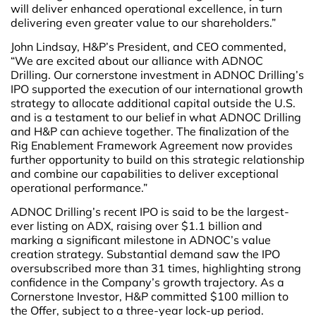
will deliver enhanced operational excellence, in turn
delivering even greater value to our shareholders.”
John Lindsay, H&P’s President, and CEO commented,
“We are excited about our alliance with ADNOC
Drilling. Our cornerstone investment in ADNOC Drilling’s
IPO supported the execution of our international growth
strategy to allocate additional capital outside the U.S.
and is a testament to our belief in what ADNOC Drilling
and H&P can achieve together. The finalization of the
Rig Enablement Framework Agreement now provides
further opportunity to build on this strategic relationship
and combine our capabilities to deliver exceptional
operational performance.”
ADNOC Drilling’s recent IPO is said to be the largest-
ever listing on ADX, raising over $1.1 billion and
marking a significant milestone in ADNOC’s value
creation strategy. Substantial demand saw the IPO
oversubscribed more than 31 times, highlighting strong
confidence in the Company’s growth trajectory. As a
Cornerstone Investor, H&P committed $100 million to
the Offer, subject to a three-year lock-up period.