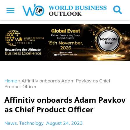
Home
»
Affinitiv onboards Adam Pavkov as Chief
Product Officer
Affinitiv onboards Adam Pavkov
as Chief Product Officer
News
,
Technology
August 24, 2023