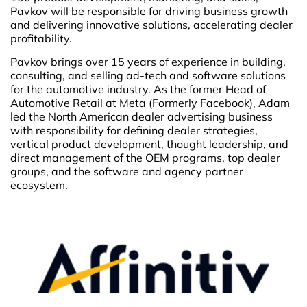
Pavkov will be responsible for driving business growth
and delivering innovative solutions, accelerating dealer
profitability.
Pavkov brings over 15 years of experience in building,
consulting, and selling ad-tech and software solutions
for the automotive industry. As the former Head of
Automotive Retail at Meta (Formerly Facebook), Adam
led the North American dealer advertising business
with responsibility for defining dealer strategies,
vertical product development, thought leadership, and
direct management of the OEM programs, top dealer
groups, and the software and agency partner
ecosystem.