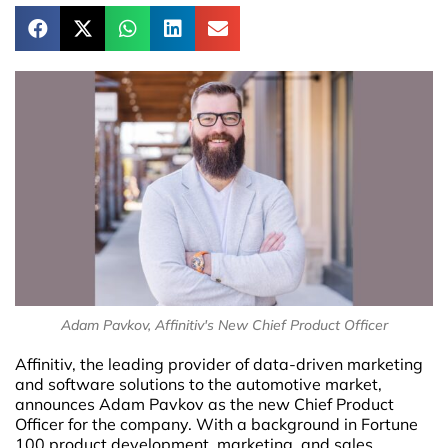
Adam Pavkov, Affinitiv's New Chief Product Officer
Affinitiv, the leading provider of data-driven marketing
and software solutions to the automotive market,
announces Adam Pavkov as the new Chief Product
Officer for the company. With a background in Fortune
100 product development, marketing, and sales,