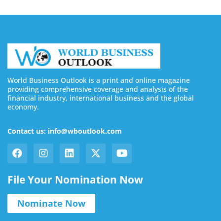
World Business Outlook is a print and online magazine
providing comprehensive coverage and analysis of the
financial industry, international business and the global
economy.
Contact us: info@wboutlook.com
File Your Nomination Now
Nominate Now