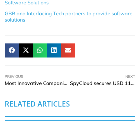
Software Solutions
GBB and Interfacing Tech partners to provide software
solutions
PREVIOUS
NEXT
Most Innovative Companies of India 2023–24 to happen on September 27, 2023 at Mumbai
SpyCloud secures USD 110Mln growth round led by Riverwood Capital
RELATED ARTICLES