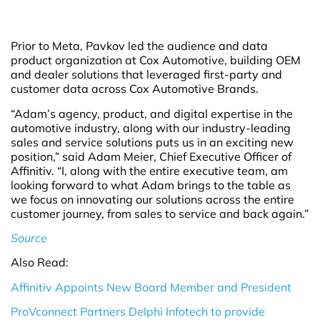
Prior to Meta, Pavkov led the audience and data
product organization at Cox Automotive, building OEM
and dealer solutions that leveraged first-party and
customer data across Cox Automotive Brands.
“Adam’s agency, product, and digital expertise in the
automotive industry, along with our industry-leading
sales and service solutions puts us in an exciting new
position,” said Adam Meier, Chief Executive Officer of
Affinitiv. “I, along with the entire executive team, am
looking forward to what Adam brings to the table as
we focus on innovating our solutions across the entire
customer journey, from sales to service and back again.”
Source
Also Read:
Affinitiv Appoints New Board Member and President
ProVconnect Partners Delphi Infotech to provide