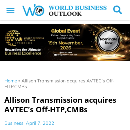
Home
»
Allison Transmission acquires AVTEC’s Off-
HTP,CMBs
Allison Transmission acquires
AVTEC’s Off-HTP,CMBs
Business
April 7, 2022