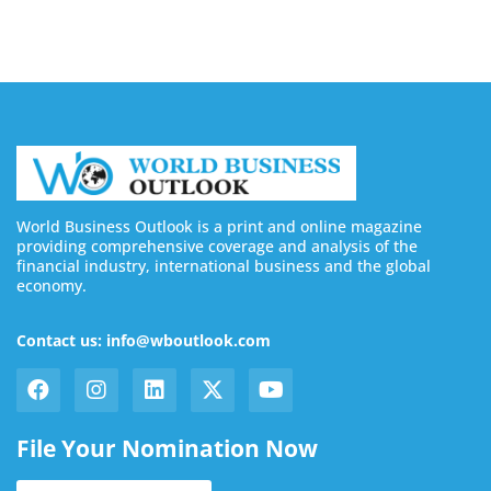
World Business Outlook is a print and online magazine
providing comprehensive coverage and analysis of the
financial industry, international business and the global
economy.
Contact us: info@wboutlook.com
File Your Nomination Now