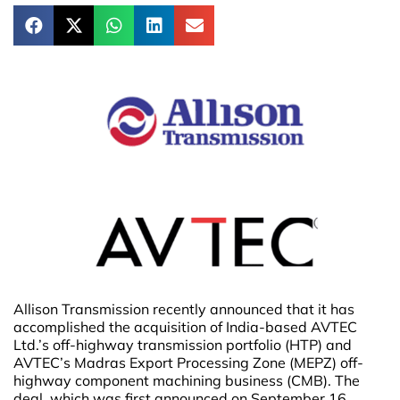
Allison Transmission recently announced that it has
accomplished the acquisition of India-based AVTEC
Ltd.’s off-highway transmission portfolio (HTP) and
AVTEC’s Madras Export Processing Zone (MEPZ) off-
highway component machining business (CMB). The
deal, which was first announced on September 16,