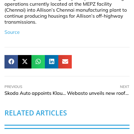
operations currently located at the MEPZ facility
(Chennai) into Allison’s Chennai manufacturing plant to
continue producing housings for Allison’s off-highway
transmissions.
Source
PREVIOUS
NEXT
Skoda Auto appoints Klaus Zellmer as the new Chairman of the Board of Management
Webasto unveils new rooftop air conditioner for caravans and motorhomes
RELATED ARTICLES