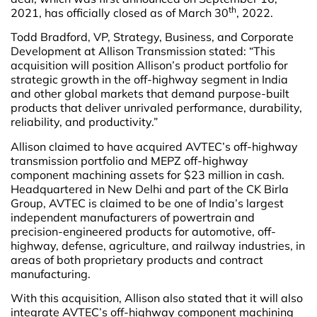
th
2021, has officially closed as of March 30
, 2022.
Todd Bradford, VP, Strategy, Business, and Corporate
Development at Allison Transmission stated: “This
acquisition will position Allison’s product portfolio for
strategic growth in the off-highway segment in India
and other global markets that demand purpose-built
products that deliver unrivaled performance, durability,
reliability, and productivity.”
Allison claimed to have acquired AVTEC’s off-highway
transmission portfolio and MEPZ off-highway
component machining assets for $23 million in cash.
Headquartered in New Delhi and part of the CK Birla
Group, AVTEC is claimed to be one of India’s largest
independent manufacturers of powertrain and
precision-engineered products for automotive, off-
highway, defense, agriculture, and railway industries, in
areas of both proprietary products and contract
manufacturing.
With this acquisition, Allison also stated that it will also
integrate AVTEC’s off-highway component machining