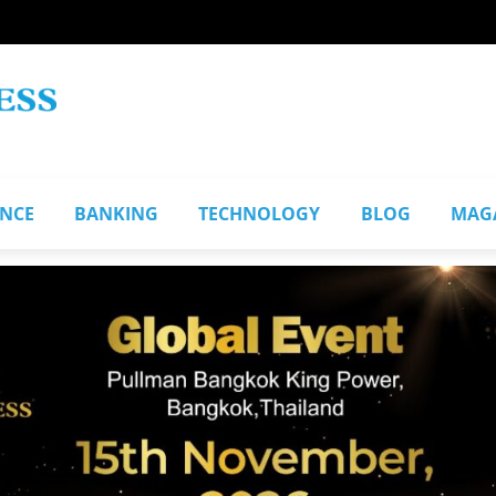
ANCE
BANKING
TECHNOLOGY
BLOG
MAG