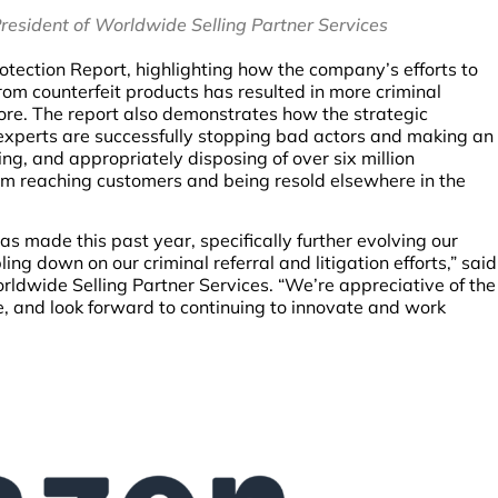
esident of Worldwide Selling Partner Services
tection Report, highlighting how the company’s efforts to
rom counterfeit products has resulted in more criminal
fore. The report also demonstrates how the strategic
experts are successfully stopping bad actors and making an
g, and appropriately disposing of over six million
om reaching customers and being resold elsewhere in the
as made this past year, specifically further evolving our
ng down on our criminal referral and litigation efforts,” said
dwide Selling Partner Services. “We’re appreciative of the
e, and look forward to continuing to innovate and work