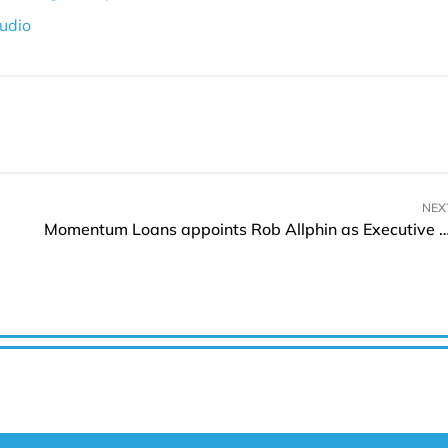
udio
NEX
Momentum Loans appoints Rob Allphin as Executive Vice-