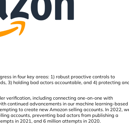
ess in four key areas: 1) robust proactive controls to
ands, 3) holding bad actors accountable, and 4) protecting an
ler verification, including connecting one-on-one with
 with continued advancements in our machine learning-based
ttempting to create new Amazon selling accounts. In 2022, w
ling accounts, preventing bad actors from publishing a
tempts in 2021, and 6 million attempts in 2020.