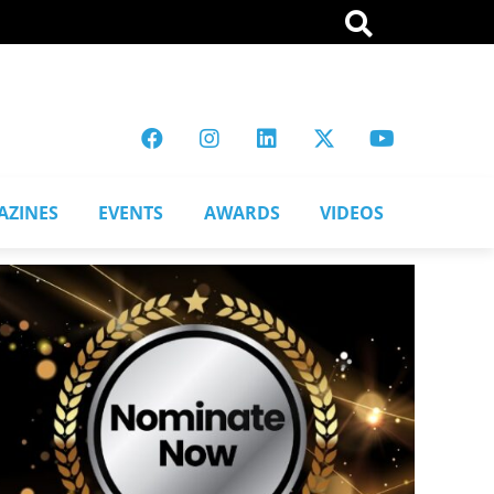
AZINES
EVENTS
AWARDS
VIDEOS