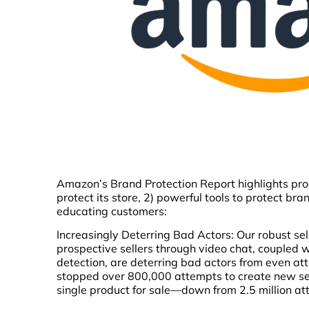
Amazon’s Brand Protection Report highlights progr
protect its store, 2) powerful tools to protect br
educating customers:
Increasingly Deterring Bad Actors: Our robust sel
prospective sellers through video chat, coupled
detection, are deterring bad actors from even a
stopped over 800,000 attempts to create new sel
single product for sale—down from 2.5 million at