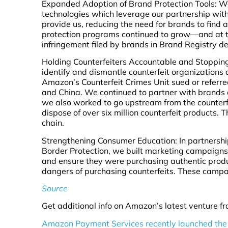
Expanded Adoption of Brand Protection Tools: W
technologies which leverage our partnership with
provide us, reducing the need for brands to find 
protection programs continued to grow—and at th
infringement filed by brands in Brand Registry 
Holding Counterfeiters Accountable and Stopping
identify and dismantle counterfeit organizations
Amazon’s Counterfeit Crimes Unit sued or referred 
and China. We continued to partner with brands 
we also worked to go upstream from the counterfe
dispose of over six million counterfeit products.
chain.
Strengthening Consumer Education: In partnersh
Border Protection, we built marketing campaign
and ensure they were purchasing authentic produ
dangers of purchasing counterfeits. These campa
Source
Get additional info on Amazon’s latest venture fro
Amazon Payment Services recently launched the