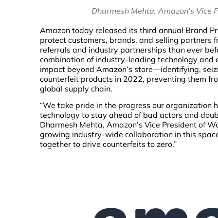
Dharmesh Mehta, Amazon’s Vice Pr
Amazon today released its third annual Brand Pro
protect customers, brands, and selling partners f
referrals and industry partnerships than ever be
combination of industry-leading technology and 
impact beyond Amazon’s store—identifying, seizin
counterfeit products in 2022, preventing them fr
global supply chain.
“We take pride in the progress our organization h
technology to stay ahead of bad actors and doubli
Dharmesh Mehta, Amazon’s Vice President of Worl
growing industry-wide collaboration in this spac
together to drive counterfeits to zero.”