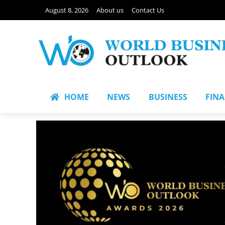
August 8, 2026
About us
Contact Us
HOME
NEWS
BUSINESS
FIN