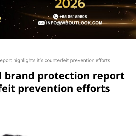
ort highlights it’s counterfeit prevention efforts
 brand protection report
feit prevention efforts