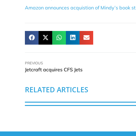
Amazon announces acquistion of Mindy’s book st
PREVIOUS
Jetcraft acquires CFS Jets
RELATED ARTICLES