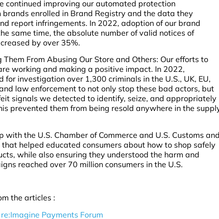
e continued improving our automated protection
 brands enrolled in Brand Registry and the data they
and report infringements. In 2022, adoption of our brand
e same time, the absolute number of valid notices of
decreased by over 35%.
 Them From Abusing Our Store and Others: Our efforts to
 are working and making a positive impact. In 2022,
for investigation over 1,300 criminals in the U.S., UK, EU,
and law enforcement to not only stop these bad actors, but
it signals we detected to identify, seize, and appropriately
 This prevented them from being resold anywhere in the suppl
ip with the U.S. Chamber of Commerce and U.S. Customs an
s that helped educated consumers about how to shop safely
cts, while also ensuring they understood the harm and
igns reached over 70 million consumers in the U.S.
m the articles :
 re:Imagine Payments Forum