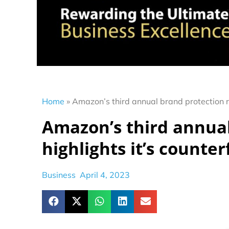
Home
»
Amazon’s third annual brand protection rep
Amazon’s third annual
highlights it’s counter
Business
April 4, 2023