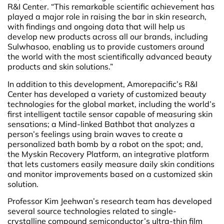
R&I Center. “This remarkable scientific achievement has
played a major role in raising the bar in skin research,
with findings and ongoing data that will help us
develop new products across all our brands, including
Sulwhasoo, enabling us to provide customers around
the world with the most scientifically advanced beauty
products and skin solutions.”
In addition to this development, Amorepacific’s R&I
Center has developed a variety of customized beauty
technologies for the global market, including the world’s
first intelligent tactile sensor capable of measuring skin
sensations; a Mind-linked Bathbot that analyzes a
person’s feelings using brain waves to create a
personalized bath bomb by a robot on the spot; and,
the Myskin Recovery Platform, an integrative platform
that lets customers easily measure daily skin conditions
and monitor improvements based on a customized skin
solution.
Professor Kim Jeehwan’s research team has developed
several source technologies related to single-
crystalline compound semiconductor’s ultra-thin film