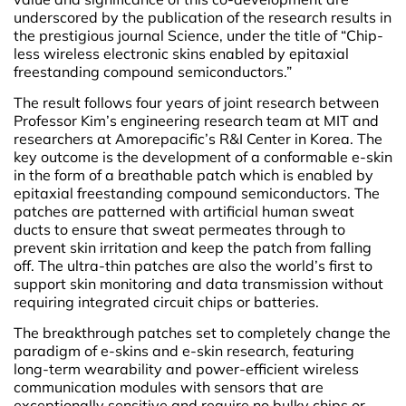
underscored by the publication of the research results in
the prestigious journal Science, under the title of “Chip-
less wireless electronic skins enabled by epitaxial
freestanding compound semiconductors.”
The result follows four years of joint research between
Professor Kim’s engineering research team at MIT and
researchers at Amorepacific’s R&I Center in Korea. The
key outcome is the development of a conformable e-skin
in the form of a breathable patch which is enabled by
epitaxial freestanding compound semiconductors. The
patches are patterned with artificial human sweat
ducts to ensure that sweat permeates through to
prevent skin irritation and keep the patch from falling
off. The ultra-thin patches are also the world’s first to
support skin monitoring and data transmission without
requiring integrated circuit chips or batteries.
The breakthrough patches set to completely change the
paradigm of e-skins and e-skin research, featuring
long-term wearability and power-efficient wireless
communication modules with sensors that are
exceptionally sensitive and require no bulky chips or