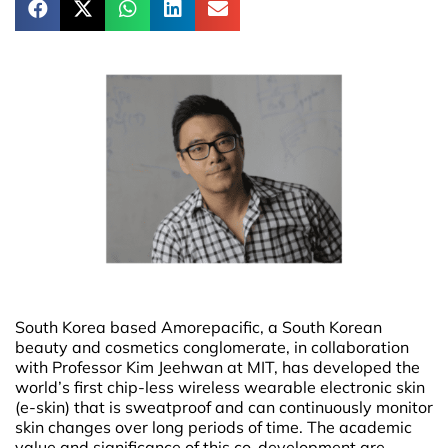
South Korea based Amorepacific, a South Korean
beauty and cosmetics conglomerate, in collaboration
with Professor Kim Jeehwan at MIT, has developed the
world’s first chip-less wireless wearable electronic skin
(e-skin) that is sweatproof and can continuously monitor
skin changes over long periods of time. The academic
value and significance of this co-development are