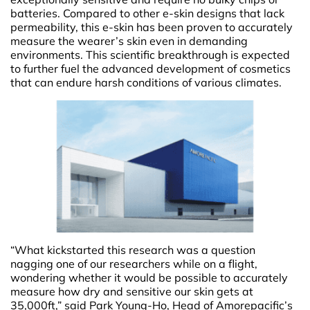
batteries. Compared to other e-skin designs that lack
permeability, this e-skin has been proven to accurately
measure the wearer’s skin even in demanding
environments. This scientific breakthrough is expected
to further fuel the advanced development of cosmetics
that can endure harsh conditions of various climates.
“What kickstarted this research was a question
nagging one of our researchers while on a flight,
wondering whether it would be possible to accurately
measure how dry and sensitive our skin gets at
35,000ft,” said Park Young-Ho, Head of Amorepacific’s