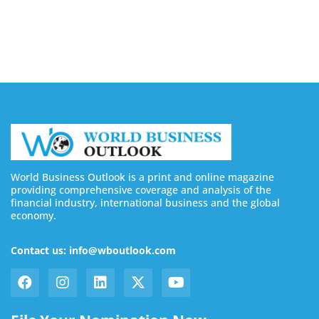
Buy Twitter Followers in 2026
August 7, 2026
World Business Outlook is a print and online magazine
providing comprehensive coverage and analysis of the
financial industry, international business and the global
economy.
Contact us: info@wboutlook.com