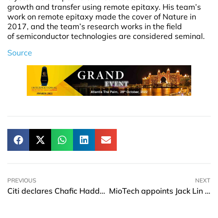
growth and transfer using remote epitaxy. His team’s
work on remote epitaxy made the cover of Nature in
2017, and the team’s research works in the field
of semiconductor technologies are considered seminal.
Source
PREVIOUS
NEXT
Citi declares Chafic Haddad as the worldwide head of Fintech Sales-TTS
MioTech appoints Jack Lin as President