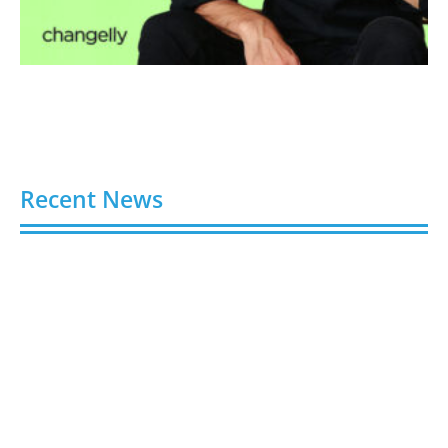
Recent News
Buy YouTube Views: 5 Best Sites in 2026
August 7, 2026
Buy YouTube Subscribers: 4 Best Sites in 2026
August 7, 2026
Buy YouTube Likes: 5 Best Sites in 2026
August 7, 2026