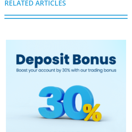
RELATED ARTICLES