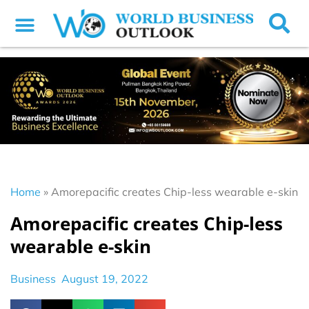
Home
»
Amorepacific creates Chip-less wearable e-skin
Amorepacific creates Chip-less
wearable e-skin
Business
August 19, 2022