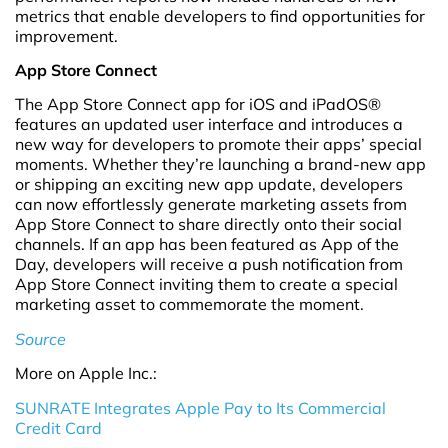
metrics that enable developers to find opportunities for
improvement.
App Store Connect
The App Store Connect app for iOS and iPadOS®
features an updated user interface and introduces a
new way for developers to promote their apps’ special
moments. Whether they’re launching a brand-new app
or shipping an exciting new app update, developers
can now effortlessly generate marketing assets from
App Store Connect to share directly onto their social
channels. If an app has been featured as App of the
Day, developers will receive a push notification from
App Store Connect inviting them to create a special
marketing asset to commemorate the moment.
Source
More on Apple Inc.:
SUNRATE Integrates Apple Pay to Its Commercial
Credit Card