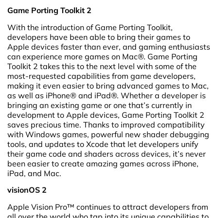
Game Porting Toolkit 2
With the introduction of Game Porting Toolkit,
developers have been able to bring their games to
Apple devices faster than ever, and gaming enthusiasts
can experience more games on Mac®. Game Porting
Toolkit 2 takes this to the next level with some of the
most-requested capabilities from game developers,
making it even easier to bring advanced games to Mac,
as well as iPhone® and iPad®. Whether a developer is
bringing an existing game or one that’s currently in
development to Apple devices, Game Porting Toolkit 2
saves precious time. Thanks to improved compatibility
with Windows games, powerful new shader debugging
tools, and updates to Xcode that let developers unify
their game code and shaders across devices, it’s never
been easier to create amazing games across iPhone,
iPad, and Mac.
visionOS 2
Apple Vision Pro™ continues to attract developers from
all over the world who tap into its unique capabilities to