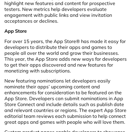
highlight new features and content for prospective
testers. New metrics help developers evaluate
engagement with public links and view invitation
acceptances or declines.
App Store
For over 15 years, the App Store® has made it easy for
developers to distribute their apps and games to
people all over the world and grow their businesses.
This year, the App Store adds new ways for developers
to get their apps discovered and new features for
monetizing with subscriptions.
New featuring nominations let developers easily
nominate their apps’ upcoming content and
enhancements for consideration to be featured on the
App Store. Developers can submit nominations in App
Store Connect and include details such as publish date
and relevant countries or regions. The expert App Store
editorial team reviews each submission to help connect
great apps and games with people who will love them.