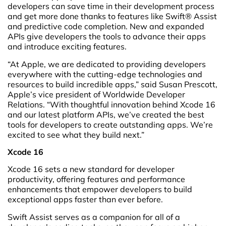
developers can save time in their development process
and get more done thanks to features like Swift® Assist
and predictive code completion. New and expanded
APIs give developers the tools to advance their apps
and introduce exciting features.
“At Apple, we are dedicated to providing developers
everywhere with the cutting-edge technologies and
resources to build incredible apps,” said Susan Prescott,
Apple’s vice president of Worldwide Developer
Relations. “With thoughtful innovation behind Xcode 16
and our latest platform APIs, we’ve created the best
tools for developers to create outstanding apps. We’re
excited to see what they build next.”
Xcode 16
Xcode 16 sets a new standard for developer
productivity, offering features and performance
enhancements that empower developers to build
exceptional apps faster than ever before.
Swift Assist serves as a companion for all of a