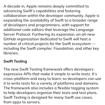
A decade in, Apple remains deeply committed to
advancing Swift’s capabilities and fostering
collaboration within the developer community. Apple is
expanding the availability of Swift to a broader range
of developers and programmers, with support for
additional code editors that leverage the Language
Server Protocol. Furthering its expansion, an all-new
GitHub organization dedicated to Swift will host a
number of critical projects for the Swift ecosystem —
including the Swift compiler, Foundation, and other key
libraries.
Swift Testing
The new Swift Testing framework offers developers
expressive APIs that make it simple to write tests. It’s
cross-platform and easy to learn, so developers can use
it to write tests for a variety of platforms and domains.
The framework also includes a flexible tagging system
to help developers organize their tests and test plans.
Swift Testing is designed for many Swift use cases,
from apps to servers.