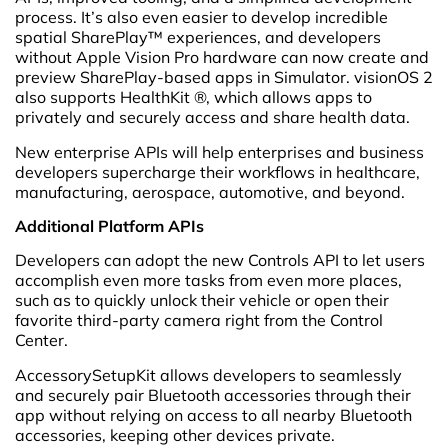
process. It’s also even easier to develop incredible
spatial SharePlay™ experiences, and developers
without Apple Vision Pro hardware can now create and
preview SharePlay-based apps in Simulator. visionOS 2
also supports HealthKit ®, which allows apps to
privately and securely access and share health data.
New enterprise APIs will help enterprises and business
developers supercharge their workflows in healthcare,
manufacturing, aerospace, automotive, and beyond.
Additional Platform APIs
Developers can adopt the new Controls API to let users
accomplish even more tasks from even more places,
such as to quickly unlock their vehicle or open their
favorite third-party camera right from the Control
Center.
AccessorySetupKit allows developers to seamlessly
and securely pair Bluetooth accessories through their
app without relying on access to all nearby Bluetooth
accessories, keeping other devices private.