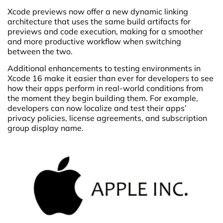
Xcode previews now offer a new dynamic linking
architecture that uses the same build artifacts for
previews and code execution, making for a smoother
and more productive workflow when switching
between the two.
Additional enhancements to testing environments in
Xcode 16 make it easier than ever for developers to see
how their apps perform in real-world conditions from
the moment they begin building them. For example,
developers can now localize and test their apps’
privacy policies, license agreements, and subscription
group display name.