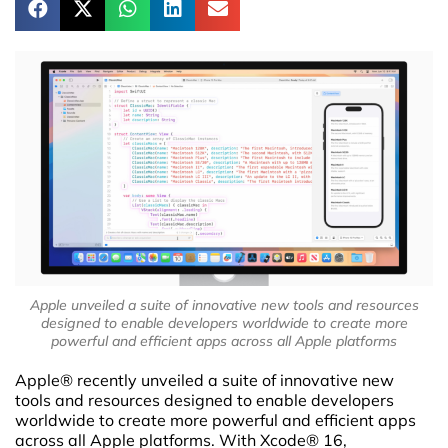
Apple unveiled a suite of innovative new tools and resources
designed to enable developers worldwide to create more
powerful and efficient apps across all Apple platforms
Apple® recently unveiled a suite of innovative new
tools and resources designed to enable developers
worldwide to create more powerful and efficient apps
across all Apple platforms. With Xcode® 16,