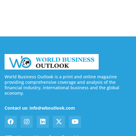
Buy YouTube Subscribers: 4 Best Sites in 2026
August 7, 2026
World Business Outlook is a print and online magazine
providing comprehensive coverage and analysis of the
financial industry, international business and the global
economy.
Contact us: info@wboutlook.com