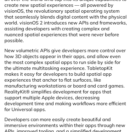
create new spatial experiences — all powered by
visionOS, the revolutionary spatial operating system
that seamlessly blends digital content with the physical
world. visionOS 2 introduces new APIs and frameworks,
assisting developers with creating complex and
nuanced spatial experiences that were never before
possible.
New volumetric APIs give developers more control over
how 3D objects appear in their apps, and allow even
the most complex spatial apps to run side by side for
the ultimate multitasking experience. TabletopKit
makes it easy for developers to build spatial app
experiences that anchor to flat surfaces, like
manufacturing workstations or board and card games.
RealityKit® simplifies development for apps that
support multiple Apple devices, decreasing
development time and making workflows more efficient
for Universal apps.
Developers can more easily create beautiful and
immersive environments within their apps through new
APIs, improved tooling, and a simplified development