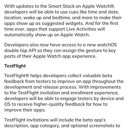
With updates to the Smart Stack on Apple Watch®,
developers will be able to use cues like time and date,
location, wake up and bedtime, and more to make their
apps show up as suggested widgets. And for the first
time ever, apps that support Live Activities will
automatically show up on Apple Watch.
Developers also now have access to a new watchOS
double tap API so they can assign the gesture to key
parts of their Apple Watch app experience.
TestFlight
TestFlight® helps developers collect valuable beta
feedback from testers to improve an app throughout the
development and release process. With improvements
to the TestFlight invitation and enrollment experience,
developers will be able to engage testers by device and
OS to receive higher-quality feedback for how to
improve their apps.
TestFlight invitations will include the beta app’s
description, app category, and optional screenshots to