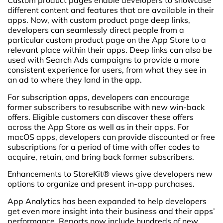
Custom product pages enable developers to showcase
different content and features that are available in their
apps. Now, with custom product page deep links,
developers can seamlessly direct people from a
particular custom product page on the App Store to a
relevant place within their apps. Deep links can also be
used with Search Ads campaigns to provide a more
consistent experience for users, from what they see in
an ad to where they land in the app.
For subscription apps, developers can encourage
former subscribers to resubscribe with new win-back
offers. Eligible customers can discover these offers
across the App Store as well as in their apps. For
macOS apps, developers can provide discounted or free
subscriptions for a period of time with offer codes to
acquire, retain, and bring back former subscribers.
Enhancements to StoreKit® views give developers new
options to organize and present in-app purchases.
App Analytics has been expanded to help developers
get even more insight into their business and their apps’
performance. Reports now include hundreds of new