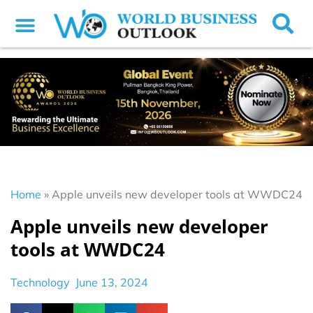
Home
»
Apple unveils new developer tools at WWDC24
Apple unveils new developer
tools at WWDC24
Technology
June 13, 2024