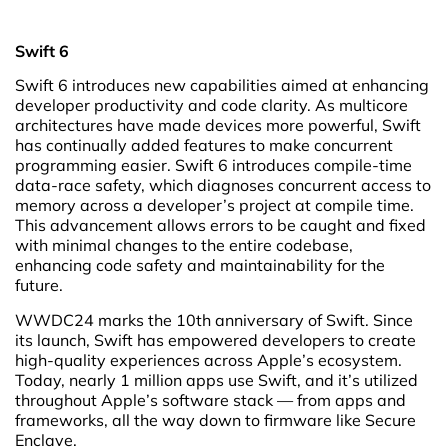
Swift 6
Swift 6 introduces new capabilities aimed at enhancing
developer productivity and code clarity. As multicore
architectures have made devices more powerful, Swift
has continually added features to make concurrent
programming easier. Swift 6 introduces compile-time
data-race safety, which diagnoses concurrent access to
memory across a developer’s project at compile time.
This advancement allows errors to be caught and fixed
with minimal changes to the entire codebase,
enhancing code safety and maintainability for the
future.
WWDC24 marks the 10th anniversary of Swift. Since
its launch, Swift has empowered developers to create
high-quality experiences across Apple’s ecosystem.
Today, nearly 1 million apps use Swift, and it’s utilized
throughout Apple’s software stack — from apps and
frameworks, all the way down to firmware like Secure
Enclave.