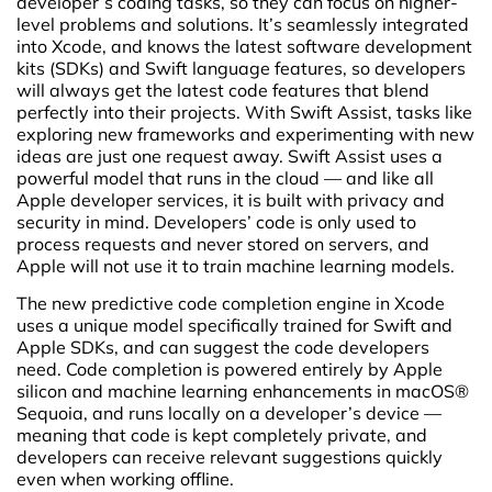
developer’s coding tasks, so they can focus on higher-
level problems and solutions. It’s seamlessly integrated
into Xcode, and knows the latest software development
kits (SDKs) and Swift language features, so developers
will always get the latest code features that blend
perfectly into their projects. With Swift Assist, tasks like
exploring new frameworks and experimenting with new
ideas are just one request away. Swift Assist uses a
powerful model that runs in the cloud — and like all
Apple developer services, it is built with privacy and
security in mind. Developers’ code is only used to
process requests and never stored on servers, and
Apple will not use it to train machine learning models.
The new predictive code completion engine in Xcode
uses a unique model specifically trained for Swift and
Apple SDKs, and can suggest the code developers
need. Code completion is powered entirely by Apple
silicon and machine learning enhancements in macOS®
Sequoia, and runs locally on a developer’s device —
meaning that code is kept completely private, and
developers can receive relevant suggestions quickly
even when working offline.