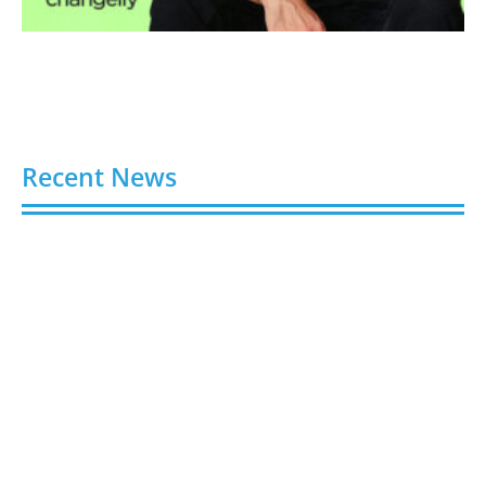
Recent News
Video AI Generator Budgets Need Brief-Level
Accounting
August 7, 2026
Capturing the Screen: The Best Video Production
Companies in Ontario
August 7, 2026
Buy YouTube Views: 5 Best Sites in 2026
August 7, 2026