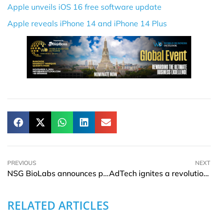
Apple unveils iOS 16 free software update
Apple reveals iPhone 14 and iPhone 14 Plus
PREVIOUS
NEXT
NSG BioLabs announces partnership with Eppendorf Group
AdTech ignites a revolution in business advertising
RELATED ARTICLES