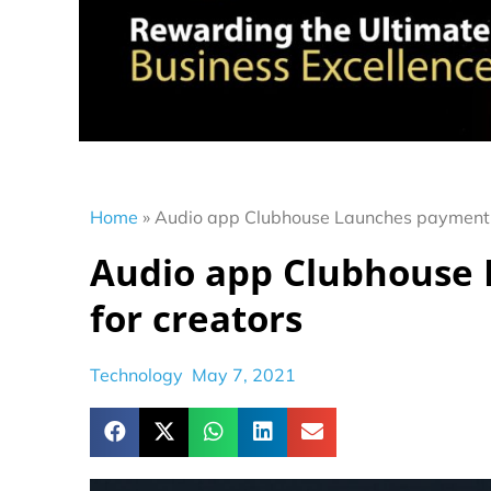
Home
»
Audio app Clubhouse Launches payment f
Audio app Clubhouse
for creators
Technology
May 7, 2021