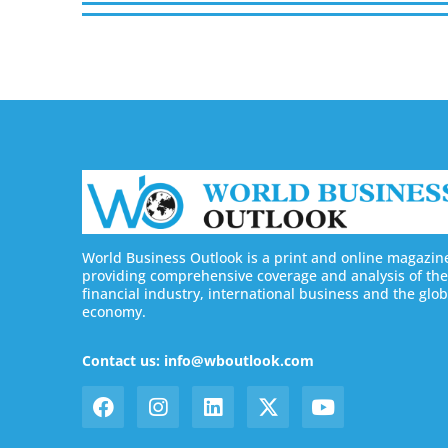
World Business Outlook is a print and online magazin
providing comprehensive coverage and analysis of the
financial industry, international business and the glob
economy.
Contact us: info@wboutlook.com