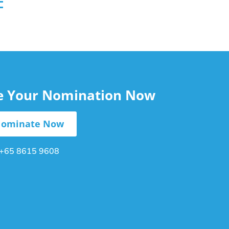
le Your Nomination Now
ominate Now
+65 8615 9608