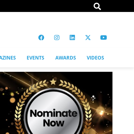
AZINES
EVENTS
AWARDS
VIDEOS