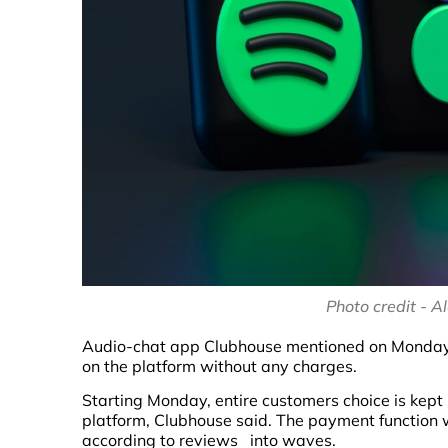
Photo credit - 
Audio-chat app Clubhouse mentioned on Monday, I
on the platform without any charges.
Starting Monday, entire customers choice is kept
platform, Clubhouse said. The payment function w
according to reviews into waves.