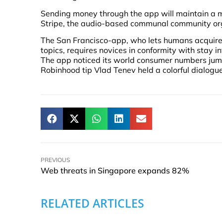
Sending money through the app will maintain a mi
Stripe, the audio-based communal community org
The San Francisco-app, who lets humans acquire 
topics, requires novices in conformity with stay i
The app noticed its world consumer numbers jum
Robinhood tip Vlad Tenev held a colorful dialogu
PREVIOUS
Web threats in Singapore expands 82%
RELATED ARTICLES