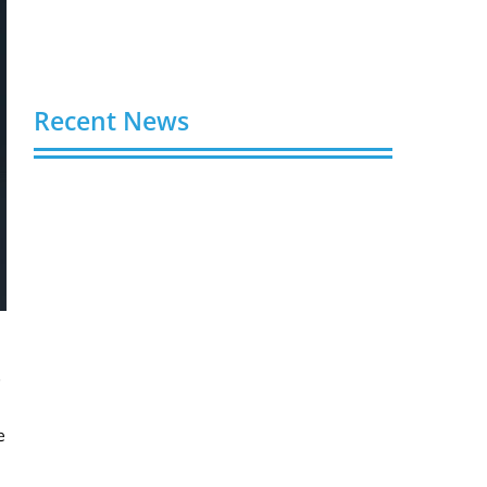
Recent News
Video AI Generator Budgets Need Brief-
Level Accounting
August 7, 2026
Capturing the Screen: The Best Video
Production Companies in Ontario
August 7, 2026
Buy YouTube Views: 5 Best Sites in 2026
s
August 7, 2026
e
Buy YouTube Subscribers: 4 Best Sites in
2026