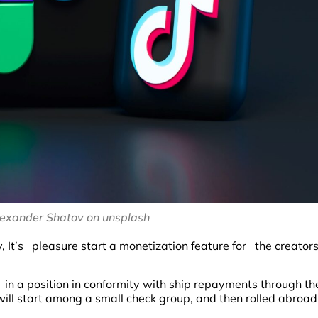
Alexander Shatov on unsplash
t’s pleasure start a monetization feature for the creator
 in a position in conformity with ship repayments through th
ill start among a small check group, and then rolled abroad