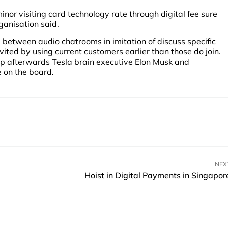
nor visiting card technology rate through digital fee sure
anisation said.
between audio chatrooms in imitation of discuss specific
nvited by using current customers earlier than those do join.
p afterwards Tesla brain executive Elon Musk and
e on the board.
NEX
Hoist in Digital Payments in Singapor