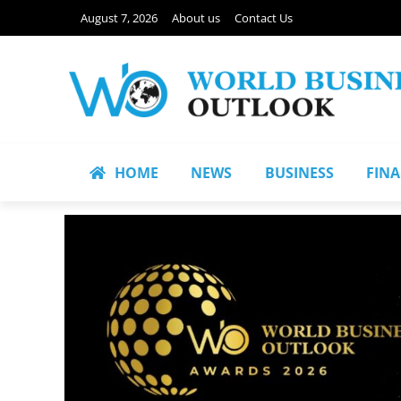
August 7, 2026
About us
Contact Us
HOME
NEWS
BUSINESS
FIN