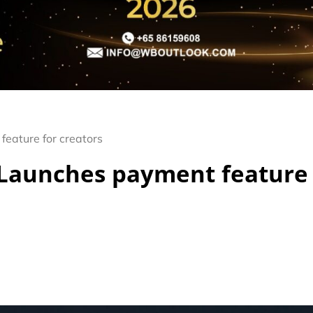
eature for creators
 Launches payment feature