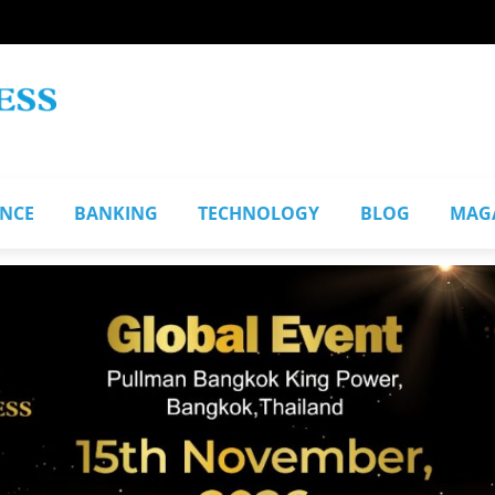
ANCE
BANKING
TECHNOLOGY
BLOG
MAG