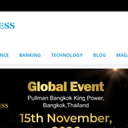
ANCE
BANKING
TECHNOLOGY
BLOG
MAG