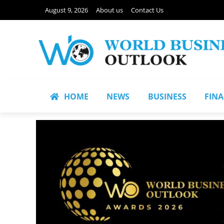
August 9, 2026
About us
Contact Us
HOME
NEWS
BUSINESS
FIN