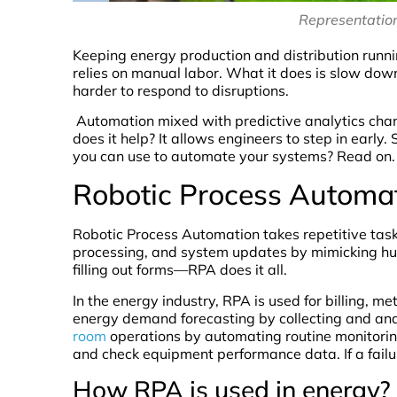
Representation
Keeping energy production and distribution runn
relies on manual labor. What it does is slow down
harder to respond to disruptions.
Automation mixed with predictive analytics chang
does it help? It allows engineers to step in early.
you can use to automate your systems? Read on.
Robotic Process Automa
Robotic Process Automation takes repetitive tasks
processing, and system updates by mimicking hum
filling out forms—RPA does it all.
In the energy industry, RPA is used for billing, m
energy demand forecasting by collecting and an
room
operations by automating routine monitoring
and check equipment performance data. If a failu
How RPA is used in energy?