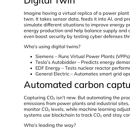
Digital Twin
Imagine having a virtual replica of a power plant 
twin. It takes sensor data, feeds it into AI, and p
simulate different situations to improve energy p
energy production and help balance supply and d
even boost security by testing cyber defenses th
Who’s using digital twins?
Siemens – Runs Virtual Power Plants (VPPs) 
Tesla’s Autobidder – Predicts energy deman
EDF Energy – Tests nuclear reactor perform
General Electric – Automates smart grid ope
Automated carbon captu
Capturing CO₂ isn’t new. But automating the pr
emissions from power plants and industrial sites
monitor CO₂ levels, while machine learning adj
systems use blockchain to track CO₂ and stay co
Who’s leading the way?