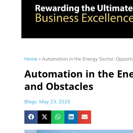
Home
»
Automation in the Energy Sector: Opport
Automation in the Ene
and Obstacles
Blogs
May 23, 2025