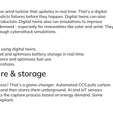
or wind turbine that updates in real time. That’s a digital
redicts failures before they happen. Digital twins can also
roduction. Digital twins also run simulations to improve
emand – especially for renewables like solar and wind. The
rough cyberattack simulations.
using digital twins.
d and optimizes battery storage in real time.
ance and optimizes fuel use.
rations.
re & storage
ocess? That’s a game-changer. Automated CCS pulls carbon
, and then stores them underground. AI and IoT sensors
usts the capture process based on energy demand. Some
mpliant.