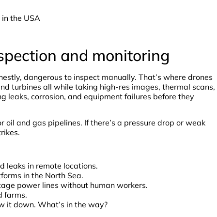
 in the USA
spection and monitoring
onestly, dangerous to inspect manually. That’s where drones
wind turbines all while taking high-res images, thermal scans,
g leaks, corrosion, and equipment failures before they
 oil and gas pipelines. If there’s a pressure drop or weak
rikes.
d leaks in remote locations.
tforms in the North Sea.
ltage power lines without human workers.
d farms.
w it down. What’s in the way?