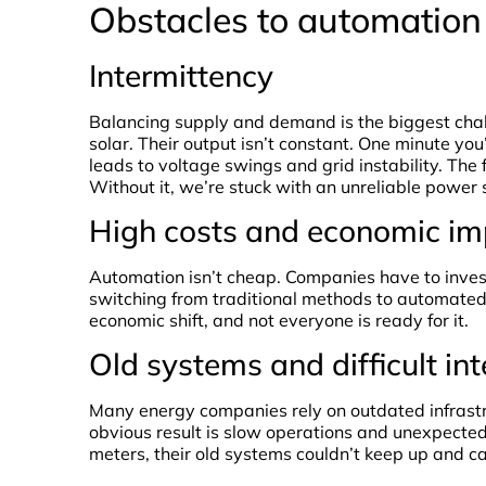
Obstacles to automation 
Intermittency
Balancing supply and demand is the biggest chal
solar. Their output isn’t constant. One minute yo
leads to voltage swings and grid instability. Th
Without it, we’re stuck with an unreliable power 
High costs and economic im
Automation isn’t cheap. Companies have to inves
switching from traditional methods to automated
economic shift, and not everyone is ready for it.
Old systems and difficult in
Many energy companies rely on outdated infrastr
obvious result is slow operations and unexpecte
meters, their old systems couldn’t keep up and c