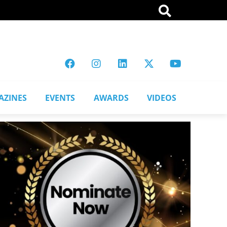
AZINES
EVENTS
AWARDS
VIDEOS