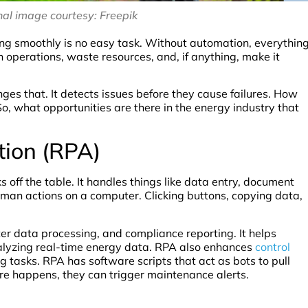
al image courtesy: Freepik
ing smoothly is no easy task. Without automation, everythin
 operations, waste resources, and, if anything, make it
es that. It detects issues before they cause failures. How
 So, what opportunities are there in the energy industry that
tion (RPA)
 off the table. It handles things like data entry, document
an actions on a computer. Clicking buttons, copying data,
eter data processing, and compliance reporting. It helps
alyzing real-time energy data. RPA also enhances
control
 tasks. RPA has software scripts that act as bots to pull
re happens, they can trigger maintenance alerts.