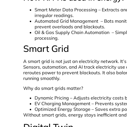
Smart Meter Data Processing – Extracts and
irregular readings.
Automated Grid Management – Bots monitor e
prevent overloads and blackouts.
Oil & Gas Supply Chain Automation – Simp
processing.
Smart Grid
A smart grid is not just an electricity network. It
Sensors, automation, and AI track electricity use a
reroutes power to prevent blackouts. It also bala
running smoothly.
Why do smart grids matter?
Dynamic Pricing – Adjusts electricity cost
EV Charging Management – Prevents system
Optimized Energy Storage – Saves extra po
Without smart grids, energy stays inefficient and