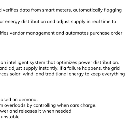
 verifies data from smart meters, automatically flagging
nergy distribution and adjust supply in real time to
lifies vendor management and automates purchase order
’s an intelligent system that optimizes power distribution.
nd adjust supply instantly. If a failure happens, the grid
nces solar, wind, and traditional energy to keep everything
s based on demand.
 overloads by controlling when cars charge.
wer and releases it when needed.
 unstable.