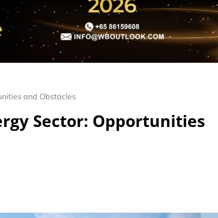
unities and Obstacles
rgy Sector: Opportunities