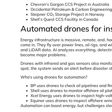
Chevron’s Gorgon CCS Project in Australia
Occidental Petroleum & Carbon Engineering
Sleipner CO₂ Storage Project in Norway
Shell’s Quest CCS Facility in Canada
Automated drones for in
Energy infrastructure is massive, remote, and, h
come in. They fly over power lines, oil rigs, and 
and LiDAR data. AI analyzes everything, detectin
become major problems.
Drones with infrared and gas sensors also monitor
spot, the system sends an alert before disaster st
Who’s using drones for automation?
BP uses drones to check oil pipelines and fin
Shell uses drones to monitor offshore oil pla
Xcel Energy uses drones to inspect high-vo
Equinor uses drones to inspect offshore win
Automation can boost energy, but challenges slo