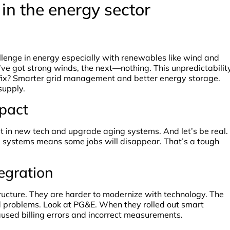
in the energy sector
lenge in energy especially with renewables like wind and
u’ve got strong winds, the next—nothing. This unpredictabilit
e fix? Smarter grid management and better energy storage.
supply.
pact
t in new tech and upgrade aging systems. And let’s be real.
 systems means some jobs will disappear. That’s a tough
tegration
ucture. They are harder to modernize with technology. The
d problems. Look at PG&E. When they rolled out smart
aused billing errors and incorrect measurements.