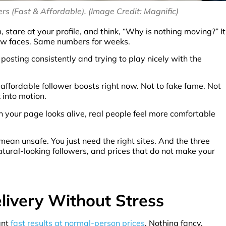
rs (Fast & Affordable). (Image Credit: Magnific)
are at your profile, and think, “Why is nothing moving?” It
new faces. Same numbers for weeks.
 posting consistently and trying to play nicely with the
affordable follower boosts right now. Not to fake fame. Not
 into motion.
n your page looks alive, real people feel more comfortable
ean unsafe. You just need the right sites. And the three
atural-looking followers, and prices that do not make your
elivery Without Stress
ant
fast results at normal-person prices
. Nothing fancy.