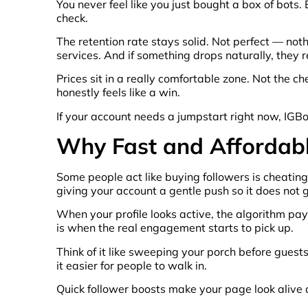
You never feel like you just bought a box of bots.
check.
The retention rate stays solid. Not perfect — not
services. And if something drops naturally, they r
Prices sit in a really comfortable zone. Not the ch
honestly feels like a win.
If your account needs a jumpstart right now, IGB
Why Fast and Affordabl
Some people act like buying followers is cheating
giving your account a gentle push so it does not 
When your profile looks active, the algorithm pa
is when the real engagement starts to pick up.
Think of it like sweeping your porch before guest
it easier for people to walk in.
Quick follower boosts make your page look alive ag