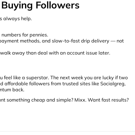
 Buying Followers
cs always help.
c numbers for pennies.
al payment methods, and slow-to-fast drip delivery — not
r to walk away than deal with an account issue later.
feel like a superstar. The next week you are lucky if two
 affordable followers from trusted sites like Socialgreg,
entum back.
ant something cheap and simple? Mixx. Want fast results?