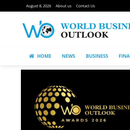
August 8, 2026
About us
Contact Us
HOME
NEWS
BUSINESS
FIN