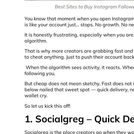
Best Sites to Buy Instagram Followe
You know that moment when you open Instagram, st
is like your account just… stops. No growth. No 
It is honestly frustrating, especially when you are
algorithm.
That is why more creators are grabbing fast and 
to cheat anything. Just to push their account back
When the algorithm sees activity, it reacts. Whe
following you.
But cheap does not mean sketchy. Fast does not m
below nailed that sweet spot — quick delivery, n
wallet cry.
So let us kick this off!
1. Socialgreg – Quick D
Socialgreg is the place creators go when they w