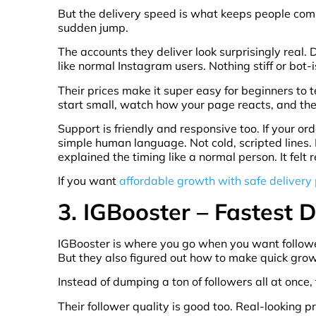
But the delivery speed is what keeps people coming 
sudden jump.
The accounts they deliver look surprisingly real. D
like normal Instagram users. Nothing stiff or bot-
Their prices make it super easy for beginners to 
start small, watch how your page reacts, and the
Support is friendly and responsive too. If your or
simple human language. Not cold, scripted lines.
explained the timing like a normal person. It felt r
If you want
affordable growth with safe delivery
3. IGBooster – Fastest D
IGBooster is where you go when you want followers
But they also figured out how to make quick grow
Instead of dumping a ton of followers all at once,
Their follower quality is good too. Real-looking 