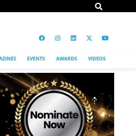
AZINES
EVENTS
AWARDS
VIDEOS