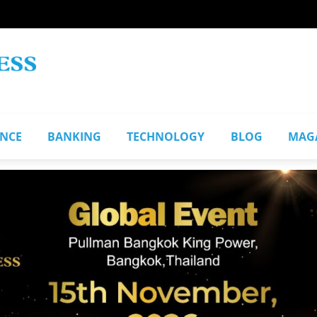
ANCE
BANKING
TECHNOLOGY
BLOG
MAG