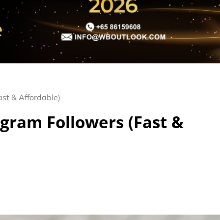
ast & Affordable)
agram Followers (Fast &