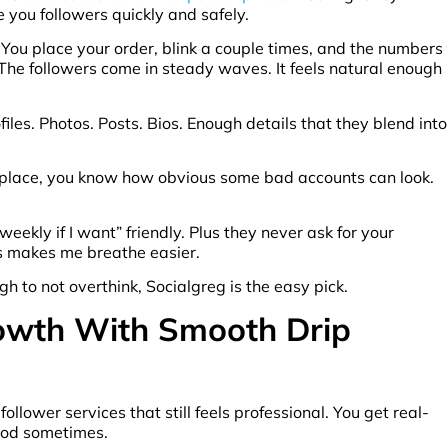
 you followers quickly and safely.
e. You place your order, blink a couple times, and the numbers
e. The followers come in steady waves. It feels natural enough
files. Photos. Posts. Bios. Enough details that they blend into
y place, you know how obvious some bad accounts can look.
s weekly if I want” friendly. Plus they never ask for your
s makes me breathe easier.
h to not overthink, Socialgreg is the easy pick.
rowth With Smooth Drip
llower services that still feels professional. You get real-
good sometimes.