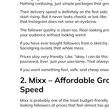
Nothing confusing. Just simple packages that give
Their delivery speed is definitely on the fast sid
start rising. But it never looks chaotic or bot-lik
that Instagram does not raise an eyebrow.
The follower quality is clean too. Real-looking pro
your audience without looking weird.
If you have ever bought followers from a sketch
Socialgreg avoids that whole mess.
Prices stay very friendly. Like, “okay, I can do thi
password. Ever. Just your username. That alway
If you want something fast, safe, and cheap enoug
2. Mixx – Affordable G
Speed
Mixx is probably one of the most budget-friendly fo
looking followers at prices that feel almost too 