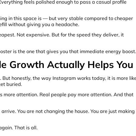
 Everything feels polished enough to pass a casual profile
hing in this space is — but very stable compared to cheaper
efill without giving you a headache.
eapest. Not expensive. But for the speed they deliver, it
ooster is the one that gives you that immediate energy boost
e Growth Actually Helps You
. But honestly, the way Instagram works today, it is more lik
get buried.
ys more attention. Real people pay more attention. And that
s arrive. You are not changing the house. You are just making
ain. That is all.