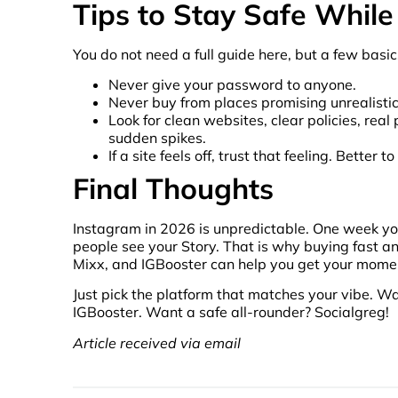
Tips to Stay Safe While
You do not need a full guide here, but a few basi
Never give your password to anyone.
Never buy from places promising unrealisti
Look for clean websites, clear policies, re
sudden spikes.
If a site feels off, trust that feeling. Bette
Final Thoughts
Instagram in 2026 is unpredictable. One week you 
people see your Story. That is why buying fast and
Mixx, and IGBooster can help you get your mom
Just pick the platform that matches your vibe. W
IGBooster. Want a safe all-rounder? Socialgreg!
Article received via email