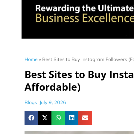
Home
»
Best Sites to Buy Instagram Followers (F
Best Sites to Buy Inst
Affordable)
Blogs
July 9, 2026