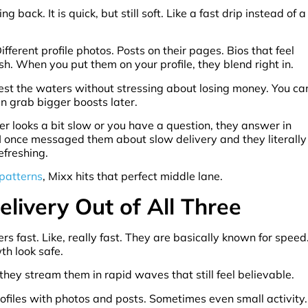
back. It is quick, but still soft. Like a fast drip instead of a
ifferent profile photos. Posts on their pages. Bios that feel
ish. When you put them on your profile, they blend right in.
test the waters without stressing about losing money. You ca
n grab bigger boosts later.
der looks a bit slow or you have a question, they answer in
 I once messaged them about slow delivery and they literally
efreshing.
 patterns
, Mixx hits that perfect middle lane.
elivery Out of All Three
 fast. Like, really fast. They are basically known for speed
th look safe.
 they stream them in rapid waves that still feel believable.
profiles with photos and posts. Sometimes even small activity.