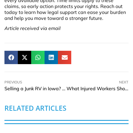
every available option. Time limits apply to these
claims, so early action protects your rights. Reach out
today to learn how legal support can ease your burden
and help you move toward a stronger future.
Article received via email
PREVIOUS
NEXT
Selling a Junk RV in Iowa? Learn How to Avoid Scams
What Injured Workers Should Know About Filing Claims Under Federal Law
RELATED ARTICLES