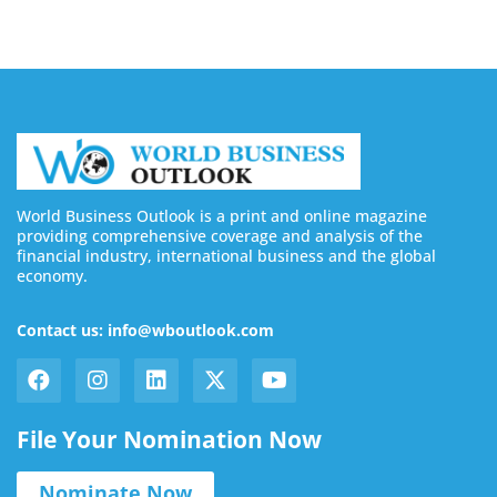
World Business Outlook is a print and online magazine
providing comprehensive coverage and analysis of the
financial industry, international business and the global
economy.
Contact us: info@wboutlook.com
File Your Nomination Now
Nominate Now