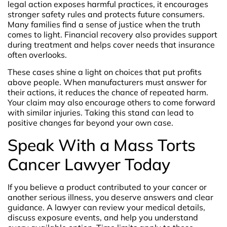
legal action exposes harmful practices, it encourages
stronger safety rules and protects future consumers.
Many families find a sense of justice when the truth
comes to light. Financial recovery also provides support
during treatment and helps cover needs that insurance
often overlooks.
These cases shine a light on choices that put profits
above people. When manufacturers must answer for
their actions, it reduces the chance of repeated harm.
Your claim may also encourage others to come forward
with similar injuries. Taking this stand can lead to
positive changes far beyond your own case.
Speak With a Mass Torts
Cancer Lawyer Today
If you believe a product contributed to your cancer or
another serious illness, you deserve answers and clear
guidance. A lawyer can review your medical details,
discuss exposure events, and help you understand