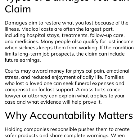
Claim
Damages aim to restore what you lost because of the
illness. Medical costs are often the largest part,
including hospital stays, treatments, follow-up care,
and medicines. Many people also qualify for lost income
when sickness keeps them from working. If the condition
limits long-term job prospects, the claim can include
future earnings.
Courts may award money for physical pain, emotional
stress, and reduced enjoyment of daily life. Families
who lost a loved one can seek funeral expenses and
compensation for lost support. A mass torts cancer
lawyer or attorney can explain what applies to your
case and what evidence will help prove it.
Why Accountability Matters
Holding companies responsible pushes them to create
safer products and share complete warnings. When