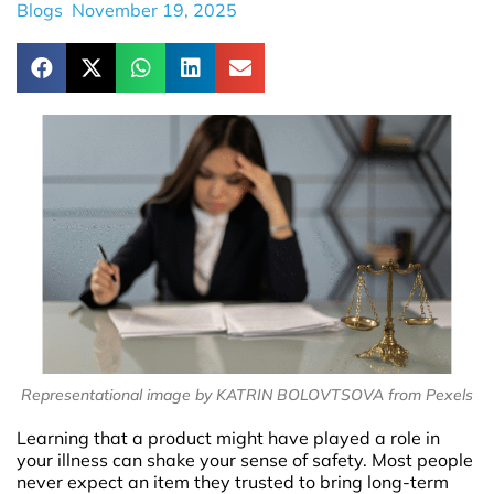
Blogs
November 19, 2025
Representational image by KATRIN BOLOVTSOVA from Pexels
Learning that a product might have played a role in
your illness can shake your sense of safety. Most people
never expect an item they trusted to bring long-term