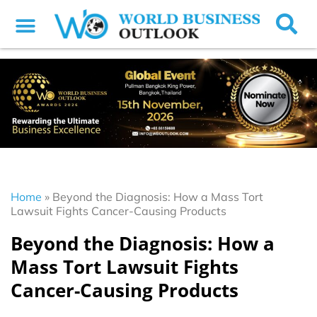
Home
»
Beyond the Diagnosis: How a Mass Tort
Lawsuit Fights Cancer-Causing Products
Beyond the Diagnosis: How a
Mass Tort Lawsuit Fights
Cancer-Causing Products