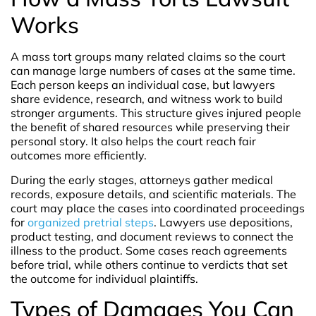
Works
A mass tort groups many related claims so the court
can manage large numbers of cases at the same time.
Each person keeps an individual case, but lawyers
share evidence, research, and witness work to build
stronger arguments. This structure gives injured people
the benefit of shared resources while preserving their
personal story. It also helps the court reach fair
outcomes more efficiently.
During the early stages, attorneys gather medical
records, exposure details, and scientific materials. The
court may place the cases into coordinated proceedings
for
organized pretrial steps
. Lawyers use depositions,
product testing, and document reviews to connect the
illness to the product. Some cases reach agreements
before trial, while others continue to verdicts that set
the outcome for individual plaintiffs.
Types of Damages You Can