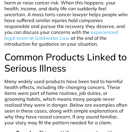
harm or raise cancer risk. When this happens, your
health, income, and daily life can suddenly feel
uncertain. A mass torts cancer lawyer helps people who
have suffered similar injuries hold companies
responsible and pursue the recovery they deserve, and
you can discuss your concerns with the
experienced
legal team at Goldwater Law
at the end of the
introduction for guidance on your situation.
Common Products Linked to
Serious Illness
Many widely used products have been tied to harmful
health effects, including life-changing cancers. These
items were part of home routines, job duties, or
grooming habits, which means many people never
realized they were in danger. Below are examples often
seen in these cases, along with simple explanations of
why they have raised concern. If any sound familiar,
your story may fit the pattern needed for a claim.