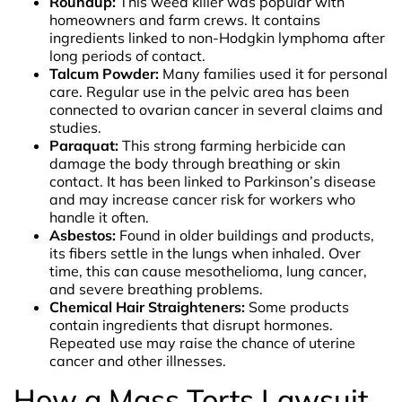
Roundup:
This weed killer was popular with
homeowners and farm crews. It contains
ingredients linked to non-Hodgkin lymphoma after
long periods of contact.
Talcum Powder:
Many families used it for personal
care. Regular use in the pelvic area has been
connected to ovarian cancer in several claims and
studies.
Paraquat:
This strong farming herbicide can
damage the body through breathing or skin
contact. It has been linked to Parkinson’s disease
and may increase cancer risk for workers who
handle it often.
Asbestos:
Found in older buildings and products,
its fibers settle in the lungs when inhaled. Over
time, this can cause mesothelioma, lung cancer,
and severe breathing problems.
Chemical Hair Straighteners:
Some products
contain ingredients that disrupt hormones.
Repeated use may raise the chance of uterine
cancer and other illnesses.
How a Mass Torts Lawsuit