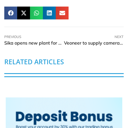
PREVIOUS
NEXT
Sika opens new plant for mortar and admixtures in Bolivia
Veoneer to supply cameras for automated driving in BMW vehicles
RELATED ARTICLES