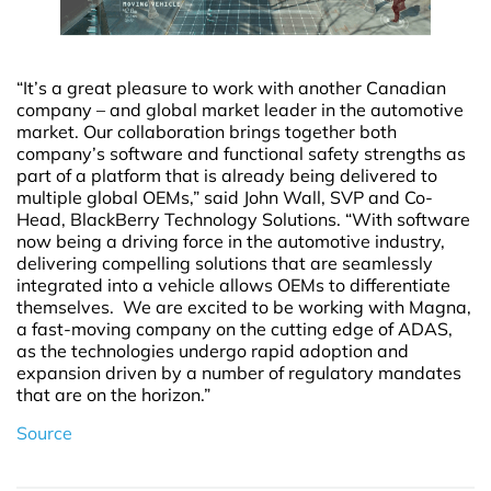
“It’s a great pleasure to work with another Canadian
company – and global market leader in the automotive
market. Our collaboration brings together both
company’s software and functional safety strengths as
part of a platform that is already being delivered to
multiple global OEMs,” said John Wall, SVP and Co-
Head, BlackBerry Technology Solutions. “With software
now being a driving force in the automotive industry,
delivering compelling solutions that are seamlessly
integrated into a vehicle allows OEMs to differentiate
themselves. We are excited to be working with Magna,
a fast-moving company on the cutting edge of ADAS,
as the technologies undergo rapid adoption and
expansion driven by a number of regulatory mandates
that are on the horizon.”
Source