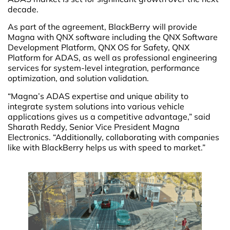
decade.
As part of the agreement, BlackBerry will provide
Magna with QNX software including the QNX Software
Development Platform, QNX OS for Safety, QNX
Platform for ADAS, as well as professional engineering
services for system-level integration, performance
optimization, and solution validation.
“Magna’s ADAS expertise and unique ability to
integrate system solutions into various vehicle
applications gives us a competitive advantage,” said
Sharath Reddy, Senior Vice President Magna
Electronics. “Additionally, collaborating with companies
like with BlackBerry helps us with speed to market.”