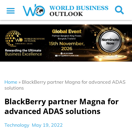
Home
»
BlackBerry partner Magna for advanced ADAS
solutions
BlackBerry partner Magna for
advanced ADAS solutions
Technology
May 19, 2022