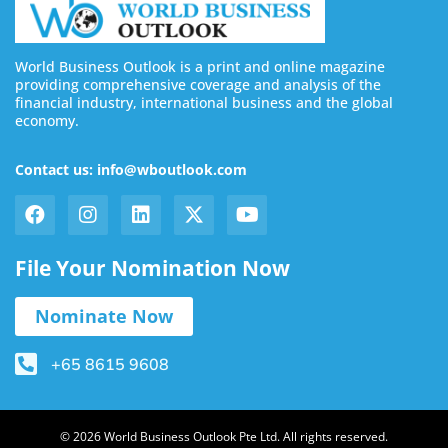
World Business Outlook is a print and online magazine
providing comprehensive coverage and analysis of the
financial industry, international business and the global
economy.
Contact us: info@wboutlook.com
File Your Nomination Now
Nominate Now
+65 8615 9608
© 2026 World Business Outlook Pte Ltd. All rights reserved.