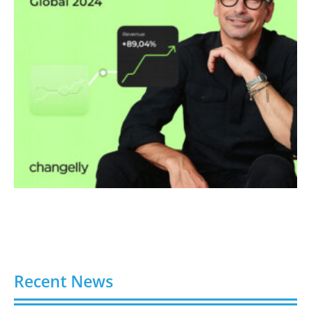
Recent News