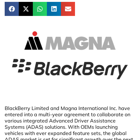
BlackBerry Limited and Magna International Inc. have
entered into a multi-year agreement to collaborate on
various integrated Advanced Driver Assistance
Systems (ADAS) solutions. With OEMs launching
vehicles with ever expanded feature sets, the global
ADAS market is set for significant growth over the next