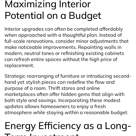
Maximizing Interior
Potential on a Budget
Interior upgrades can often be completed affordably
when approached with a thoughtful plan. Instead of
full-scale renovations, consider minor adjustments that
make noticeable improvements. Repainting walls in
modern, neutral tones or refinishing existing cabinets
can refresh entire spaces without the high price of
replacement.
Strategic rearranging of furniture or introducing second-
hand yet stylish pieces can redefine the flow and
purpose of a room. Thrift stores and online
marketplaces often offer hidden gems that align with
both style and savings. Incorporating these modest
updates allows homeowners to enjoy a fresh
atmosphere while staying within a reasonable budget.
Energy Efficiency as a Long-