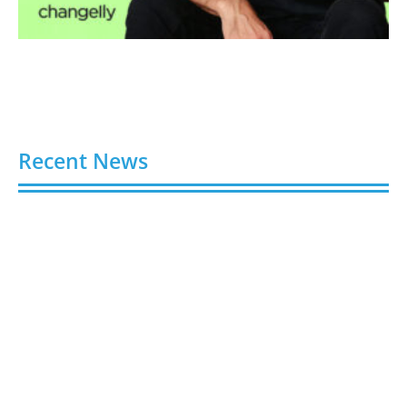
Recent News
Video AI Generator Budgets Need Brief-Level
Accounting
August 7, 2026
Capturing the Screen: The Best Video Production
Companies in Ontario
August 7, 2026
Buy YouTube Views: 5 Best Sites in 2026
August 7, 2026