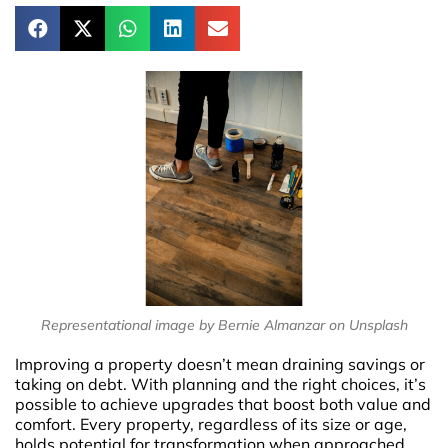
Representational image by Bernie Almanzar on Unsplash
Improving a property doesn’t mean draining savings or
taking on debt. With planning and the right choices, it’s
possible to achieve upgrades that boost both value and
comfort. Every property, regardless of its size or age,
holds potential for transformation when approached