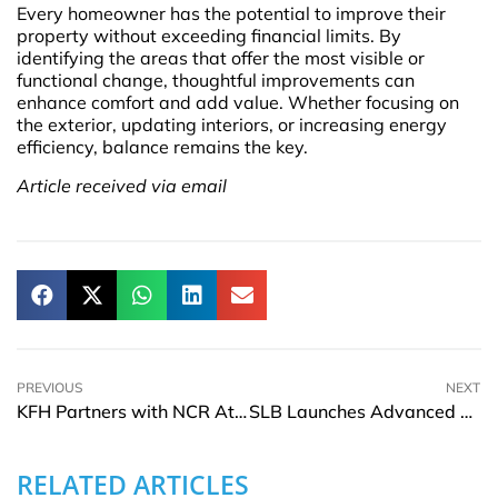
Every homeowner has the potential to improve their
property without exceeding financial limits. By
identifying the areas that offer the most visible or
functional change, thoughtful improvements can
enhance comfort and add value. Whether focusing on
the exterior, updating interiors, or increasing energy
efficiency, balance remains the key.
Article received via email
PREVIOUS
NEXT
KFH Partners with NCR Atleos to Enhance Customer Experience through AI Avatar
SLB Launches Advanced Agentic AI Technology for the Energy Industry
RELATED ARTICLES