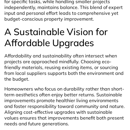
for specific tasks, while handling smaller projects
independently, maintains balance. This blend of expert
input and personal effort leads to comprehensive yet
budget-conscious property improvement.
A Sustainable Vision for
Affordable Upgrades
Affordability and sustainability often intersect when
projects are approached mindfully. Choosing eco-
friendly materials, reusing existing items, or sourcing
from local suppliers supports both the environment and
the budget.
Homeowners who focus on durability rather than short-
term aesthetics often enjoy better returns. Sustainable
improvements promote healthier living environments
and foster responsibility toward community and nature.
Aligning cost-effective upgrades with sustainable
values ensures that improvements benefit both present
needs and future generations.