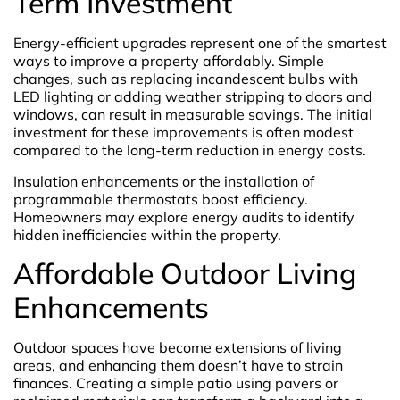
Term Investment
Energy-efficient upgrades represent one of the smartest
ways to improve a property affordably. Simple
changes, such as replacing incandescent bulbs with
LED lighting or adding weather stripping to doors and
windows, can result in measurable savings. The initial
investment for these improvements is often modest
compared to the long-term reduction in energy costs.
Insulation enhancements or the installation of
programmable thermostats boost efficiency.
Homeowners may explore energy audits to identify
hidden inefficiencies within the property.
Affordable Outdoor Living
Enhancements
Outdoor spaces have become extensions of living
areas, and enhancing them doesn’t have to strain
finances. Creating a simple patio using pavers or