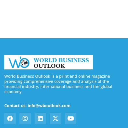
Buy YouTube Subscribers: 4 Best Sites in 2026
August 7, 2026
World Business Outlook is a print and online magazine
providing comprehensive coverage and analysis of the
financial industry, international business and the global
economy.
Contact us: info@wboutlook.com