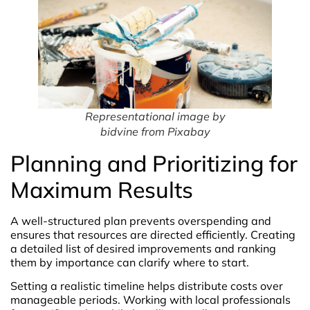
Representational image by
bidvine from Pixabay
Planning and Prioritizing for
Maximum Results
A well-structured plan prevents overspending and
ensures that resources are directed efficiently. Creating
a detailed list of desired improvements and ranking
them by importance can clarify where to start.
Setting a realistic timeline helps distribute costs over
manageable periods. Working with local professionals