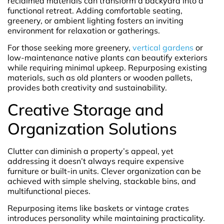
reclaimed materials can transform a backyard into a
functional retreat. Adding comfortable seating,
greenery, or ambient lighting fosters an inviting
environment for relaxation or gatherings.
For those seeking more greenery,
vertical gardens
or
low-maintenance native plants can beautify exteriors
while requiring minimal upkeep. Repurposing existing
materials, such as old planters or wooden pallets,
provides both creativity and sustainability.
Creative Storage and
Organization Solutions
Clutter can diminish a property’s appeal, yet
addressing it doesn’t always require expensive
furniture or built-in units. Clever organization can be
achieved with simple shelving, stackable bins, and
multifunctional pieces.
Repurposing items like baskets or vintage crates
introduces personality while maintaining practicality.