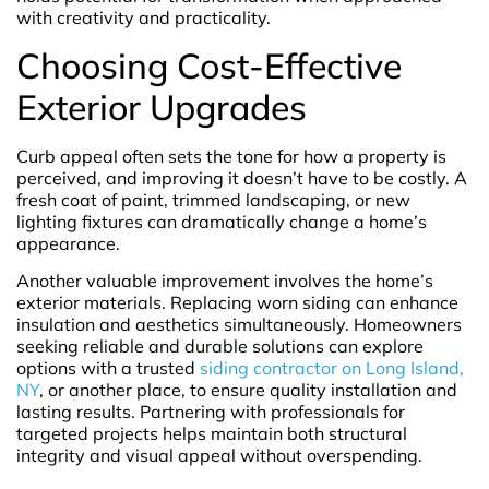
with creativity and practicality.
Choosing Cost-Effective
Exterior Upgrades
Curb appeal often sets the tone for how a property is
perceived, and improving it doesn’t have to be costly. A
fresh coat of paint, trimmed landscaping, or new
lighting fixtures can dramatically change a home’s
appearance.
Another valuable improvement involves the home’s
exterior materials. Replacing worn siding can enhance
insulation and aesthetics simultaneously. Homeowners
seeking reliable and durable solutions can explore
options with a trusted
siding contractor on Long Island,
NY
, or another place, to ensure quality installation and
lasting results. Partnering with professionals for
targeted projects helps maintain both structural
integrity and visual appeal without overspending.