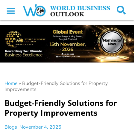
Home
»
Budget-Friendly Solutions for Property
Improvements
Budget-Friendly Solutions for
Property Improvements
Blogs
November 4, 2025