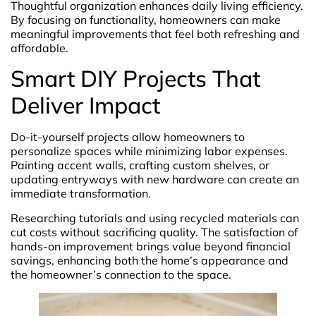
Thoughtful organization enhances daily living efficiency.
By focusing on functionality, homeowners can make
meaningful improvements that feel both refreshing and
affordable.
Smart DIY Projects That
Deliver Impact
Do-it-yourself projects allow homeowners to
personalize spaces while minimizing labor expenses.
Painting accent walls, crafting custom shelves, or
updating entryways with new hardware can create an
immediate transformation.
Researching tutorials and using recycled materials can
cut costs without sacrificing quality. The satisfaction of
hands-on improvement brings value beyond financial
savings, enhancing both the home’s appearance and
the homeowner’s connection to the space.