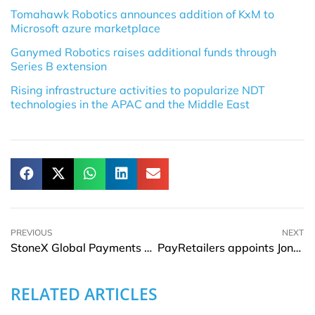
Tomahawk Robotics announces addition of KxM to
Microsoft azure marketplace
Ganymed Robotics raises additional funds through
Series B extension
Rising infrastructure activities to popularize NDT
technologies in the APAC and the Middle East
PREVIOUS
NEXT
StoneX Global Payments & TIS partner to offer enhanced FX payment services
PayRetailers appoints Jonathan Wilson as Chief Risk Officer
RELATED ARTICLES