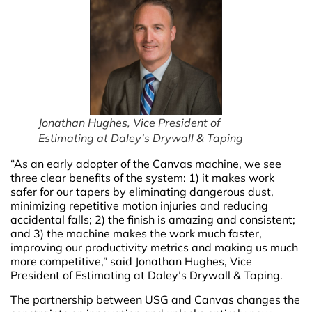
Jonathan Hughes, Vice President of
Estimating at Daley’s Drywall & Taping
“As an early adopter of the Canvas machine, we see
three clear benefits of the system: 1) it makes work
safer for our tapers by eliminating dangerous dust,
minimizing repetitive motion injuries and reducing
accidental falls; 2) the finish is amazing and consistent;
and 3) the machine makes the work much faster,
improving our productivity metrics and making us much
more competitive,” said Jonathan Hughes, Vice
President of Estimating at Daley’s Drywall & Taping.
The partnership between USG and Canvas changes the