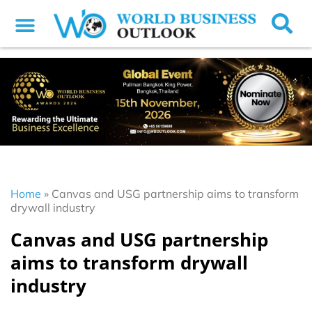
Home
»
Canvas and USG partnership aims to transform
drywall industry
Canvas and USG partnership
aims to transform drywall
industry