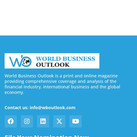
Buy YouTube Subscribers: 4 Best Sites in 2026
August 7, 2026
World Business Outlook is a print and online magazine
providing comprehensive coverage and analysis of the
financial industry, international business and the global
economy.
Contact us: info@wboutlook.com