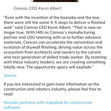
Canvas CEO, Kevin Albert
“Even with the invention of the bazooka and the box,
there were still the same 4-5 steps to deliver a finished
wall,” said Canvas CEO Kevin Albert. “That is now no
longer true. With Hilti as Canvas’s manufacturing
partner and USG teaming with us to further advance
materials, Canvas can accelerate the reinvention and
evolution of drywall finishing, driving value across the
ecosystem from architects and owners to the current
and next generation of skilled trade worker. By teaming
with these industry leaders, we are creating something
totally new. The opportunity space will explode.”
Source
If you are interested to gain more information on the
construction and robotics industry, please feel free to
read:
Novade partners with Autodesk for construction
software