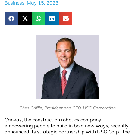
Business
May 15, 2023
Chris Griffin, President and CEO, USG Corporation
Canvas, the construction robotics company
empowering people to build in bold new ways, recently,
announced its strategic partnership with USG Corp., the