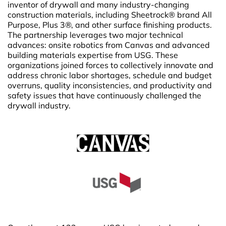
inventor of drywall and many industry-changing
construction materials, including Sheetrock® brand All
Purpose, Plus 3®, and other surface finishing products.
The partnership leverages two major technical
advances: onsite robotics from Canvas and advanced
building materials expertise from USG. These
organizations joined forces to collectively innovate and
address chronic labor shortages, schedule and budget
overruns, quality inconsistencies, and productivity and
safety issues that have continuously challenged the
drywall industry.