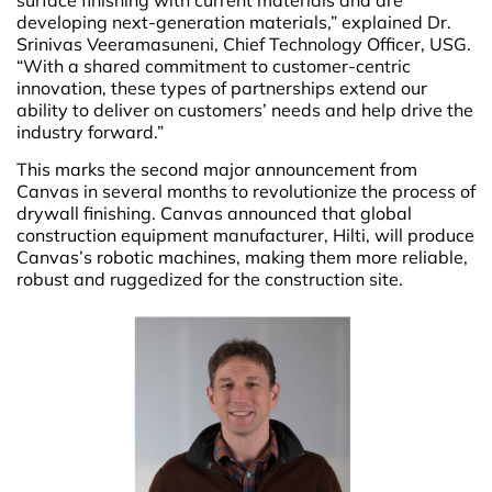
developing next-generation materials,” explained Dr.
Srinivas Veeramasuneni, Chief Technology Officer, USG.
“With a shared commitment to customer-centric
innovation, these types of partnerships extend our
ability to deliver on customers’ needs and help drive the
industry forward.”
This marks the second major announcement from
Canvas in several months to revolutionize the process of
drywall finishing. Canvas announced that global
construction equipment manufacturer, Hilti, will produce
Canvas’s robotic machines, making them more reliable,
robust and ruggedized for the construction site.