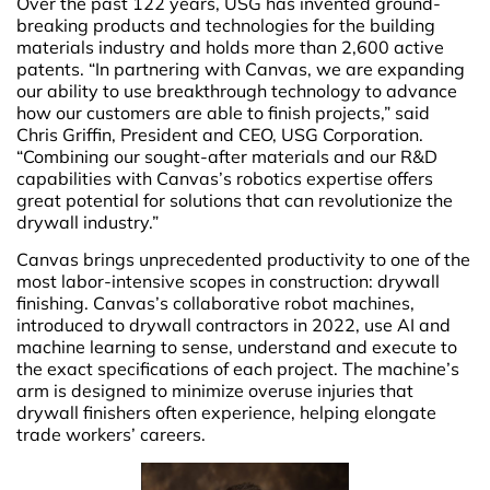
Over the past 122 years, USG has invented ground-
breaking products and technologies for the building
materials industry and holds more than 2,600 active
patents. “In partnering with Canvas, we are expanding
our ability to use breakthrough technology to advance
how our customers are able to finish projects,” said
Chris Griffin, President and CEO, USG Corporation.
“Combining our sought-after materials and our R&D
capabilities with Canvas’s robotics expertise offers
great potential for solutions that can revolutionize the
drywall industry.”
Canvas brings unprecedented productivity to one of the
most labor-intensive scopes in construction: drywall
finishing. Canvas’s collaborative robot machines,
introduced to drywall contractors in 2022, use AI and
machine learning to sense, understand and execute to
the exact specifications of each project. The machine’s
arm is designed to minimize overuse injuries that
drywall finishers often experience, helping elongate
trade workers’ careers.