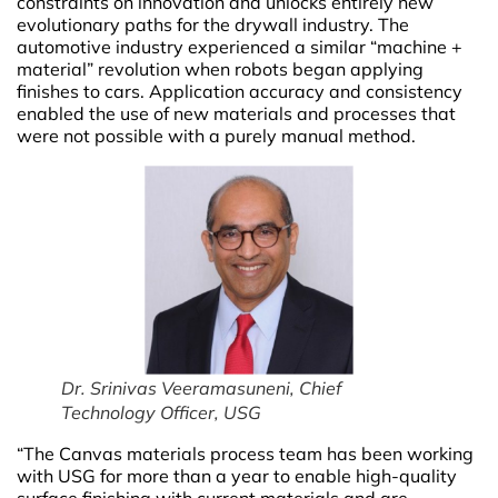
constraints on innovation and unlocks entirely new
evolutionary paths for the drywall industry. The
automotive industry experienced a similar “machine +
material” revolution when robots began applying
finishes to cars. Application accuracy and consistency
enabled the use of new materials and processes that
were not possible with a purely manual method.
Dr. Srinivas Veeramasuneni, Chief
Technology Officer, USG
“The Canvas materials process team has been working
with USG for more than a year to enable high-quality
surface finishing with current materials and are