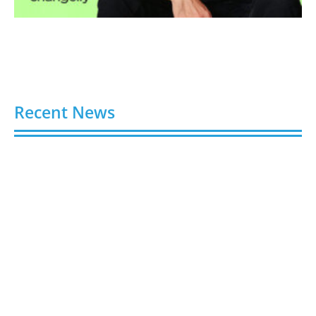
Recent News
Video AI Generator Budgets Need Brief-Level
Accounting
August 7, 2026
Capturing the Screen: The Best Video Production
Companies in Ontario
August 7, 2026
Buy YouTube Views: 5 Best Sites in 2026
August 7, 2026