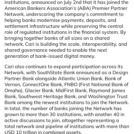
institutions, announced on July 2nd that it has joined the
American Bankers Association’s (ABA) Premier Partner
Network, underscoring the company’s commitment to
helping banks modernise payments, deposits, and
settlement infrastructure while preserving the central
role of regulated institutions in the financial system. By
bringing together banks of all sizes on a shared
network, Cari is building the scale, interoperability, and
shared governance needed to enable the next
generation of bank-issued digital money.
Cari also continues to expand participation across its
Network, with SouthState Bank announced as a Design
Partner Bank alongside Atlantic Union Bank, Bank of
Vernon, ConnectOne Bank, FNBO (First National Bank of
Omaha), Glacier Bank, MidFirst Bank, Raymond James
Bank, Southwest Heritage Bank, and Washington Trust
Bank among the newest institutions to join the Network.
In total, the number of banks joining the Network has
grown to more than 30 institutions, with another 40 in
active discussions to join, altogether representing a
total network and pipeline of institutions with more than
USD 10 trillion in combined assets.