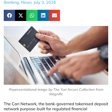
Banking
,
News
July 3, 2026
Representational image by The Yuri Arcurs Collection from
Magnific
The Cari Network, the bank-governed tokenised deposit
network purpose-built for regulated financial