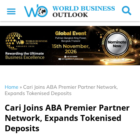
Home
»
Cari Joins ABA Premier Partner Network,
Expands Tokenised Deposits
Cari Joins ABA Premier Partner
Network, Expands Tokenised
Deposits