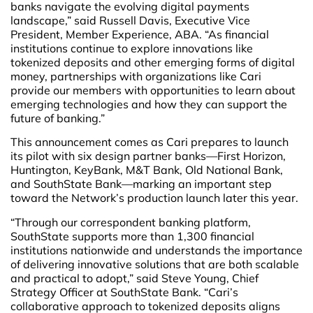
banks navigate the evolving digital payments
landscape,” said Russell Davis, Executive Vice
President, Member Experience, ABA. “As financial
institutions continue to explore innovations like
tokenized deposits and other emerging forms of digital
money, partnerships with organizations like Cari
provide our members with opportunities to learn about
emerging technologies and how they can support the
future of banking.”
This announcement comes as Cari prepares to launch
its pilot with six design partner banks—First Horizon,
Huntington, KeyBank, M&T Bank, Old National Bank,
and SouthState Bank—marking an important step
toward the Network’s production launch later this year.
“Through our correspondent banking platform,
SouthState supports more than 1,300 financial
institutions nationwide and understands the importance
of delivering innovative solutions that are both scalable
and practical to adopt,” said Steve Young, Chief
Strategy Officer at SouthState Bank. “Cari’s
collaborative approach to tokenized deposits aligns