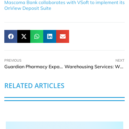
Mascoma Bank collaborates with VSoft to implement its
OnView Deposit Suite
PREVIOUS
NEXT
Guardian Pharmacy Expands Virginia Operations with Wellness Concepts Deal
Warehousing Services: What They Are and Who Needs Them
RELATED ARTICLES