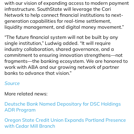
with our vision of expanding access to modern payment
infrastructure. SouthState will leverage the Cari
Network to help connect financial institutions to next-
generation capabilities for real-time settlement,
liquidity management, and digital money movement.”
“The future financial system will not be built by any
single institution,” Ludwig added. “It will require
industry collaboration, shared governance, and a
commitment to ensuring innovation strengthens—not
fragments—the banking ecosystem. We are honored to
work with ABA and our growing network of partner
banks to advance that vision.”
Source
More related news:
Deutsche Bank Named Depositary for DSC Holdings
ADR Program
Oregon State Credit Union Expands Portland Presence
with Cedar Mill Branch