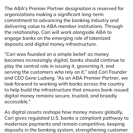
The ABA’s Premier Partner designation is reserved for
organizations making a significant long-term
commitment to advancing the banking industry and
delivering value to ABA member institutions. Through
the relationship, Cari will work alongside ABA to
engage banks on the emerging role of tokenized
deposits and digital money infrastructure.
“Cari was founded on a simple belief: as money
becomes increasingly digital, banks should continue to
play the central role in issuing it, governing it, and
serving the customers who rely on it,” said Cari Founder
and CEO Gene Ludwig. “As an ABA Premier Partner, we
look forward to working with banks across the country
to help build the infrastructure that ensures bank-issued
digital money remains secure, trusted, and broadly
accessible.”
As digital assets reshape how money moves globally,
Cari gives regulated U.S. banks a compliant pathway to
modernize payments and remain competitive, keeping
deposits in the banking system, strengthening customer