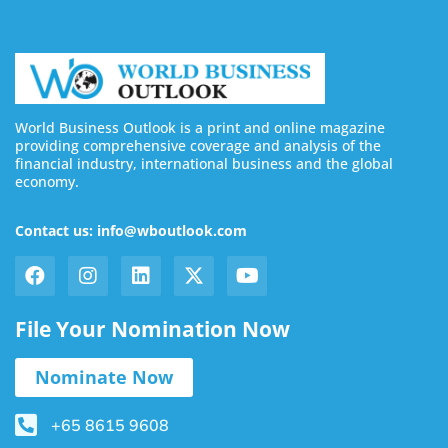
World Business Outlook is a print and online magazine
providing comprehensive coverage and analysis of the
financial industry, international business and the global
economy.
Contact us: info@wboutlook.com
File Your Nomination Now
Nominate Now
+65 8615 9608