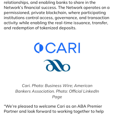
relationships, and enabling banks to share in the
Network’s financial success. The Network operates on a
permissioned, private blockchain, where participating
institutions control access, governance, and transaction
activity while enabling the real-time issuance, transfer,
and redemption of tokenized deposits.
Cari. Photo: Business Wire; American
Bankers Association. Photo: Official LinkedIn
Page
“We’re pleased to welcome Cari as an ABA Premier
Partner and look forward to working together to help