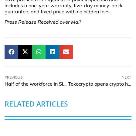
includes a one-year warranty, five-day money-back
guarantee, and fixed price with no hidden fees.
Press Release Received over Mail
PREVIOUS
NEXT
Half of the workforce in Singapore could switch jobs this year: Qualtrics Report
Tokocrypto opens crypto hub in Indonesia to empower crypto economy
RELATED ARTICLES