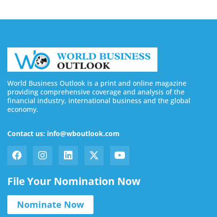
World Business Outlook is a print and online magazine
providing comprehensive coverage and analysis of the
financial industry, international business and the global
economy.
Contact us: info@wboutlook.com
File Your Nomination Now
Nominate Now