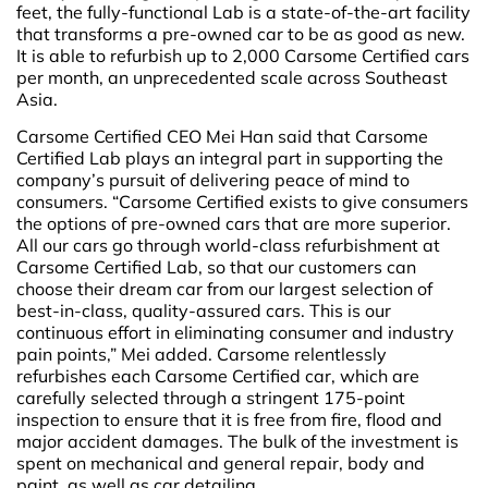
feet, the fully-functional Lab is a state-of-the-art facility
that transforms a pre-owned car to be as good as new.
It is able to refurbish up to 2,000 Carsome Certified cars
per month, an unprecedented scale across Southeast
Asia.
Carsome Certified CEO Mei Han said that Carsome
Certified Lab plays an integral part in supporting the
company’s pursuit of delivering peace of mind to
consumers. “Carsome Certified exists to give consumers
the options of pre-owned cars that are more superior.
All our cars go through world-class refurbishment at
Carsome Certified Lab, so that our customers can
choose their dream car from our largest selection of
best-in-class, quality-assured cars. This is our
continuous effort in eliminating consumer and industry
pain points,” Mei added. Carsome relentlessly
refurbishes each Carsome Certified car, which are
carefully selected through a stringent 175-point
inspection to ensure that it is free from fire, flood and
major accident damages. The bulk of the investment is
spent on mechanical and general repair, body and
paint, as well as car detailing.