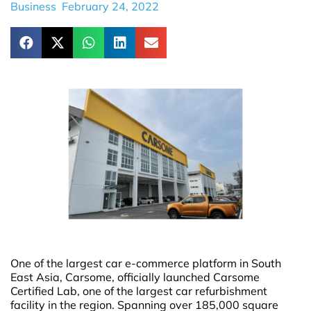
Business
February 24, 2022
One of the largest car e-commerce platform in South
East Asia, Carsome, officially launched Carsome
Certified Lab, one of the largest car refurbishment
facility in the region. Spanning over 185,000 square