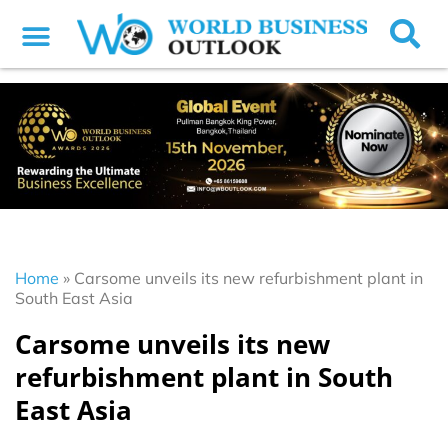
Home
»
Carsome unveils its new refurbishment plant in
South East Asia
Carsome unveils its new
refurbishment plant in South
East Asia