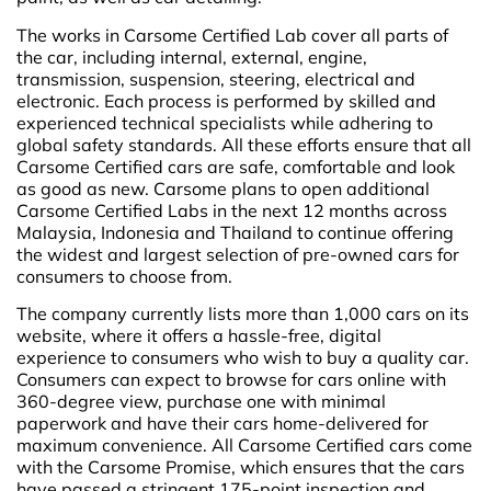
The works in Carsome Certified Lab cover all parts of
the car, including internal, external, engine,
transmission, suspension, steering, electrical and
electronic. Each process is performed by skilled and
experienced technical specialists while adhering to
global safety standards. All these efforts ensure that all
Carsome Certified cars are safe, comfortable and look
as good as new. Carsome plans to open additional
Carsome Certified Labs in the next 12 months across
Malaysia, Indonesia and Thailand to continue offering
the widest and largest selection of pre-owned cars for
consumers to choose from.
The company currently lists more than 1,000 cars on its
website, where it offers a hassle-free, digital
experience to consumers who wish to buy a quality car.
Consumers can expect to browse for cars online with
360-degree view, purchase one with minimal
paperwork and have their cars home-delivered for
maximum convenience. All Carsome Certified cars come
with the Carsome Promise, which ensures that the cars
have passed a stringent 175-point inspection and