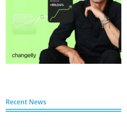
Recent News
Video AI Generator Budgets Need Brief-Level