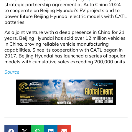
strategic partnership agreement at Auto China 2024
to cooperate on Beijing Hyundai’s EV projects and to
power future Beijing Hyundai electric models with CATL
batteries.
As a joint venture with a deep presence in China for 21
years, Beijing Hyundai has sold over 12 million vehicles
in China, proving reliable vehicle manufacturing
capabilities. Since its cooperation with CATL began in
2017, Beijing Hyundai has launched a series of popular
models with cumulative sales exceeding 200,000 units.
Source