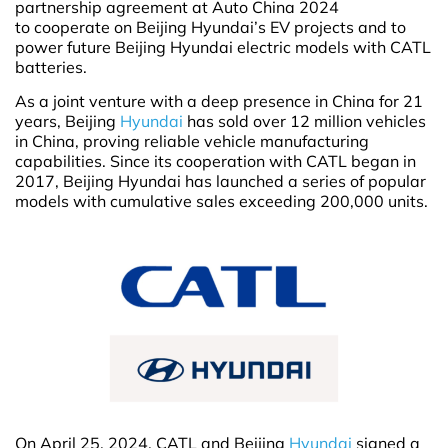
partnership agreement at Auto China 2024
to cooperate on Beijing Hyundai’s EV projects and to
power future Beijing Hyundai electric models with CATL
batteries.
As a joint venture with a deep presence in China for 21
years, Beijing
Hyundai
has sold over 12 million vehicles
in China, proving reliable vehicle manufacturing
capabilities. Since its cooperation with CATL began in
2017, Beijing Hyundai has launched a series of popular
models with cumulative sales exceeding 200,000 units.
On April 25, 2024, CATL and Beijing
Hyundai
signed a