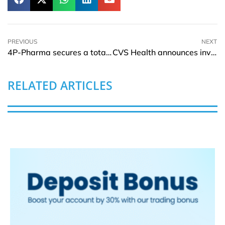
PREVIOUS
NEXT
4P-Pharma secures a total capital of EUR 15Mln in second closing
CVS Health announces investment of USD 19.2Mln for affordable housing
RELATED ARTICLES