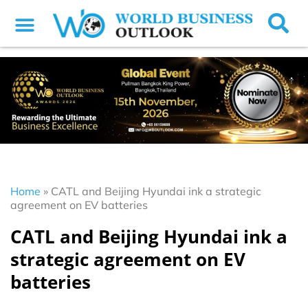
Home
»
CATL and Beijing Hyundai ink a strategic
agreement on EV batteries
CATL and Beijing Hyundai ink a
strategic agreement on EV
batteries