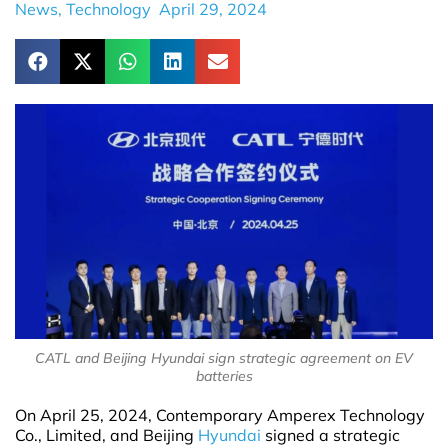
News
,
Technology
April 29, 2024
CATL and Beijing Hyundai sign strategic agreement on EV
batteries
On April 25, 2024, Contemporary Amperex Technology
Co., Limited, and Beijing
Hyundai
signed a strategic