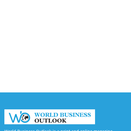
Accounting
August 7, 2026
Capturing the Screen: The Best Video Production
Companies in Ontario
August 7, 2026
Buy YouTube Views: 5 Best Sites in 2026
August 7, 2026
Buy YouTube Subscribers: 4 Best Sites in 2026
August 7, 2026