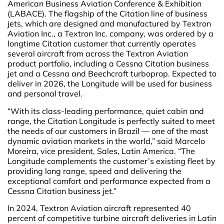
American Business Aviation Conference & Exhibition
(LABACE). The flagship of the Citation line of business
jets, which are designed and manufactured by Textron
Aviation Inc., a Textron Inc. company, was ordered by a
longtime Citation customer that currently operates
several aircraft from across the Textron Aviation
product portfolio, including a Cessna Citation business
jet and a Cessna and Beechcraft turboprop. Expected to
deliver in 2026, the Longitude will be used for business
and personal travel.
“With its class-leading performance, quiet cabin and
range, the Citation Longitude is perfectly suited to meet
the needs of our customers in Brazil — one of the most
dynamic aviation markets in the world,” said Marcelo
Moreira, vice president, Sales, Latin America. “The
Longitude complements the customer’s existing fleet by
providing long range, speed and delivering the
exceptional comfort and performance expected from a
Cessna Citation business jet.”
In 2024, Textron Aviation aircraft represented 40
percent of competitive turbine aircraft deliveries in Latin