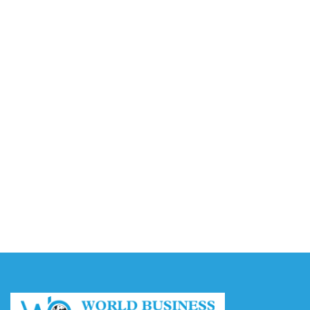
and Multi-Robot Control Platform
August 10, 2026
RESECURITY Joins Association of Old Crows to
Advance EW Spectrum Operations
August 10, 2026
Ant International’s Bettr Introduces Umrah
Financing with Muslim Pro in Malaysia
August 10, 2026
Video AI Generator Budgets Need Brief-Level
Accounting
August 7, 2026