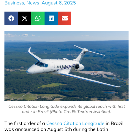
Business
,
News
August 6, 2025
Cessna Citation Longitude expands its global reach with first
order in Brazil (Photo Credit: Textron Aviation).
The first order of a
Cessna Citation Longitude
in Brazil
was announced on August 5th during the Latin