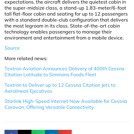
expectations, the aircraft delivers the quietest cabin in
the super-midsize class, a stand-up 1.83-meter/6-foot
tall flat-floor cabin and seating for up to 12 passengers
with a standard double-club configuration that delivers
the most legroom in its class. State-of-the-art cabin
technology enables passengers to manage their
environment and entertainment from a mobile device.
Source
More related news:
Textron Aviation Announces Delivery of 400th Cessna
Citation Latitude to Simmons Foods Fleet
Textron to Deliver up to 12 Cessna Citation Jets to
Aerolineas Ejecutivas
Starlink High-Speed Internet Now Available for Cessna
Caravan, Offering Versatile Connectivity