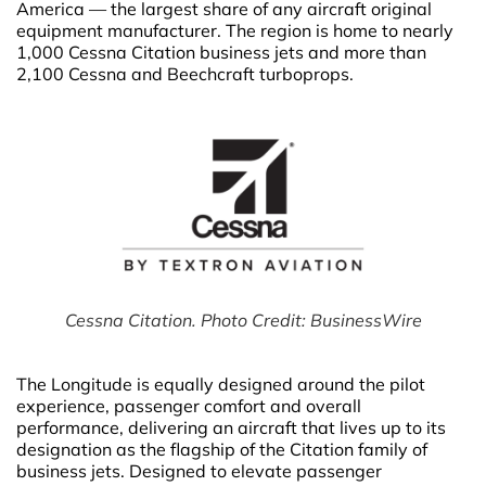
America — the largest share of any aircraft original
equipment manufacturer. The region is home to nearly
1,000 Cessna Citation business jets and more than
2,100 Cessna and Beechcraft turboprops.
Cessna Citation. Photo Credit: BusinessWire
The Longitude is equally designed around the pilot
experience, passenger comfort and overall
performance, delivering an aircraft that lives up to its
designation as the flagship of the Citation family of
business jets. Designed to elevate passenger