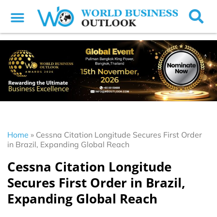
Home
»
Cessna Citation Longitude Secures First Order
in Brazil, Expanding Global Reach
Cessna Citation Longitude
Secures First Order in Brazil,
Expanding Global Reach