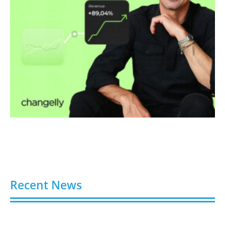
Recent News
Faraday Future Launches Universal Teleoperation