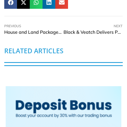
PREVIOUS
NEXT
House and Land Packages: A Practical Guide for Homebuyers
Black & Veatch Delivers Philippines’ First Megawatt-Scale Floating Solar Plant
RELATED ARTICLES