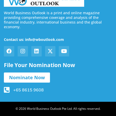
World Business Outlook is a print and online magazine
providing comprehensive coverage and analysis of the
financial industry, international business and the global
economy.
Contact us: info@wboutlook.com
File Your Nomination Now
Nominate Now
+65 8615 9608
© 2026 World Business Outlook Pte Ltd. All rights reserved.