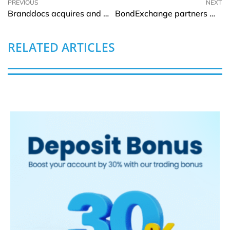
PREVIOUS
NEXT
Branddocs acquires and merges with TrustCloud
BondExchange partners with Jet Insurance to modernize surety premiums
RELATED ARTICLES