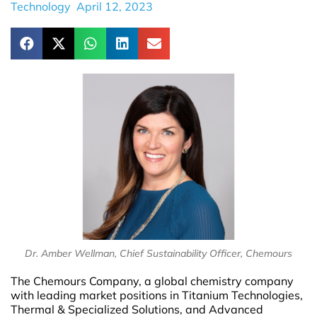
Technology
April 12, 2023
Dr. Amber Wellman, Chief Sustainability Officer, Chemours
The Chemours Company, a global chemistry company
with leading market positions in Titanium Technologies,
Thermal & Specialized Solutions, and Advanced