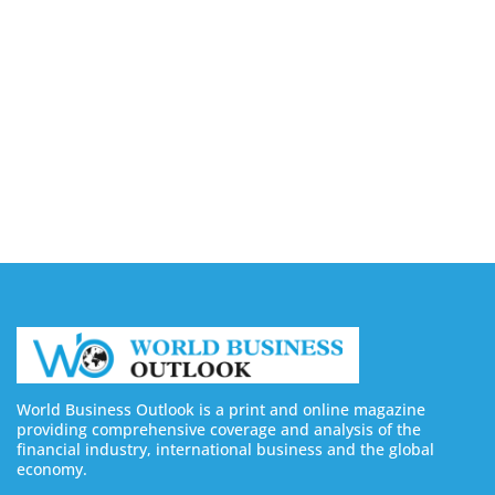
Companies in Ontario
August 7, 2026
Buy YouTube Views: 5 Best Sites in 2026
August 7, 2026
Buy YouTube Subscribers: 4 Best Sites in 2026
August 7, 2026
World Business Outlook is a print and online magazine
providing comprehensive coverage and analysis of the
financial industry, international business and the global
economy.