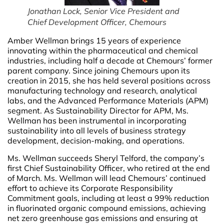
Jonathan Lock, Senior Vice President and
Chief Development Officer, Chemours
Amber Wellman brings 15 years of experience
innovating within the pharmaceutical and chemical
industries, including half a decade at Chemours’ former
parent company. Since joining Chemours upon its
creation in 2015, she has held several positions across
manufacturing technology and research, analytical
labs, and the Advanced Performance Materials (APM)
segment. As Sustainability Director for APM, Ms.
Wellman has been instrumental in incorporating
sustainability into all levels of business strategy
development, decision-making, and operations.
Ms. Wellman succeeds Sheryl Telford, the company’s
first Chief Sustainability Officer, who retired at the end
of March. Ms. Wellman will lead Chemours’ continued
effort to achieve its Corporate Responsibility
Commitment goals, including at least a 99% reduction
in fluorinated organic compound emissions, achieving
net zero greenhouse gas emissions and ensuring at