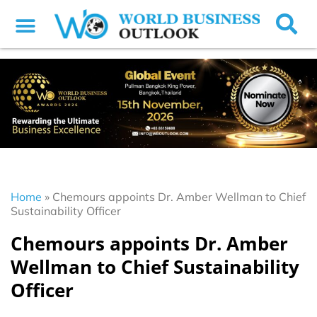
Home
»
Chemours appoints Dr. Amber Wellman to Chief
Sustainability Officer
Chemours appoints Dr. Amber
Wellman to Chief Sustainability
Officer