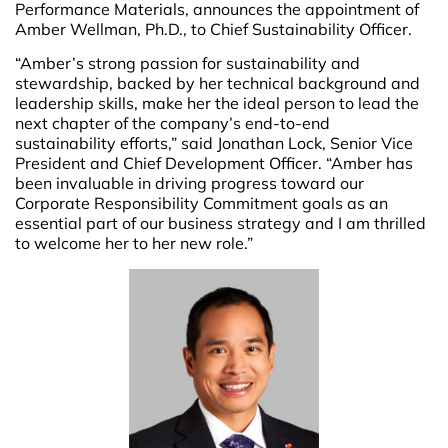
Performance Materials, announces the appointment of
Amber Wellman, Ph.D., to Chief Sustainability Officer.
“Amber’s strong passion for sustainability and
stewardship, backed by her technical background and
leadership skills, make her the ideal person to lead the
next chapter of the company’s end-to-end
sustainability efforts,” said Jonathan Lock, Senior Vice
President and Chief Development Officer. “Amber has
been invaluable in driving progress toward our
Corporate Responsibility Commitment goals as an
essential part of our business strategy and I am thrilled
to welcome her to her new role.”