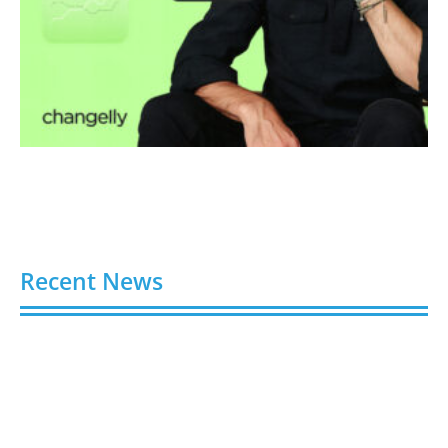
Recent News
Video AI Generator Budgets Need Brief-Level
Accounting
August 7, 2026
Capturing the Screen: The Best Video Production