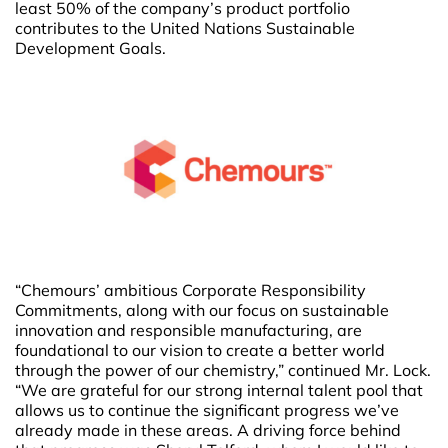
least 50% of the company’s product portfolio
contributes to the United Nations Sustainable
Development Goals.
“Chemours’ ambitious Corporate Responsibility
Commitments, along with our focus on sustainable
innovation and responsible manufacturing, are
foundational to our vision to create a better world
through the power of our chemistry,” continued Mr. Lock.
“We are grateful for our strong internal talent pool that
allows us to continue the significant progress we’ve
already made in these areas. A driving force behind