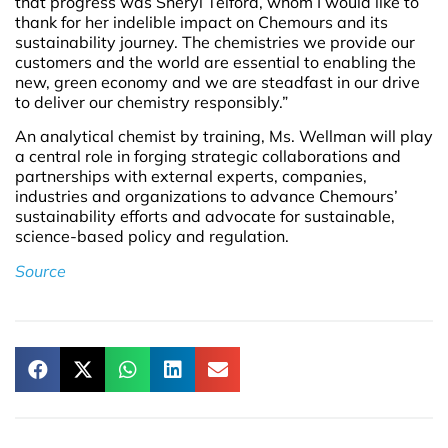
that progress was Sheryl Telford, whom I would like to
thank for her indelible impact on Chemours and its
sustainability journey. The chemistries we provide our
customers and the world are essential to enabling the
new, green economy and we are steadfast in our drive
to deliver our chemistry responsibly.”
An analytical chemist by training, Ms. Wellman will play
a central role in forging strategic collaborations and
partnerships with external experts, companies,
industries and organizations to advance Chemours’
sustainability efforts and advocate for sustainable,
science-based policy and regulation.
Source