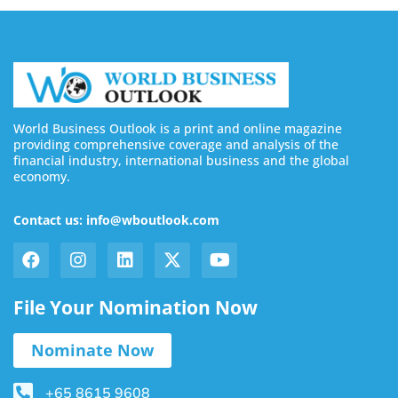
World Business Outlook is a print and online magazine
providing comprehensive coverage and analysis of the
financial industry, international business and the global
economy.
Contact us: info@wboutlook.com
File Your Nomination Now
Nominate Now
+65 8615 9608