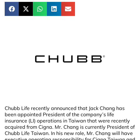
Chubb Life recently announced that Jack Chang has
been appointed President of the company’s life
insurance (LI) operations in Taiwan that were recently
acquired from Cigna. Mr. Chang is currently President of
Chubb Life Taiwan. In his new role, Mr. Chang will have
executive operating responsibility for Cigna Taiwan and