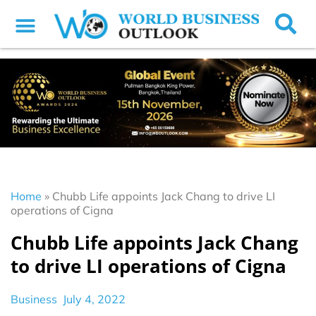
Home
»
Chubb Life appoints Jack Chang to drive LI
operations of Cigna
Chubb Life appoints Jack Chang
to drive LI operations of Cigna
Business
July 4, 2022