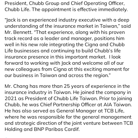
President, Chubb Group and Chief Operating Officer,
Chubb Life. The appointment is effective immediately.
“Jack is an experienced industry executive with a deep
understanding of the insurance market in Taiwan,” said
Mr. Bennett. “That experience, along with his proven
track record as a leader and manager, positions him
well in his new role integrating the Cigna and Chubb
Life businesses and continuing to build Chubb’s life
insurance presence in this important market. I look
forward to working with Jack and welcome all of our
new colleagues from Cigna at this exciting moment for
our business in Taiwan and across the region.”
Mr. Chang has more than 25 years of experience in the
insurance industry in Taiwan. He joined the company in
2021 as President of Chubb Life Taiwan. Prior to joining
Chubb, he was Chief Partnership Officer at AIA Taiwan.
He has also served as General Manager at TCB Life,
where he was responsible for the general management
and strategic direction of the joint venture between TCB
Holding and BNP Paribas Cardif.