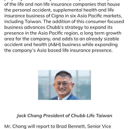
of the life and non life insurance companies that house
the personal accident, supplemental health and life
insurance business of Cigna in six Asia Pacific markets,
including Taiwan. The addition of this consumer focused
business advances Chubb’s strategy to expand its
presence in the Asia Pacific region, a long term growth
area for the company, and adds to an already sizable
accident and health (A&H) business while expanding
the company’s Asia based life insurance presence.
Jack Chang President of Chubb Life Taiwan
Mr. Chang will report to Brad Bennett, Senior Vice