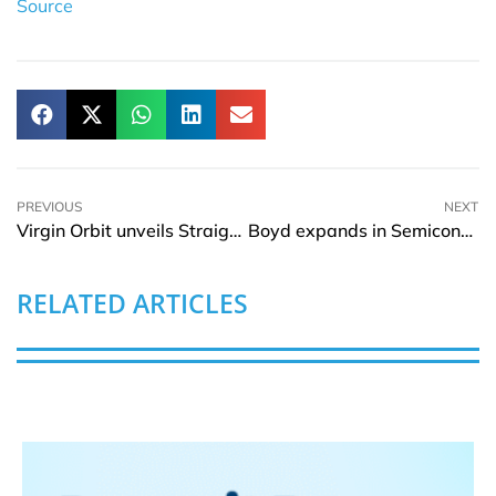
Source
PREVIOUS
NEXT
Virgin Orbit unveils Straight Up Satellite Mission
Boyd expands in Semiconductor industry with acquiring of Sensata’s TTCB
RELATED ARTICLES