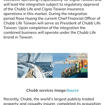
will lead the integration subject to regulatory approval
of the Chubb Life and Cigna Taiwan insurance
operations in this market. During the integration
period Rose Huang the current Chief Financial Officer of
Chubb Life Taiwan will serve as President of Chubb Life
Taiwan. Upon completion of the integration the
combined business will operate under the Chubb Life
brand in Taiwan.
Chubb services Image:
Source
Recently, Chubb, the world’s largest publicly traded
property and casualty insurer, completed its acquisition