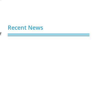
Recent News
f
Buy Spotify Plays: 5 Best Sites in 2026
August 6, 2026
Buy LinkedIn Followers: 4 Best Sites in
2026
August 6, 2026
Buy Instagram Views: 4 Best Sites in
2026
August 6, 2026
Buy Instagram Followers in 2026
August 6, 2026