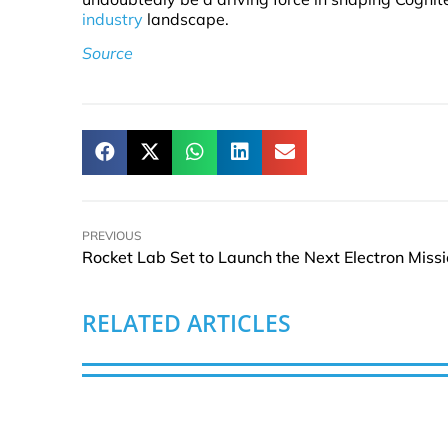
industry
landscape.
Source
PREVIOUS
RELATED ARTICLES