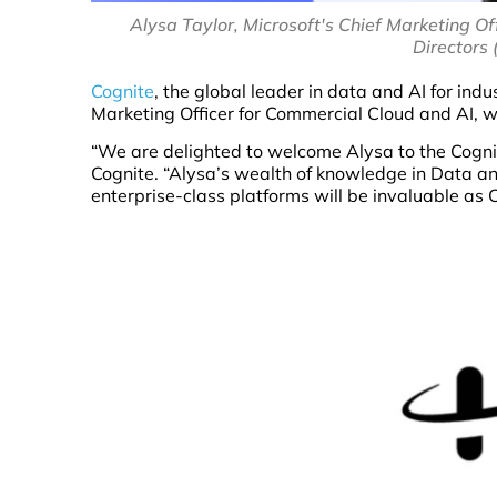
Alysa Taylor, Microsoft's Chief Marketing Of
Directors 
Cognite
, the global leader in data and AI for ind
Marketing Officer for Commercial Cloud and AI, wil
“We are delighted to welcome Alysa to the Cognite
Cognite. “Alysa’s wealth of knowledge in Data an
enterprise-class platforms will be invaluable as Co