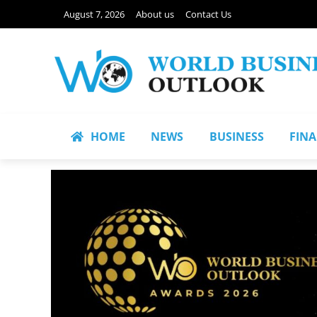
August 7, 2026
About us
Contact Us
HOME
NEWS
BUSINESS
FIN