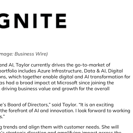
Image: Business Wire)
nd AI, Taylor currently drives the go-to-market of
rtfolio includes Azure Infrastructure, Data & AI, Digital
ons, which together enable digital and AI transformation for
has had a broad impact at Microsoft since joining the
 driving business value and growth for the overall
s Board of Directors,” said Taylor. “It is an exciting
the forefront of AI and innovation. I look forward to working
s.”
ing trends and align them with customer needs. She will
’s strategic direction and amplifying impact across the