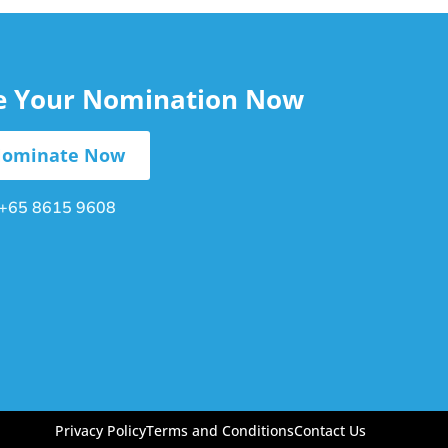
le Your Nomination Now
ominate Now
+65 8615 9608
Privacy Policy
Terms and Conditions
Contact Us