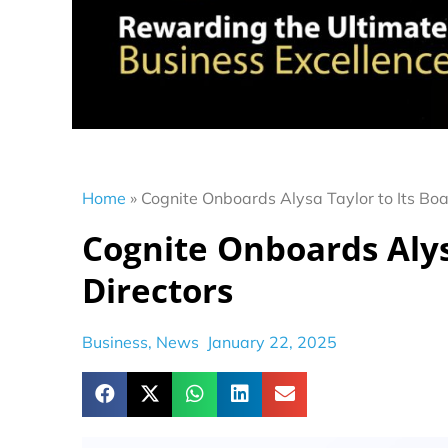
Home
»
Cognite Onboards Alysa Taylor to Its Boa
Cognite Onboards Alysa
Directors
Business
,
News
January 22, 2025