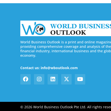
World Business Outlook is a print and online magazin
providing comprehensive coverage and analysis of the
financial industry, international business and the glob
economy.
Contact us: info@wboutlook.com
© 2026 World Business Outlook Pte Ltd. All rights rese