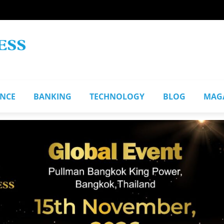
ANCE
BANKING
TECHNOLOGY
BLOG
MAG