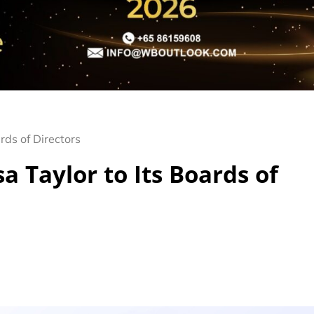
rds of Directors
 Taylor to Its Boards of