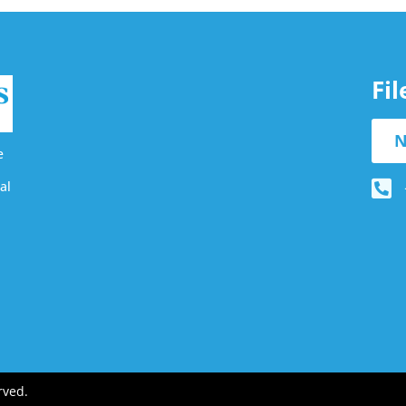
Fi
N
e
al
rved.