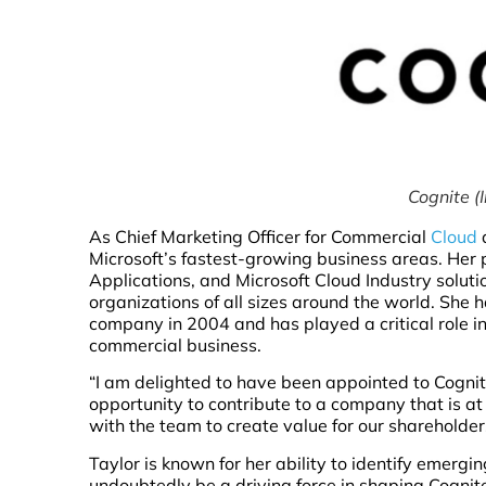
Cognite (
As Chief Marketing Officer for Commercial
Cloud
a
Microsoft’s fastest-growing business areas. Her po
Applications, and Microsoft Cloud Industry soluti
organizations of all sizes around the world. She 
company in 2004 and has played a critical role in
commercial business.
“I am delighted to have been appointed to Cognite’
opportunity to contribute to a company that is at 
with the team to create value for our shareholder
Taylor is known for her ability to identify emerg
undoubtedly be a driving force in shaping Cognite