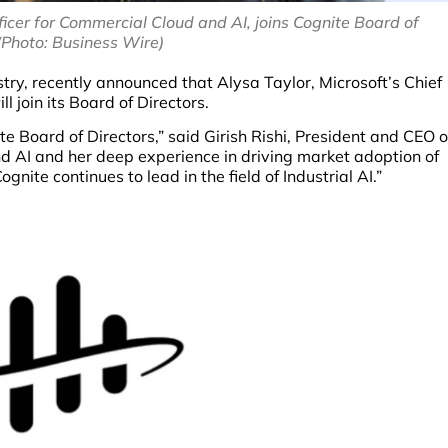
ficer for Commercial Cloud and AI, joins Cognite Board of
(Photo: Business Wire)
ustry, recently announced that Alysa Taylor, Microsoft’s Chief
l join its Board of Directors.
 Board of Directors,” said Girish Rishi, President and CEO o
d AI and her deep experience in driving market adoption of
gnite continues to lead in the field of Industrial AI.”