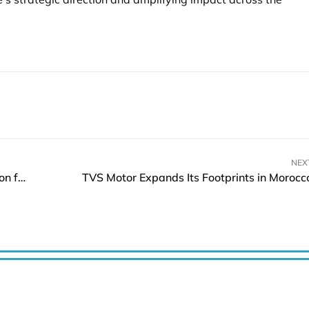
NEX
Rocket Lab Set to Launch the Next Electron Mission for Kinéis Constellation
TVS Motor Expands Its Footprints in Morocc