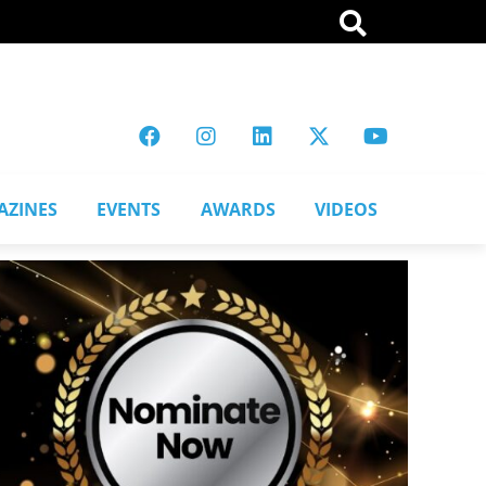
AZINES
EVENTS
AWARDS
VIDEOS