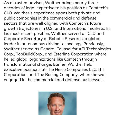
As a trusted advisor, Walther brings nearly three
decades of legal expertise to his position as Comtech’s
CLO. Walther’s experience spans both private and
public companies in the commercial and defense
sectors that are well aligned with Comtech’s future
growth trajectories in U.S. and International markets. In
his most recent position, Walther served as CLO and
Corporate Secretary at Robotic Research, a global
leader in autonomous driving technology. Previously,
Walther served as General Counsel for API Technologies
Corp., TopBuildCorp., and Esterline Corporation where
he led global organizations like Comtech through
transformational change. Earlier, Walther held
executive positions at The Heico Companies LLC, ITT
Corporation, and The Boeing Company, where he was
engaged in the commercial and defense businesses.