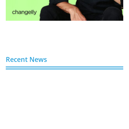
Recent News
Video AI Generator Budgets Need Brief-Level
Accounting
August 7, 2026
Capturing the Screen: The Best Video Production
Companies in Ontario
August 7, 2026
Buy YouTube Views: 5 Best Sites in 2026