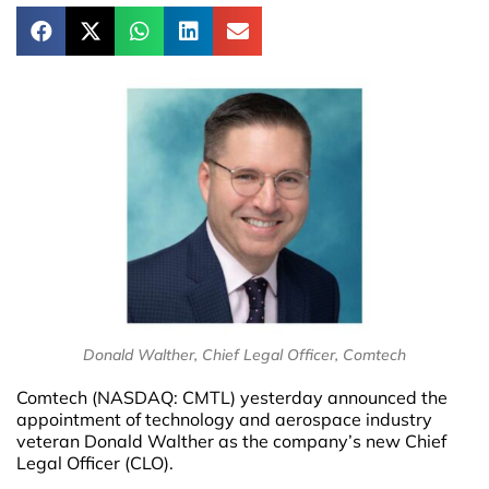
Donald Walther, Chief Legal Officer, Comtech
Comtech (NASDAQ: CMTL) yesterday announced the
appointment of technology and aerospace industry
veteran Donald Walther as the company’s new Chief
Legal Officer (CLO).