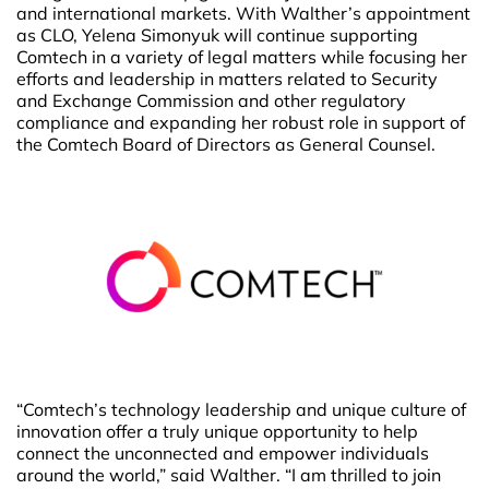
and international markets. With Walther’s appointment
as CLO, Yelena Simonyuk will continue supporting
Comtech in a variety of legal matters while focusing her
efforts and leadership in matters related to Security
and Exchange Commission and other regulatory
compliance and expanding her robust role in support of
the Comtech Board of Directors as General Counsel.
“Comtech’s technology leadership and unique culture of
innovation offer a truly unique opportunity to help
connect the unconnected and empower individuals
around the world,” said Walther. “I am thrilled to join