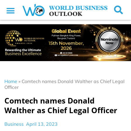
Home
»
Comtech names Donald Walther as Chief Legal
Officer
Comtech names Donald
Walther as Chief Legal Officer
Business
April 13, 2023