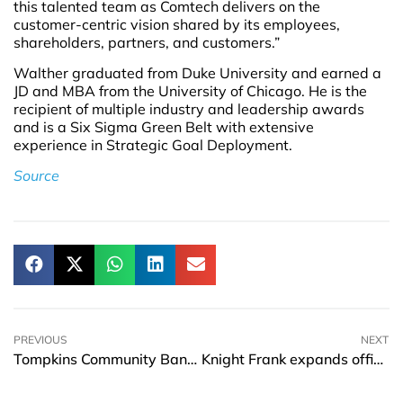
this talented team as Comtech delivers on the
customer-centric vision shared by its employees,
shareholders, partners, and customers.”
Walther graduated from Duke University and earned a
JD and MBA from the University of Chicago. He is the
recipient of multiple industry and leadership awards
and is a Six Sigma Green Belt with extensive
experience in Strategic Goal Deployment.
Source
PREVIOUS
NEXT
Tompkins Community Bank announces the appointment of two new Market Presidents
Knight Frank expands office to Hong Kong and names Ho-Pin Tung as head