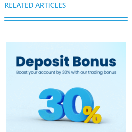
RELATED ARTICLES