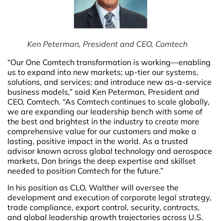
Ken Peterman, President and CEO, Comtech
“Our One Comtech transformation is working—enabling
us to expand into new markets; up-tier our systems,
solutions, and services; and introduce new as-a-service
business models,” said Ken Peterman, President and
CEO, Comtech. “As Comtech continues to scale globally,
we are expanding our leadership bench with some of
the best and brightest in the industry to create more
comprehensive value for our customers and make a
lasting, positive impact in the world. As a trusted
advisor known across global technology and aerospace
markets, Don brings the deep expertise and skillset
needed to position Comtech for the future.”
In his position as CLO, Walther will oversee the
development and execution of corporate legal strategy,
trade compliance, export control, security, contracts,
and global leadership growth trajectories across U.S.