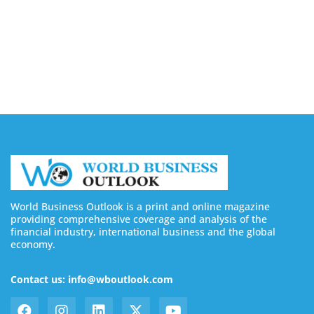
August 7, 2026
Buy YouTube Subscribers: 4 Best Sites in 2026
August 7, 2026
World Business Outlook is a print and online magazine
providing comprehensive coverage and analysis of the
financial industry, international business and the global
economy.
Contact us: info@wboutlook.com