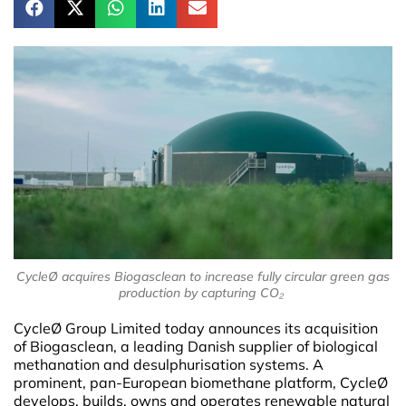
CycleØ acquires Biogasclean to increase fully circular green gas
production by capturing CO₂
CycleØ Group Limited today announces its acquisition
of Biogasclean, a leading Danish supplier of biological
methanation and desulphurisation systems. A
prominent, pan-European biomethane platform, CycleØ
develops, builds, owns and operates renewable natural