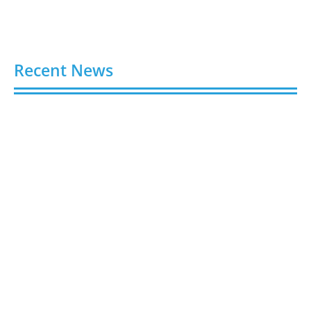
Recent News
Buy Spotify Plays: 5 Best Sites in 2026
August 6, 2026
Buy LinkedIn Followers: 4 Best Sites in 2026
August 6, 2026
Buy Instagram Views: 4 Best Sites in 2026
August 6, 2026
Buy Instagram Followers in 2026
August 6, 2026