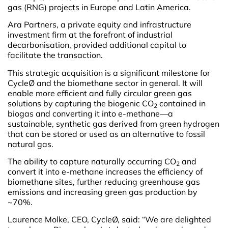
gas (RNG) projects in Europe and Latin America.
Ara Partners, a private equity and infrastructure
investment firm at the forefront of industrial
decarbonisation, provided additional capital to
facilitate the transaction.
This strategic acquisition is a significant milestone for
CycleØ and the biomethane sector in general. It will
enable more efficient and fully circular green gas
solutions by capturing the biogenic CO
contained in
2
biogas and converting it into e-methane—a
sustainable, synthetic gas derived from green hydrogen
that can be stored or used as an alternative to fossil
natural gas.
The ability to capture naturally occurring CO
and
2
convert it into e-methane increases the efficiency of
biomethane sites, further reducing greenhouse gas
emissions and increasing green gas production by
~70%.
Laurence Molke, CEO, CycleØ, said: “We are delighted