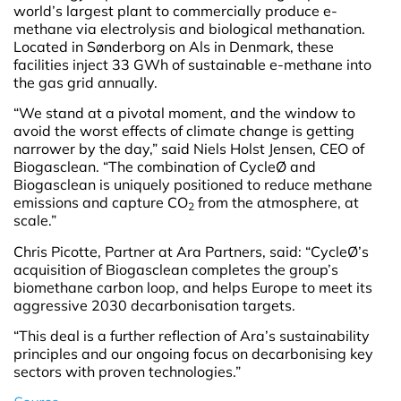
world’s largest plant to commercially produce e-
methane via electrolysis and biological methanation.
Located in Sønderborg on Als in Denmark, these
facilities inject 33 GWh of sustainable e-methane into
the gas grid annually.
“We stand at a pivotal moment, and the window to
avoid the worst effects of climate change is getting
narrower by the day,” said Niels Holst Jensen, CEO of
Biogasclean. “The combination of CycleØ and
Biogasclean is uniquely positioned to reduce methane
emissions and capture CO
from the atmosphere, at
2
scale.”
Chris Picotte, Partner at Ara Partners, said: “CycleØ’s
acquisition of Biogasclean completes the group’s
biomethane carbon loop, and helps Europe to meet its
aggressive 2030 decarbonisation targets.
“This deal is a further reflection of Ara’s sustainability
principles and our ongoing focus on decarbonising key
sectors with proven technologies.”