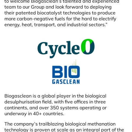
to welcome Biogasclean’s talented and experienced
team to our Group and look forward to deploying
their patented biocatalyst technologies to produce
more carbon-negative fuels for the hard to electrify
energy, heat, transport, and industrial sectors.”
Biogasclean is a global player in the biological
desulphurisation field, with five offices in three
continents, and over 350 systems operating or
underway in 40+ countries.
The company’s trailblazing biological methanation
technology is proven at scale as an integral part of the