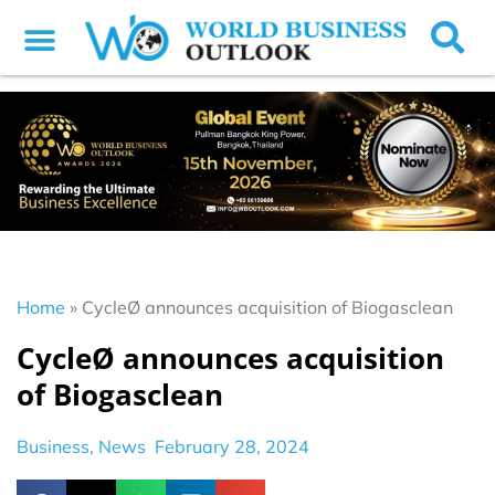
Home
»
CycleØ announces acquisition of Biogasclean
CycleØ announces acquisition
of Biogasclean
Business
,
News
February 28, 2024