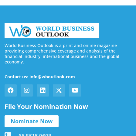
World Business Outlook is a print and online magazine
providing comprehensive coverage and analysis of the
financial industry, international business and the global
economy.
Contact us: info@wboutlook.com
File Your Nomination Now
Nominate Now
+65 8615 9608