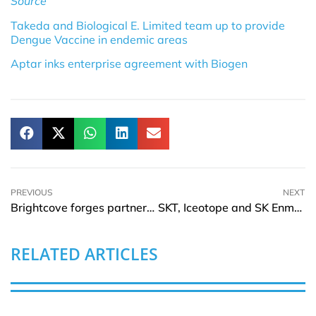
Source
Takeda and Biological E. Limited team up to provide
Dengue Vaccine in endemic areas
Aptar inks enterprise agreement with Biogen
PREVIOUS
NEXT
Brightcove forges partnership With Google Ad Manager
SKT, Iceotope and SK Enmove team up for AI data center innovation
RELATED ARTICLES