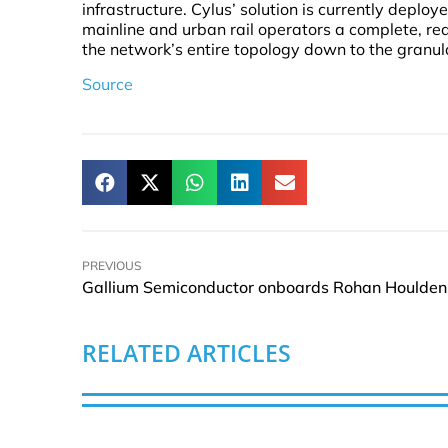
infrastructure. Cylus’ solution is currently deplo
mainline and urban rail operators a complete, real
the network’s entire topology down to the granul
Source
PREVIOUS
RELATED ARTICLES