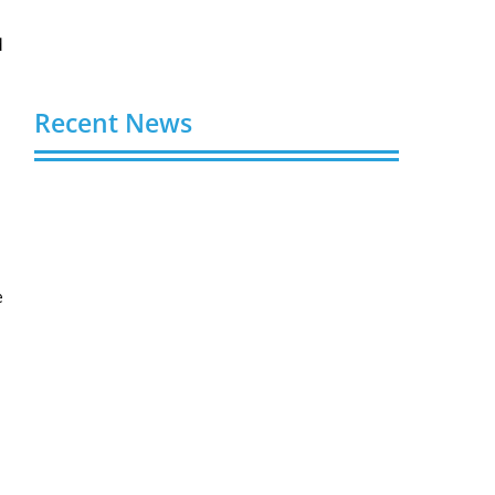
d
Recent News
Buy YouTube Views: 5 Best Sites in 2026
August 7, 2026
Buy YouTube Subscribers: 4 Best Sites in
2026
e
August 7, 2026
Buy YouTube Likes: 5 Best Sites in 2026
August 7, 2026
Buy Twitter Followers in 2026
August 7, 2026