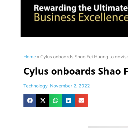
Home
»
Cylus onboards Shao Fei Huang to advis
Cylus onboards Shao F
Technology
November 2, 2022