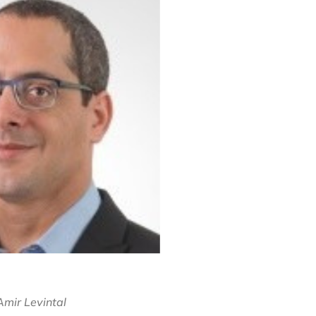
Amir Levintal