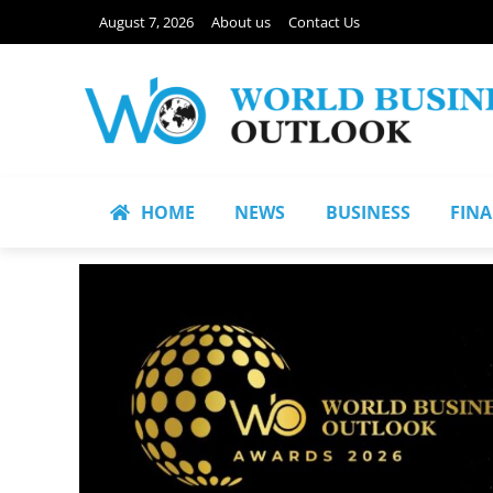
August 7, 2026
About us
Contact Us
HOME
NEWS
BUSINESS
FIN