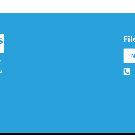
Fi
N
e
al