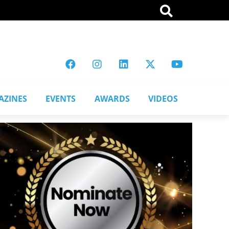
AZINES
EVENTS
AWARDS
VIDEOS