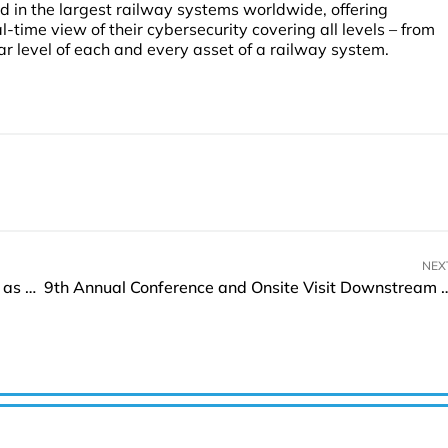
yed in the largest railway systems worldwide, offering
-time view of their cybersecurity covering all levels – from
ar level of each and every asset of a railway system.
NEX
Gallium Semiconductor onboards Rohan Houlden as CEO
9th Annual Conference and Onsite Visit Downstream Caspian 2023 on 1-