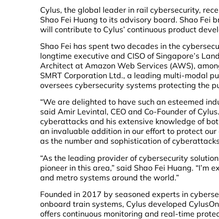
Cylus, the global leader in rail cybersecurity, re
Shao Fei Huang to its advisory board. Shao Fei b
will contribute to Cylus’ continuous product dev
Shao Fei has spent two decades in the cybersecuri
longtime executive and CISO of Singapore’s Land 
Architect at Amazon Web Services (AWS), among 
SMRT Corporation Ltd., a leading multi-modal pub
oversees cybersecurity systems protecting the pub
“We are delighted to have such an esteemed indu
said Amir Levintal, CEO and Co-Founder of Cylus. 
cyberattacks and his extensive knowledge of both 
an invaluable addition in our effort to protect o
as the number and sophistication of cyberattacks o
“As the leading provider of cybersecurity solution
pioneer in this area,” said Shao Fei Huang. “I’m e
and metro systems around the world.”
Founded in 2017 by seasoned experts in cybersec
onboard train systems, Cylus developed CylusOne,
offers continuous monitoring and real-time protec