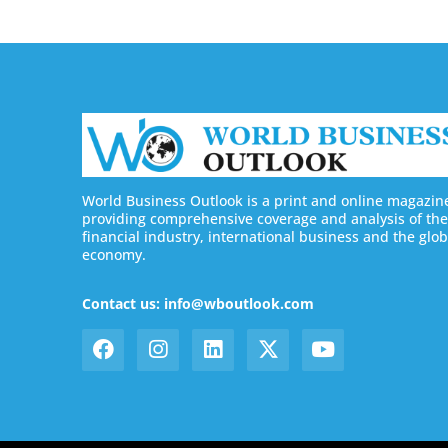
World Business Outlook is a print and online magazin
providing comprehensive coverage and analysis of the
financial industry, international business and the glob
economy.
Contact us: info@wboutlook.com