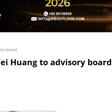
ory board
ei Huang to advisory board