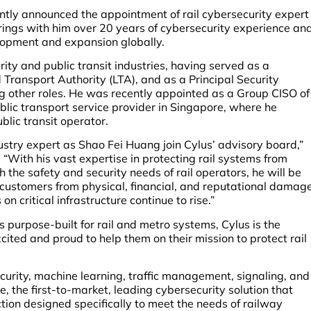
cently announced the appointment of rail cybersecurity expert
rings with him over 20 years of cybersecurity experience an
elopment and expansion globally.
ty and public transit industries, having served as a
Transport Authority (LTA), and as a Principal Security
other roles. He was recently appointed as a Group CISO of
lic transport service provider in Singapore, where he
lic transit operator.
stry expert as Shao Fei Huang join Cylus’ advisory board,”
“With his vast expertise in protecting rail systems from
the safety and security needs of rail operators, he will be
ur customers from physical, financial, and reputational damag
n critical infrastructure continue to rise.”
s purpose-built for rail and metro systems, Cylus is the
xcited and proud to help them on their mission to protect rail
urity, machine learning, traffic management, signaling, and
 the first-to-market, leading cybersecurity solution that
tion designed specifically to meet the needs of railway