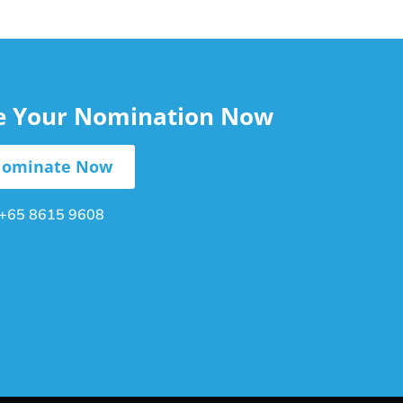
le Your Nomination Now
ominate Now
+65 8615 9608