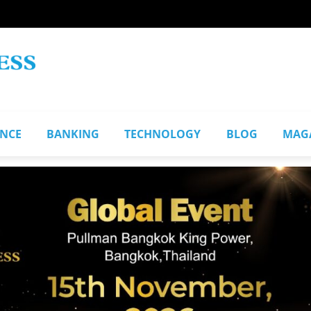
ANCE
BANKING
TECHNOLOGY
BLOG
MAG